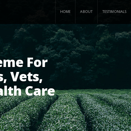
HOME
ABOUT
TESTIMONIALS
eme For
, Vets,
alth Care