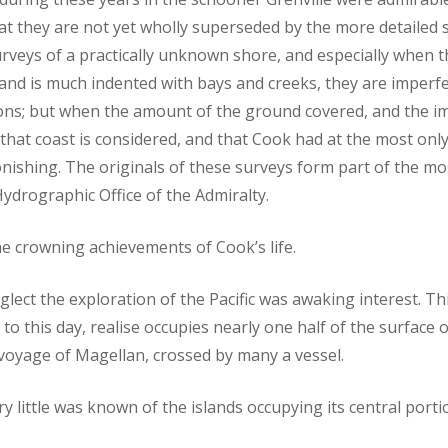
that they are not yet wholly superseded by the more detaile
t surveys of a practically unknown shore, and especially when
 and is much indented with bays and creeks, they are imperfe
ns; but when the amount of the ground covered, and the i
hat coast is considered, and that Cook had at the most only 
tonishing. The originals of these surveys form part of the m
ydrographic Office of the Admiralty.
 crowning achievements of Cook’s life.
glect the exploration of the Pacific was awaking interest. Th
to this day, realise occupies nearly one half of the surface 
t voyage of Magellan, crossed by many a vessel.
y little was known of the islands occupying its central porti