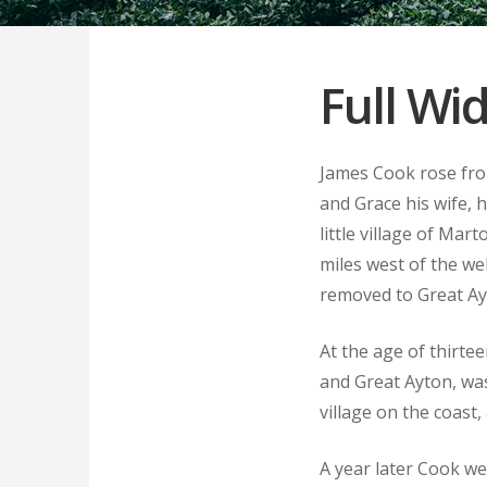
Full Wi
James Cook rose fro
and Grace his wife, 
little village of Ma
miles west of the we
removed to Great Ay
At the age of thirte
and Great Ayton, was
village on the coast
A year later Cook we