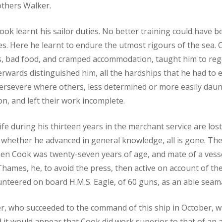
others Walker.
Cook learnt his sailor duties. No better training could have b
ies. Here he learnt to endure the utmost rigours of the sea. 
s, bad food, and cramped accommodation, taught him to reg
terwards distinguished him, all the hardships that he had to 
rsevere where others, less determined or more easily daunte
n, and left their work incomplete.
 life during his thirteen years in the merchant service are lo
whether he advanced in general knowledge, all is gone. The
hen Cook was twenty-seven years of age, and mate of a vess
Thames, he, to avoid the press, then active on account of th
unteered on board H.M.S. Eagle, of 60 guns, as an able seam
r, who succeeded to the command of this ship in October, w
it would appear that Cook did work superior to that of an 