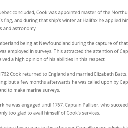
uebec concluded, Cook was appointed master of the North
’s flag, and during that ship’s winter at Halifax he applied hi
s and astronomy.
mberland being at Newfoundland during the capture of that
as employed in surveys. This attracted the attention of Cap
ed a high opinion of his abilities in this respect.
f 1762 Cook returned to England and married Elizabeth Batts
ing; but a few months afterwards he was called upon by Cap
and to make marine surveys.
rk he was engaged until 1767, Captain Palliser, who succee
ly too glad to avail himself of Cook’s services.
during these years in the schooner Grenville were admirable