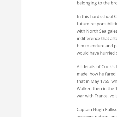
belonging to the br
In this hard school 
future responsibilit
with North Sea gale
indifference that af
him to endure and pe
would have hurried o
All details of Cook’s
made, how he fared, 
that in May 1755, w
Walker, then in the 
war with France, vol
Captain Hugh Pallise
warmest patron, and 