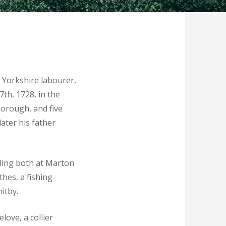
 Yorkshire labourer,
7th, 1728, in the
borough, and five
ater his father
oling both at Marton
hes, a fishing
itby.
love, a collier