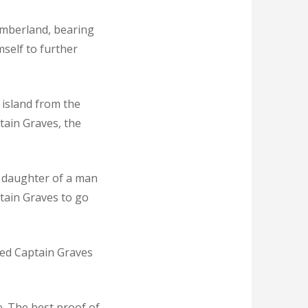
umberland, bearing
mself to further
 island from the
tain Graves, the
, daughter of a man
tain Graves to go
ded Captain Graves
. The best proof of