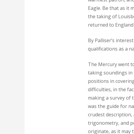
Eagle. Be that as it 
the taking of Louis
returned to England 
By Palliser’s intere
qualifications as a 
The Mercury went to 
taking soundings in 
positions in coverin
difficulties, in the
making a survey of t
was the guide for na
crudest description
trigonometry, and pos
originate, as it may 