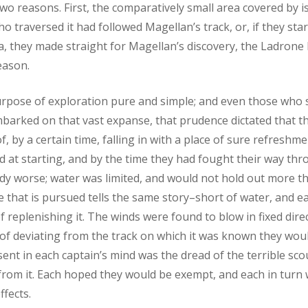
two reasons. First, the comparatively small area covered by i
who traversed it had followed Magellan’s track, or, if they sta
, they made straight for Magellan’s discovery, the Ladrone I
eason.
urpose of exploration pure and simple; and even those who s
barked on that vast expanse, that prudence dictated that t
, by a certain time, falling in with a place of sure refreshm
d at starting, and by the time they had fought their way thr
dy worse; water was limited, and would not hold out more 
e that is pursued tells the same story–short of water, and e
f replenishing it. The winds were found to blow in fixed dire
of deviating from the track on which it was known they would
sent in each captain’s mind was the dread of the terrible sco
from it. Each hoped they would be exempt, and each in turn
ffects.