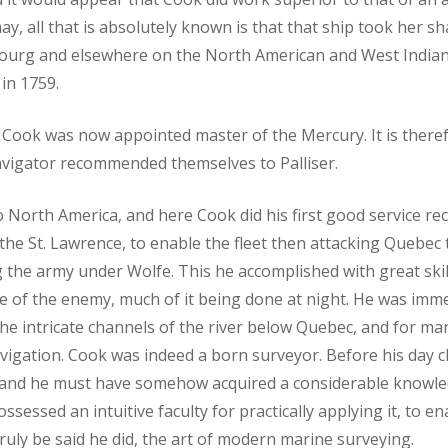
may, all that is absolutely known is that that ship took her sh
bourg and elsewhere on the North American and West Indian
in 1759.
st Cook was now appointed master of the Mercury. It is theref
navigator recommended themselves to Palliser.
North America, and here Cook did his first good service re
the St. Lawrence, to enable the fleet then attacking Quebec 
g the army under Wolfe. This he accomplished with great ski
 face of the enemy, much of it being done at night. He was im
he intricate channels of the river below Quebec, and for man
vigation. Cook was indeed a born surveyor. Before his day c
, and he must have somehow acquired a considerable knowle
sessed an intuitive faculty for practically applying it, to e
truly be said he did, the art of modern marine surveying.