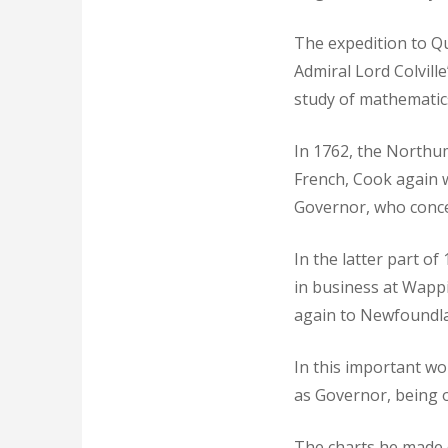
The expedition to Q
Admiral Lord Colville
study of mathematic
In 1762, the Northu
French, Cook again w
Governor, who conceiv
In the latter part o
in business at Wapp
again to Newfoundl
In this important wo
as Governor, being on
The charts he made 