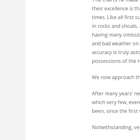
their excellence is 
times. Like all firs
in rocks and shoals,
having many omissio
and bad weather on t
accuracy is truly as
possessions of the H
We now approach the
After many years’ ne
which very few, even 
been, since the firs
Notwithstanding, ver