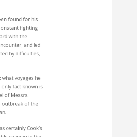
een found for his
Constant fighting
ard with the
encounter, and led
d by difficulties,
st: what voyages he
 only fact known is
el of Messrs.
e outbreak of the
an.
as certainly Cook’s
able seaman in the