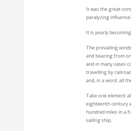
It was the great con
paralyzing influence
It is yearly becoming
The prevailing winds
and bearing from one
and in many cases con
travelling by railro
and, in a word, all 
Take one element al
eighteenth century 
hundred miles in a f
sailing ship.