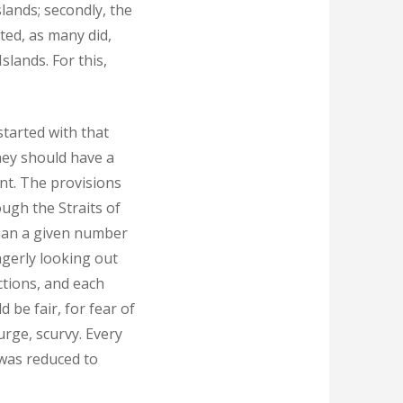
slands; secondly, the
rted, as many did,
slands. For this,
tarted with that
hey should have a
ent. The provisions
ough the Straits of
than a given number
agerly looking out
ctions, and each
 be fair, for fear of
urge, scurvy. Every
 was reduced to