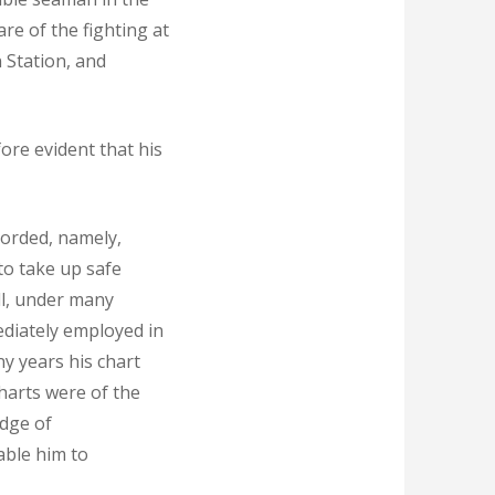
are of the fighting at
 Station, and
ore evident that his
corded, namely,
to take up safe
ll, under many
mediately employed in
y years his chart
harts were of the
dge of
nable him to