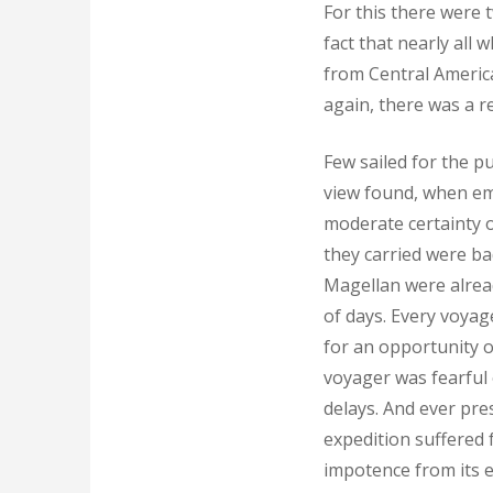
For this there were 
fact that nearly all 
from Central America
again, there was a r
Few sailed for the p
view found, when em
moderate certainty of
they carried were ba
Magellan were alrea
of days. Every voyag
for an opportunity o
voyager was fearful 
delays. And ever pre
expedition suffered 
impotence from its e