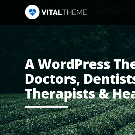
A WordPress Th
Doctors, Dentists
Therapists & He