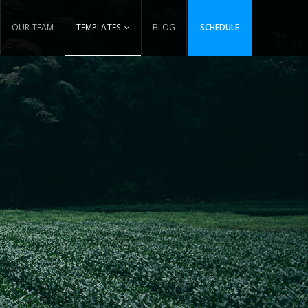
OUR TEAM
TEMPLATES
BLOG
SCHEDULE