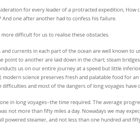
sideration for every leader of a protracted expedition, How c
? And one after another had to confess his failure.
 more difficult for us to realise these obstacles.
 and currents in each part of the ocean are well known to us
 point to another are laid down in the chart; steam bridges
ducts us on our entire journey at a speed but little inferior
ad; modern science preserves fresh and palatable food for an 
the difficulties and most of the dangers of long voyages have
one in long voyages–the time required. The average progres
was not more than fifty miles a day. Nowadays we may expec
ull powered steamer, and not less than one hundred and fifty 