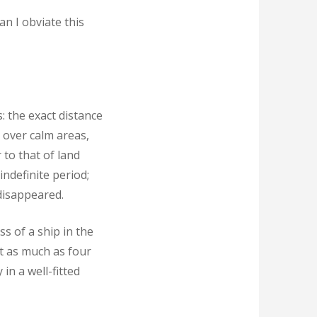
an I obviate this
: the exact distance
 over calm areas,
 to that of land
indefinite period;
 disappeared.
s of a ship in the
t as much as four
in a well-fitted