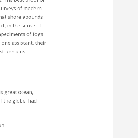
d surveys of modern
 that shore abounds
ct, in the sense of
mpediments of fogs
one assistant, their
ost precious
is great ocean,
of the globe, had
on.