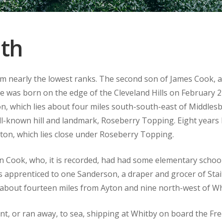
dth
m nearly the lowest ranks. The second son of James Cook, a
he was born on the edge of the Cleveland Hills on February 2
rton, which lies about four miles south-south-east of Middles
ll-known hill and landmark, Roseberry Topping. Eight years l
ton, which lies close under Roseberry Topping.
en Cook, who, it is recorded, had had some elementary scho
 apprenticed to one Sanderson, a draper and grocer of Stait
, about fourteen miles from Ayton and nine north-west of Wh
nt, or ran away, to sea, shipping at Whitby on board the Free