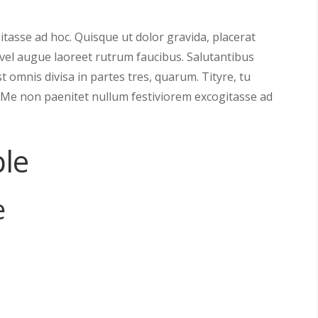
tasse ad hoc. Quisque ut dolor gravida, placerat
s vel augue laoreet rutrum faucibus. Salutantibus
est omnis divisa in partes tres, quarum. Tityre, tu
 Me non paenitet nullum festiviorem excogitasse ad
le
e