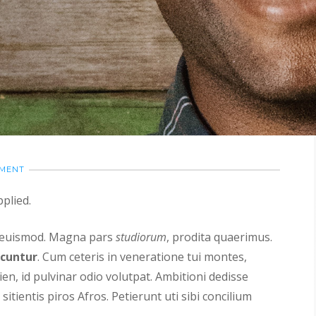
MMENT
plied.
s euismod. Magna pars
studiorum
, prodita quaerimus.
icuntur
. Cum ceteris in veneratione tui montes,
ien, id pulvinar odio volutpat. Ambitioni dedisse
sitientis piros Afros. Petierunt uti sibi concilium