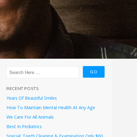
RECENT POSTS
Years Of Beautiful Smiles
How To Maintain Mental Health At Any Age
We Care For All Animals
Best In Pediatrics
Special: Teeth Cleaning & Examination Only $60