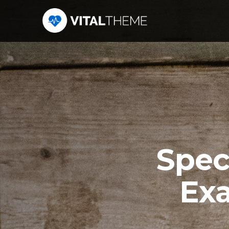
Spec
Exa