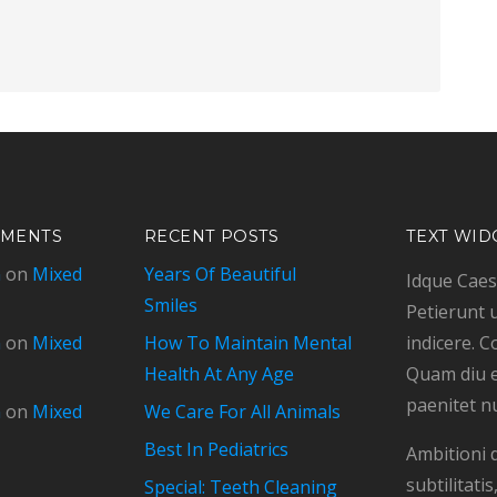
MMENTS
RECENT POSTS
TEXT WID
n
on
Mixed
Years Of Beautiful
Idque Caesa
Smiles
Petierunt u
n
on
Mixed
How To Maintain Mental
indicere. C
Health At Any Age
Quam diu e
paenitet n
n
on
Mixed
We Care For All Animals
Best In Pediatrics
Ambitioni 
subtilitat
Special: Teeth Cleaning