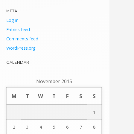
META
Log in
Entries feed
Comments feed
WordPress.org
CALENDAR
November 2015
M
T
W
T
F
S
S
1
2
3
4
5
6
7
8