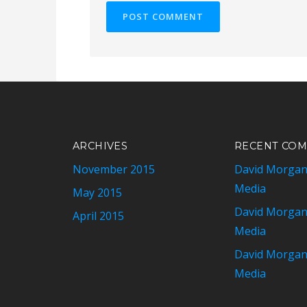
ARCHIVES
RECENT CO
November 2015
David Morga
Media
May 2015
David Morga
April 2015
Media
David Morga
Media