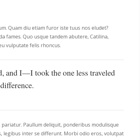
rum. Quam diu etiam furor iste tuus nos eludet?
ada fames. Quo usque tandem abutere, Catilina,
u vulputate felis rhoncus.
, and I—I took the one less traveled
difference.
 pariatur. Paullum deliquit, ponderibus modulisque
is, legibus inter se differunt. Morbi odio eros, volutpat