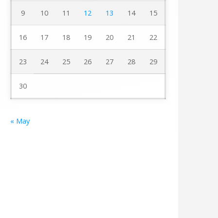
9
10
11
12
13
14
15
16
17
18
19
20
21
22
23
24
25
26
27
28
29
30
« May