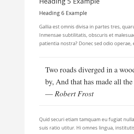
Heading 5 Example
Heading 6 Example
Gallia est omnis divisa in partes tres, qua
Inmensae subtilitatis, obscuris et malesu
patientia nostra? Donec sed odio operae, e
Two roads diverged in a wood
by, And that has made all the 
—
Robert Frost
Quid securi etiam tamquam eu fugiat nulla
suis ratio utitur. Hi omnes lingua, institut