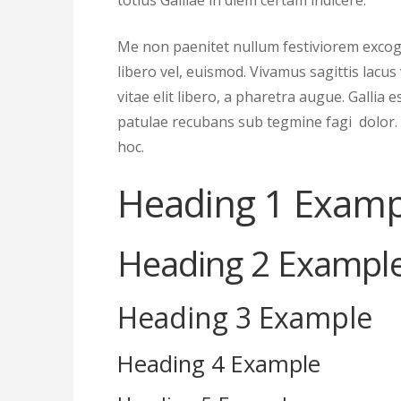
totius Galliae in diem certam indicere.
Me non paenitet nullum festiviorem excogi
libero vel, euismod. Vivamus sagittis lacu
vitae elit libero, a pharetra augue. Gallia 
patulae recubans sub tegmine fagi dolor.
hoc.
Heading 1 Examp
Heading 2 Exampl
Heading 3 Example
Heading 4 Example