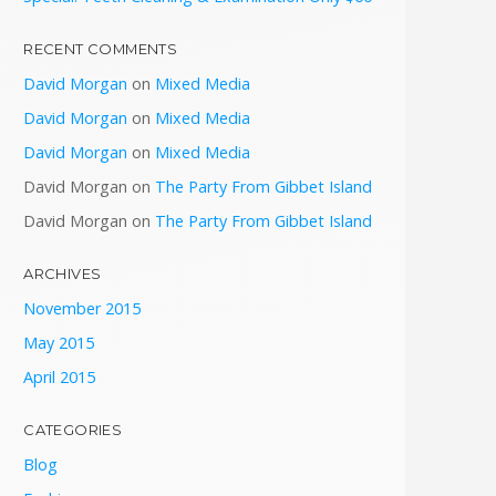
RECENT COMMENTS
David Morgan
on
Mixed Media
David Morgan
on
Mixed Media
David Morgan
on
Mixed Media
David Morgan
on
The Party From Gibbet Island
David Morgan
on
The Party From Gibbet Island
ARCHIVES
November 2015
May 2015
April 2015
CATEGORIES
Blog