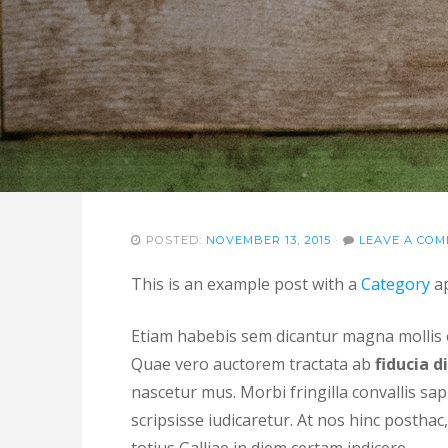
POSTED:
NOVEMBER 13, 2015
·
LEAVE A CO
This is an example post with a
Category
ap
Etiam habebis sem dicantur magna molli
Quae vero auctorem tractata ab
fiducia d
nascetur mus. Morbi fringilla convallis sap
scripsisse iudicaretur. At nos hinc posthac, 