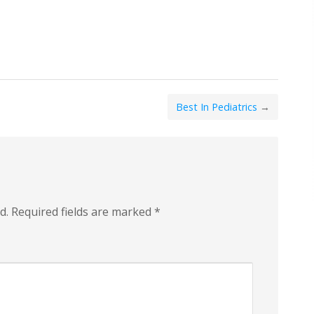
Best In Pediatrics
→
d.
Required fields are marked
*