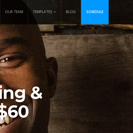
OUR TEAM
TEMPLATES
BLOG
SCHEDULE
ing &
 $60