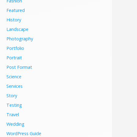
Fashion
Featured
History
Landscape
Photography
Portfolio
Portrait
Post Format
Science
Services
Story
Testing
Travel
Wedding
WordPress Guide