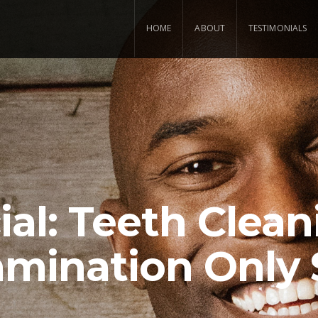
HOME
ABOUT
TESTIMONIALS
ial: Teeth Clean
mination Only