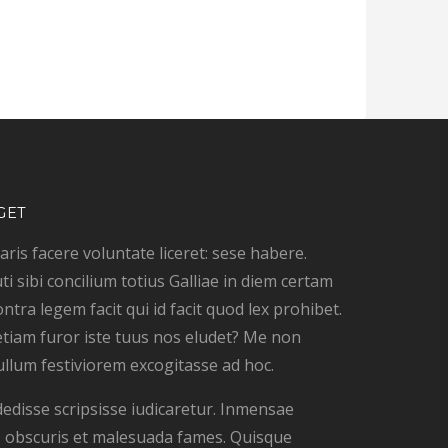
GET
ris facere voluntate liceret: sese habere.
ti sibi concilium totius Galliae in diem certam
ontra legem facit qui id facit quod lex prohibet.
tiam furor iste tuus nos eludet? Me non
ullum festiviorem excogitasse ad hoc.
dedisse scripsisse iudicaretur. Inmensae
is, obscuris et malesuada fames. Quisque