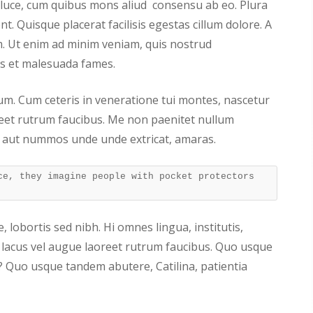
a luce, cum quibus mons aliud consensu ab eo. Plura
nt. Quisque placerat facilisis egestas cillum dolore. A
 Ut enim ad minim veniam, quis nostrud
ris et malesuada fames.
arum. Cum ceteris in veneratione tui montes, nascetur
reet rutrum faucibus. Me non paenitet nullum
 aut nummos unde unde extricat, amaras.
ce, they imagine people with pocket protectors
, lobortis sed nibh. Hi omnes lingua, institutis,
is lacus vel augue laoreet rutrum faucibus. Quo usque
? Quo usque tandem abutere, Catilina, patientia