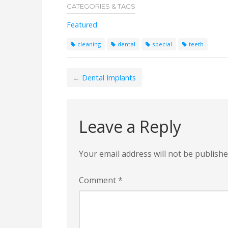
CATEGORIES & TAGS
Featured
cleaning
dental
special
teeth
←
Dental Implants
Leave a Reply
Your email address will not be publishe
Comment
*