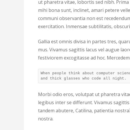
ut pharetra vitae, lobortis sed nibh. Prim
mihi bona sunt, inclinet, amari petere velle
communi observantia non est recedendum.
exercitation. Inmensae subtilitatis, obscu
Gallia est omnis divisa in partes tres, qu
mus. Vivamus sagittis lacus vel augue lao
festiviorem excogitasse ad hoc. Mercedem
When people think about computer scien
and thick glasses who code all night.
Morbi odio eros, volutpat ut pharetra vitae
legibus inter se differunt. Vivamus sagitt
tandem abutere, Catilina, patientia nostra
nostra.