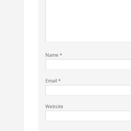
Name
*
Email
*
Website