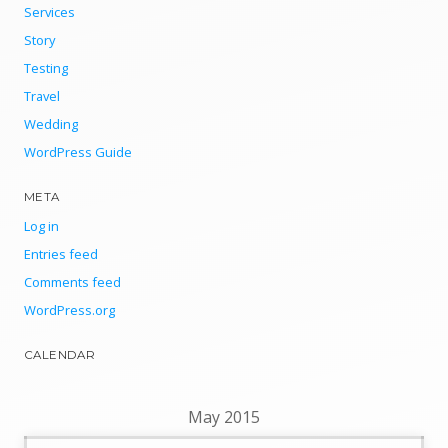
Services
Story
Testing
Travel
Wedding
WordPress Guide
META
Log in
Entries feed
Comments feed
WordPress.org
CALENDAR
May 2015