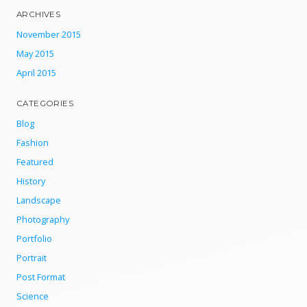
ARCHIVES
November 2015
May 2015
April 2015
CATEGORIES
Blog
Fashion
Featured
History
Landscape
Photography
Portfolio
Portrait
Post Format
Science