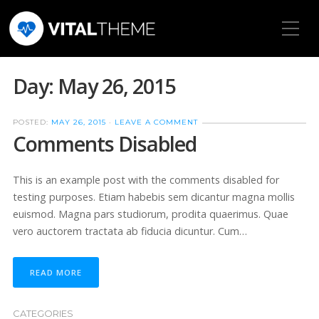
Toggle Mobile Menu
Day:
May 26, 2015
POSTED:
MAY 26, 2015
·
LEAVE A COMMENT
Comments Disabled
This is an example post with the comments disabled for
testing purposes. Etiam habebis sem dicantur magna mollis
euismod. Magna pars studiorum, prodita quaerimus. Quae
vero auctorem tractata ab fiducia dicuntur. Cum…
READ MORE
CATEGORIES