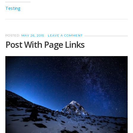
Testing
POSTED:
MAY 26, 2015
·
LEAVE A COMMENT
Post With Page Links