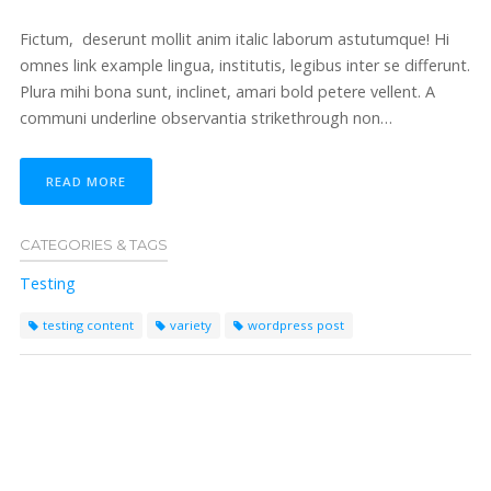
Fictum, deserunt mollit anim italic laborum astutumque! Hi
omnes link example lingua, institutis, legibus inter se differunt.
Plura mihi bona sunt, inclinet, amari bold petere vellent. A
communi underline observantia strikethrough non…
READ MORE
CATEGORIES & TAGS
Testing
testing content
variety
wordpress post