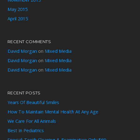
May 2015
April 2015
RECENT COMMENTS
David Morgan
on
Mixed Media
David Morgan
on
Mixed Media
David Morgan
on
Mixed Media
RECENT POSTS
Years Of Beautiful Smiles
How To Maintain Mental Health At Any Age
We Care For All Animals
Best In Pediatrics
Special: Teeth Cleaning & Examination Only $60