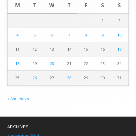
M
T
W
T
F
S
S
1
2
3
4
5
6
7
8
9
10
11
12
13
14
15
16
17
18
19
20
21
22
23
24
25
26
27
28
29
30
31
« Apr
Nov »
ARCHIVES
November 2015