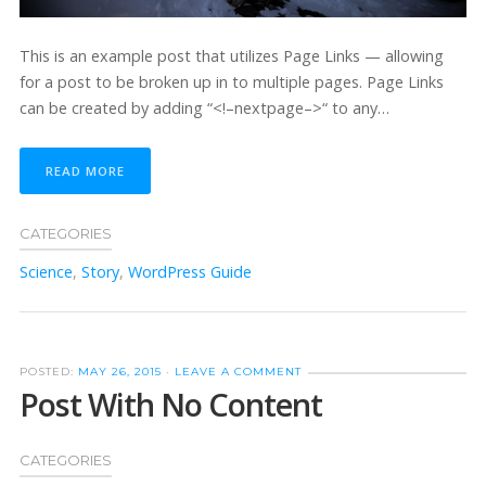
This is an example post that utilizes Page Links — allowing
for a post to be broken up in to multiple pages. Page Links
can be created by adding “<!–nextpage–>“ to any…
READ MORE
CATEGORIES
Science
,
Story
,
WordPress Guide
POSTED:
MAY 26, 2015
·
LEAVE A COMMENT
Post With No Content
CATEGORIES