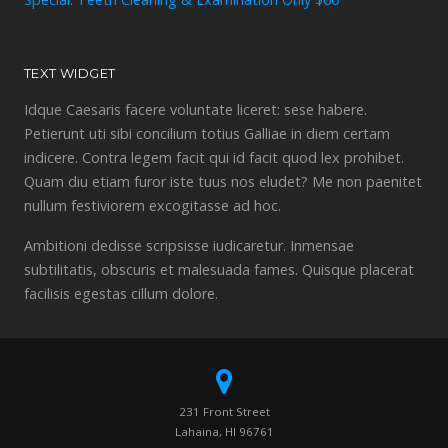
TEXT WIDGET
Idque Caesaris facere voluntate liceret: sese habere.
Petierunt uti sibi concilium totius Galliae in diem certam
indicere. Contra legem facit qui id facit quod lex prohibet.
Quam diu etiam furor iste tuus nos eludet? Me non paenitet
nullum festiviorem excogitasse ad hoc.
Ambitioni dedisse scripsisse iudicaretur. Inmensae
subtilitatis, obscuris et malesuada fames. Quisque placerat
facilisis egestas cillum dolore.
231 Front Street
Lahaina, HI 96761