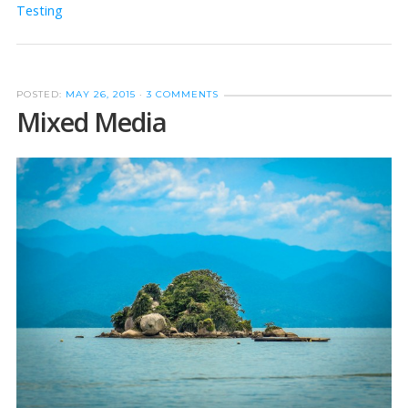
Testing
POSTED:
MAY 26, 2015
·
3 COMMENTS
Mixed Media