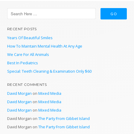
RECENT POSTS
Years Of Beautiful Smiles
How To Maintain Mental Health At Any Age
We Care For All Animals
Best In Pediatrics
Special: Teeth Cleaning & Examination Only $60
RECENT COMMENTS
David Morgan
on
Mixed Media
David Morgan
on
Mixed Media
David Morgan
on
Mixed Media
David Morgan
on
The Party From Gibbet Island
David Morgan
on
The Party From Gibbet Island