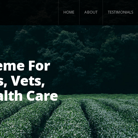
HOME
ABOUT
TESTIMONIALS
eme For
, Vets,
alth Care