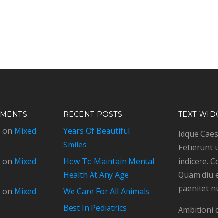
MMENTS
RECENT POSTS
TEXT WID
n
on
Mixed
Years Of Beautiful
Idque Caesa
Smiles
Petierunt u
n
on
Mixed
How To Maintain Mental
indicere. C
Health At Any Age
Quam diu e
paenitet n
n
on
Mixed
We Care For All Animals
Best In Pediatrics
Ambitioni 