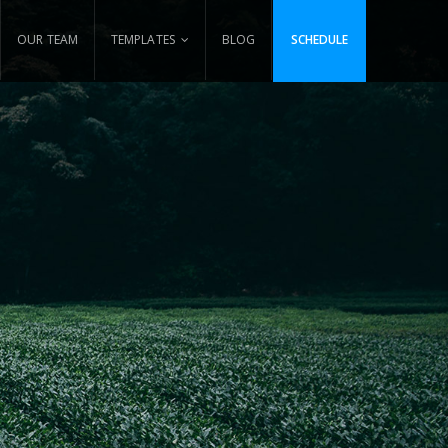
OUR TEAM
TEMPLATES
BLOG
SCHEDULE