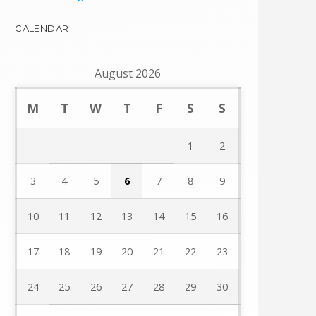
CALENDAR
August 2026
M
T
W
T
F
S
S
1
2
3
4
5
6
7
8
9
10
11
12
13
14
15
16
17
18
19
20
21
22
23
24
25
26
27
28
29
30