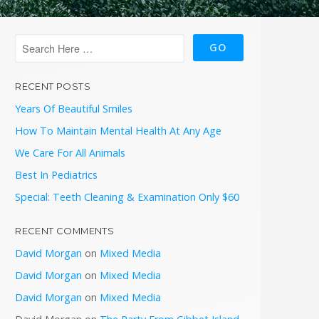
RECENT POSTS
Years Of Beautiful Smiles
How To Maintain Mental Health At Any Age
We Care For All Animals
Best In Pediatrics
Special: Teeth Cleaning & Examination Only $60
RECENT COMMENTS
David Morgan
on
Mixed Media
David Morgan
on
Mixed Media
David Morgan
on
Mixed Media