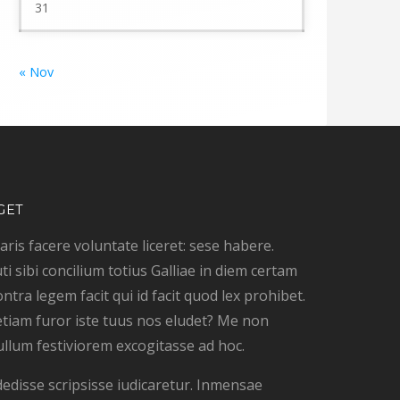
31
« Nov
GET
ris facere voluntate liceret: sese habere.
ti sibi concilium totius Galliae in diem certam
ontra legem facit qui id facit quod lex prohibet.
tiam furor iste tuus nos eludet? Me non
ullum festiviorem excogitasse ad hoc.
dedisse scripsisse iudicaretur. Inmensae