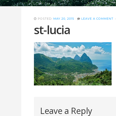
POSTED:
MAY 20, 2015
·
LEAVE A COMMENT
st-lucia
Leave a Reply