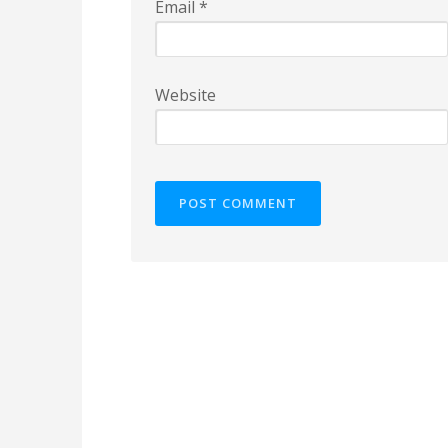
Email
*
Website