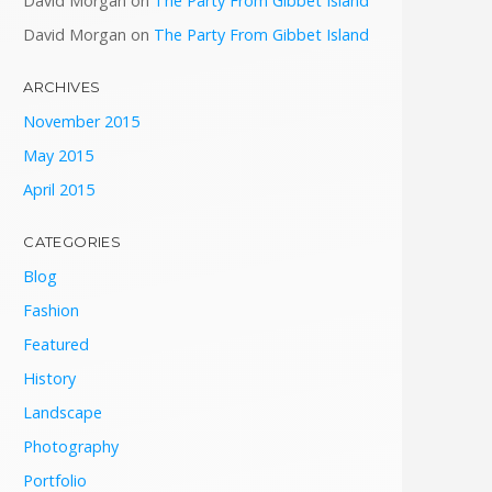
David Morgan
on
The Party From Gibbet Island
David Morgan
on
The Party From Gibbet Island
ARCHIVES
November 2015
May 2015
April 2015
CATEGORIES
Blog
Fashion
Featured
History
Landscape
Photography
Portfolio