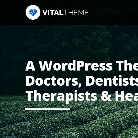
A WordPress Th
Doctors, Dentists
Therapists & He