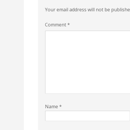
Your email address will not be publishe
Comment
*
Name
*