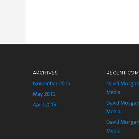
ARCHIVES
RECENT CO
November 2015
David Morga
Media
May 2015
David Morga
April 2015
Media
David Morga
Media