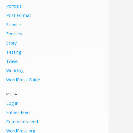
Portrait
Post Format
Science
Services
Story
Testing
Travel
Wedding
WordPress Guide
META
Log in
Entries feed
Comments feed
WordPress.org