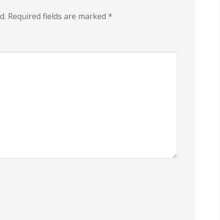
d.
Required fields are marked
*