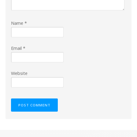
Name
*
Email
*
Website