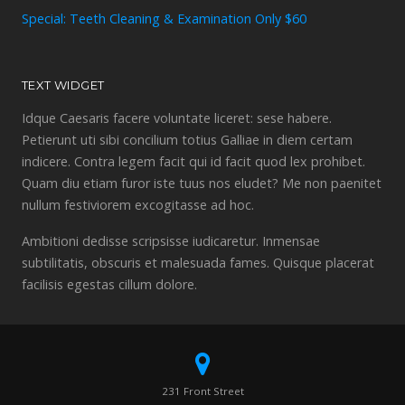
Special: Teeth Cleaning & Examination Only $60
TEXT WIDGET
Idque Caesaris facere voluntate liceret: sese habere.
Petierunt uti sibi concilium totius Galliae in diem certam
indicere. Contra legem facit qui id facit quod lex prohibet.
Quam diu etiam furor iste tuus nos eludet? Me non paenitet
nullum festiviorem excogitasse ad hoc.
Ambitioni dedisse scripsisse iudicaretur. Inmensae
subtilitatis, obscuris et malesuada fames. Quisque placerat
facilisis egestas cillum dolore.
231 Front Street