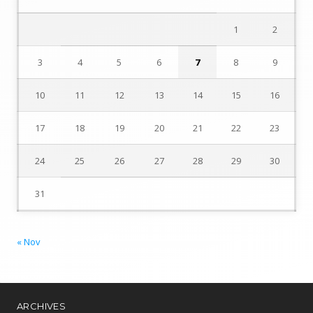
1
2
3
4
5
6
7
8
9
10
11
12
13
14
15
16
17
18
19
20
21
22
23
24
25
26
27
28
29
30
31
« Nov
ARCHIVES