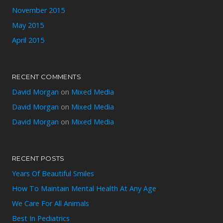
November 2015
May 2015
April 2015
RECENT COMMENTS
David Morgan
on
Mixed Media
David Morgan
on
Mixed Media
David Morgan
on
Mixed Media
RECENT POSTS
Years Of Beautiful Smiles
How To Maintain Mental Health At Any Age
We Care For All Animals
Best In Pediatrics