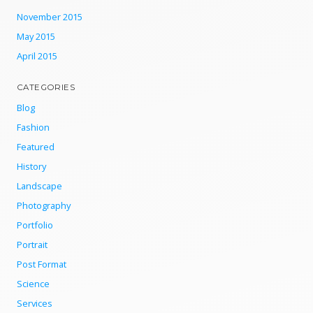
November 2015
May 2015
April 2015
CATEGORIES
Blog
Fashion
Featured
History
Landscape
Photography
Portfolio
Portrait
Post Format
Science
Services