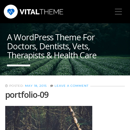
Toggle Mobile Menu
A WordPress Theme For
Doctors, Dentists, Vets,
Therapists & Health Care
POSTED:
MAY 18, 2015
·
LEAVE A COMMENT
portfolio-09