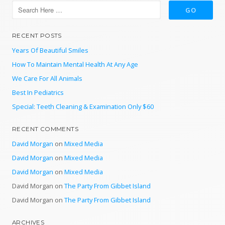
RECENT POSTS
Years Of Beautiful Smiles
How To Maintain Mental Health At Any Age
We Care For All Animals
Best In Pediatrics
Special: Teeth Cleaning & Examination Only $60
RECENT COMMENTS
David Morgan
on
Mixed Media
David Morgan
on
Mixed Media
David Morgan
on
Mixed Media
David Morgan
on
The Party From Gibbet Island
David Morgan
on
The Party From Gibbet Island
ARCHIVES