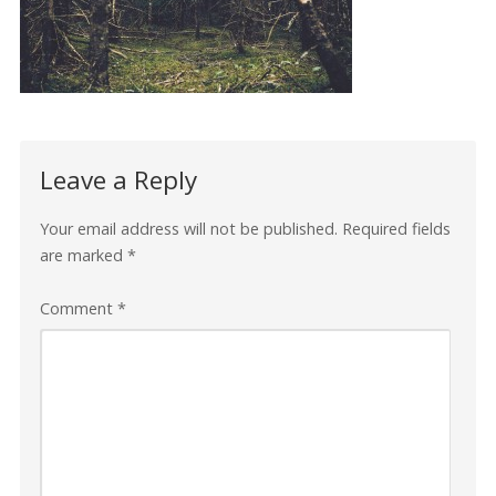
Leave a Reply
Your email address will not be published.
Required fields
are marked
*
Comment
*