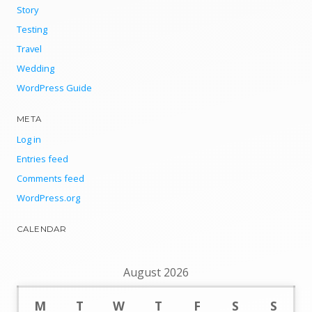
Story
Testing
Travel
Wedding
WordPress Guide
META
Log in
Entries feed
Comments feed
WordPress.org
CALENDAR
August 2026
M
T
W
T
F
S
S