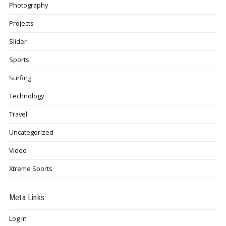
Photography
Projects
Slider
Sports
Surfing
Technology
Travel
Uncategorized
Video
Xtreme Sports
Meta Links
Log in