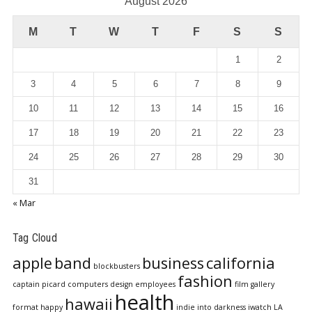
August 2026
M
T
W
T
F
S
S
1
2
3
4
5
6
7
8
9
10
11
12
13
14
15
16
17
18
19
20
21
22
23
24
25
26
27
28
29
30
31
« Mar
Tag Cloud
apple
band
business
california
blockbusters
fashion
captain picard
computers
design
employees
film
gallery
health
hawaii
format
happy
indie
into darkness
iwatch
LA