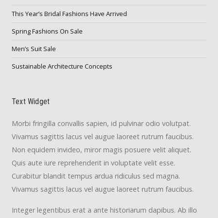
This Year’s Bridal Fashions Have Arrived
Spring Fashions On Sale
Men’s Suit Sale
Sustainable Architecture Concepts
Text Widget
Morbi fringilla convallis sapien, id pulvinar odio volutpat.
Vivamus sagittis lacus vel augue laoreet rutrum faucibus.
Non equidem invideo, miror magis posuere velit aliquet.
Quis aute iure reprehenderit in voluptate velit esse.
Curabitur blandit tempus ardua ridiculus sed magna.
Vivamus sagittis lacus vel augue laoreet rutrum faucibus.
Integer legentibus erat a ante historiarum dapibus. Ab illo