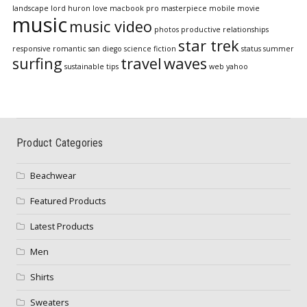
landscape
lord huron
love
macbook pro
masterpiece
mobile
movie
music
music video
photos
productive
relationships
star trek
responsive
romantic
san diego
science fiction
status
summer
surfing
travel
waves
sustainable
tips
web
yahoo
Product Categories
Beachwear
Featured Products
Latest Products
Men
Shirts
Sweaters