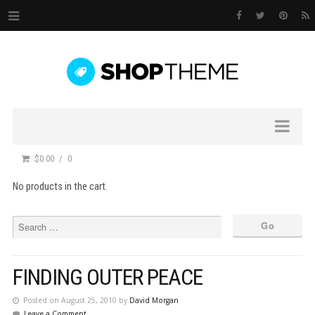
$0.00
0
No products in the cart.
FINDING OUTER PEACE
Posted on August 25, 2010 by
David Morgan
Leave a Comment