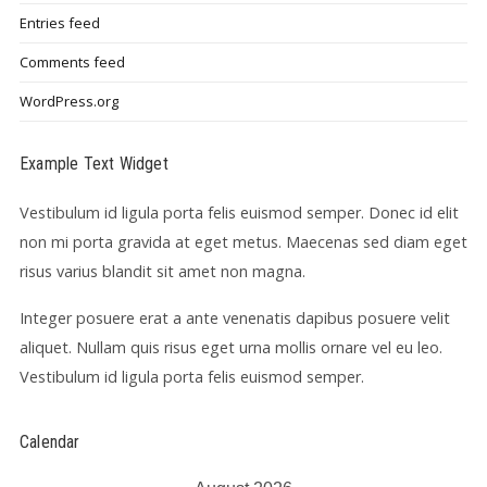
Entries feed
Comments feed
WordPress.org
Example Text Widget
Vestibulum id ligula porta felis euismod semper. Donec id elit
non mi porta gravida at eget metus. Maecenas sed diam eget
risus varius blandit sit amet non magna.
Integer posuere erat a ante venenatis dapibus posuere velit
aliquet. Nullam quis risus eget urna mollis ornare vel eu leo.
Vestibulum id ligula porta felis euismod semper.
Calendar