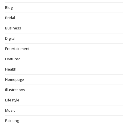
Blog
Bridal
Business
Digital
Entertainment
Featured
Health
Homepage
Illustrations
Lifestyle
Music
Painting