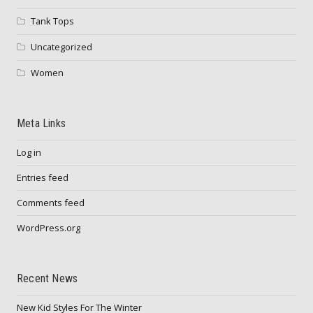
Tank Tops
Uncategorized
Women
Meta Links
Log in
Entries feed
Comments feed
WordPress.org
Recent News
New Kid Styles For The Winter