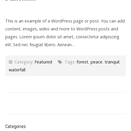
This is an example of a WordPress page or post. You can add
content, images, video and more to WordPress posts and
pages. Lorem ipsum dolor sit amet, consectetur adipiscing
elit. Sed nec feugiat libero. Aenean…
Category:
Featured
Tags:
forest
,
peace
,
tranquil
,
waterfall
Categories