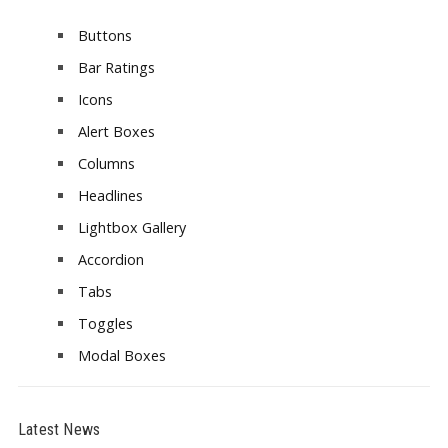
Buttons
Bar Ratings
Icons
Alert Boxes
Columns
Headlines
Lightbox Gallery
Accordion
Tabs
Toggles
Modal Boxes
Latest News