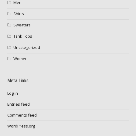
Men
Shirts
Sweaters
Tank Tops
Uncategorized
Women
Meta Links
Log in
Entries feed
Comments feed
WordPress.org