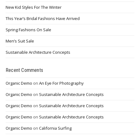
New Kid Styles For The Winter
This Year’s Bridal Fashions Have Arrived
Spring Fashions On Sale
Men’s Suit Sale
Sustainable Architecture Concepts
Recent Comments
Organic Demo
on
An Eye For Photography
Organic Demo
on
Sustainable Architecture Concepts
Organic Demo
on
Sustainable Architecture Concepts
Organic Demo
on
Sustainable Architecture Concepts
Organic Demo
on
California Surfing