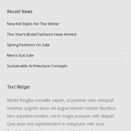
Recent News
New Kid Styles For The Winter
This Year’s Bridal Fashions Have Arrived
Spring Fashions On Sale
Men’s Suit Sale
Sustainable Architecture Concepts
Text Widget
Morbi fringilla convallis sapien, id pulvinar odio volutpat.
Vivamus sagittis lacus vel augue laoreet rutrum faucibus.
Non equidem invideo, miror magis posuere velit aliquet.
Quis aute iure reprehenderit in voluptate velit esse.