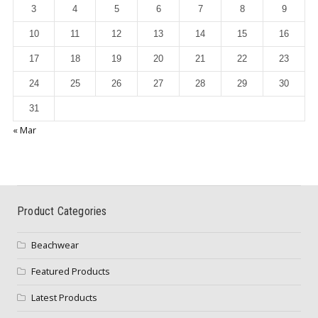
3
4
5
6
7
8
9
10
11
12
13
14
15
16
17
18
19
20
21
22
23
24
25
26
27
28
29
30
31
« Mar
Product Categories
Beachwear
Featured Products
Latest Products