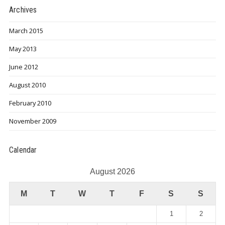
Archives
March 2015
May 2013
June 2012
August 2010
February 2010
November 2009
Calendar
August 2026
M
T
W
T
F
S
S
1
2