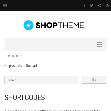
$0.00
0
No products in the cart.
SHORTCODES