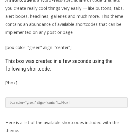
A
shortcode
is a WordPress-specific line of code that lets
you create really cool things very easily — like buttons, tabs,
alert boxes, headlines, galleries and much more. This theme
contains an abundance of available shortcodes that can be
implemented on any post or page.
[box color=”green” align=”center”]
This box was created in a few seconds using the
following shortcode:
[/box]
[box color="green" align="center"]...[/box]
Here is a list of the available shortcodes included with the
theme: