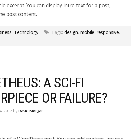
le excerpt. You can display intro text for a post,
he post content.
siness
,
Technology
Tags:
design
,
mobile
,
responsive
,
HEUS: A SCI-FI
RPIECE OR FAILURE?
4, 2012 by
David Morgan
ple of a WordPress post. You can add content, images,