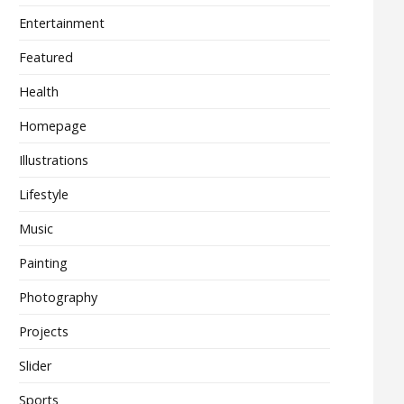
Entertainment
Featured
Health
Homepage
Illustrations
Lifestyle
Music
Painting
Photography
Projects
Slider
Sports