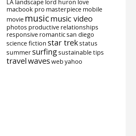
LA
landscape
lord huron
love
macbook pro
masterpiece
mobile
music
music video
movie
photos
productive
relationships
responsive
romantic
san diego
star trek
science fiction
status
surfing
summer
sustainable
tips
travel
waves
web
yahoo