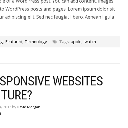
ple of a WordPress post. You can add content, images,
to WordPress posts and pages. Lorem ipsum dolor sit
r adipiscing elit. Sed nec feugiat libero. Aenean ligula
og
,
Featured
,
Technology
Tags:
apple
,
iwatch
ESPONSIVE WEBSITES
UTURE?
4, 2012 by
David Morgan
t