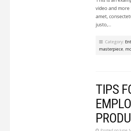
video and more 
amet, consectetu
justo,…
Category:
En
masterpiece
,
mo
TIPS F
EMPLO
PRODU
Posted on June 1