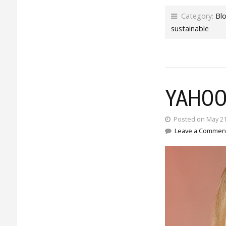
Category:
Bl
sustainable
YAHOO
Posted on May 21
Leave a Commen