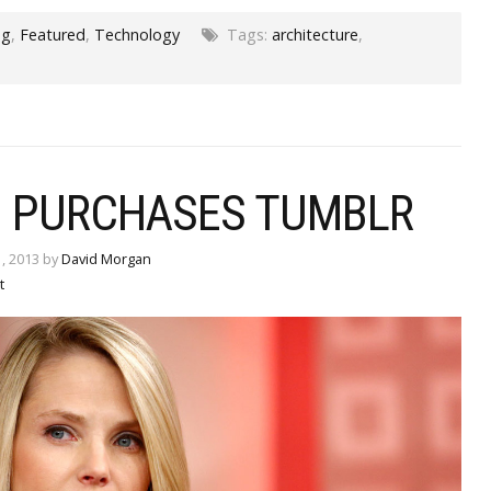
og
,
Featured
,
Technology
Tags:
architecture
,
 PURCHASES TUMBLR
, 2013 by
David Morgan
t