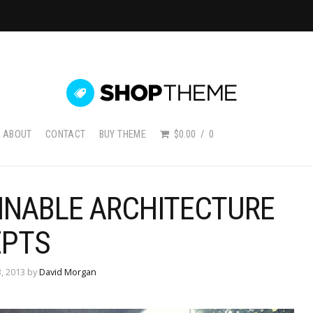
ABOUT
CONTACT
BUY THEME
$0.00
0
INABLE ARCHITECTURE
PTS
, 2013 by
David Morgan