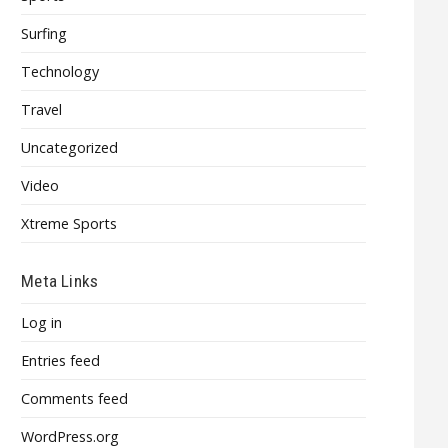
Surfing
Technology
Travel
Uncategorized
Video
Xtreme Sports
Meta Links
Log in
Entries feed
Comments feed
WordPress.org