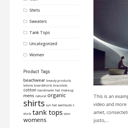
Shirts
Sweaters
Tank Tops
Uncategorized
Women
Product Tags
beachwear
beauty products
bikinis
boardshorts
bracelets
cotton
handmade
hat
makeup
organic
mens
This is an exam
natural
shirts
video and more 
sun hat
swimsuits
t-
tank tops
amet, consectetu
shirts
visor
womens
justo,…