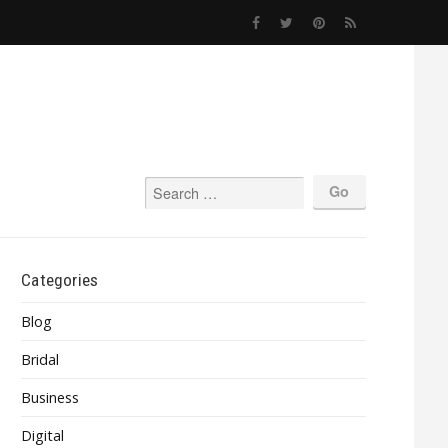
Categories
Blog
Bridal
Business
Digital