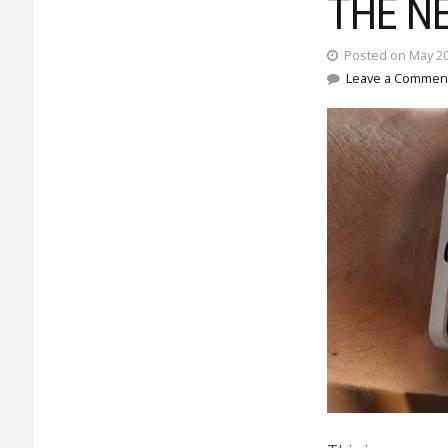
THE N
Posted on May 20
Leave a Commen