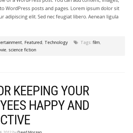
to WordPress posts and pages. Lorem ipsum dolor sit
r adipiscing elit. Sed nec feugiat libero. Aenean ligula
tertainment
,
Featured
,
Technology
Tags:
film
,
vie
,
science fiction
OR KEEPING YOUR
YEES HAPPY AND
CTIVE
4, 2012 by
David Morgan