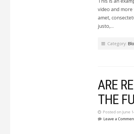
This is an exam
video and more 
amet, consectetu
justo,…
Category:
Bl
ARE R
THE F
Posted on June 1
Leave a Commen