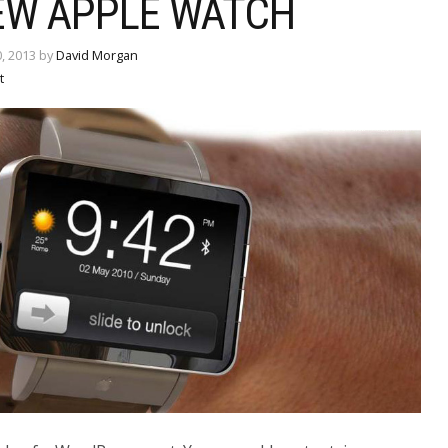
EW APPLE WATCH
, 2013 by
David Morgan
t