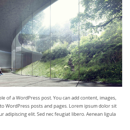
ple of a WordPress post. You can add content, images,
to WordPress posts and pages. Lorem ipsum dolor sit
r adipiscing elit. Sed nec feugiat libero. Aenean ligula