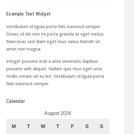
Example Text Widget
Vestibulum id ligula porta felis euismod semper.
Donec id elit non mi porta gravida at eget metus.
Maecenas sed diam eget risus varius blandit sit
amet non magna.
Integer posuere erat a ante venenatis dapibus
posuere velit aliquet. Nullam quis risus eget urna
mollis ornare vel eu leo. Vestibulum id ligula porta
felis euismod semper.
Calendar
August 2026
M
T
W
T
F
S
S