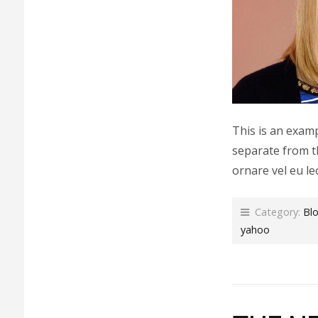
This is an examp
separate from t
ornare vel eu le
Category:
Bl
yahoo