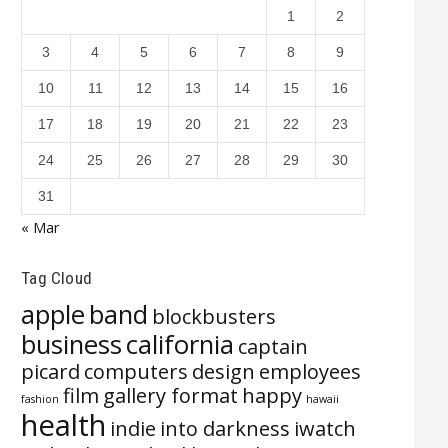
1
2
3
4
5
6
7
8
9
10
11
12
13
14
15
16
17
18
19
20
21
22
23
24
25
26
27
28
29
30
31
« Mar
Tag Cloud
apple
band
blockbusters
business
california
captain
picard
computers
design
employees
film
gallery format
happy
fashion
hawaii
health
indie
into darkness
iwatch