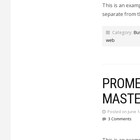
This is an examp
separate from t
Category:
Bu
web
PROMET
MASTE
Posted on June 1
3 Comments
This is an exam