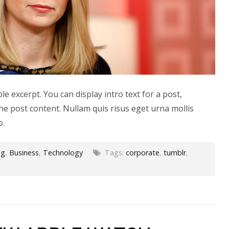
le excerpt. You can display intro text for a post,
he post content. Nullam quis risus eget urna mollis
o.
og
,
Business
,
Technology
Tags:
corporate
,
tumblr
,