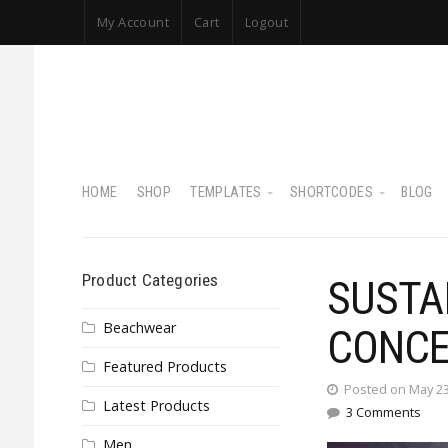
My Account
Cart
Logout
HOME
SHOP
TEMPLATES
SHORTCODES
BLOG
Product Categories
SUSTA
Beachwear
CONCE
Featured Products
Posted on May 23
Latest Products
3 Comments
Men