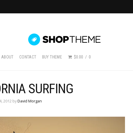
ABOUT
CONTACT
BUY THEME
$0.00
0
ORNIA SURFING
4, 2012 by
David Morgan