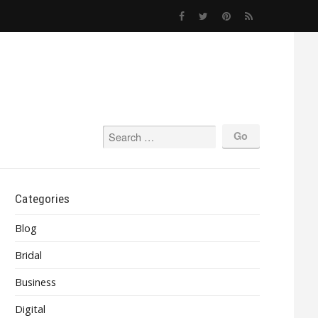
Categories
Blog
Bridal
Business
Digital