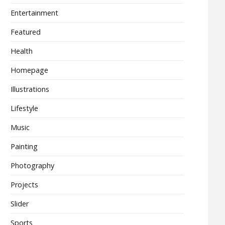
Entertainment
Featured
Health
Homepage
Illustrations
Lifestyle
Music
Painting
Photography
Projects
Slider
Sports