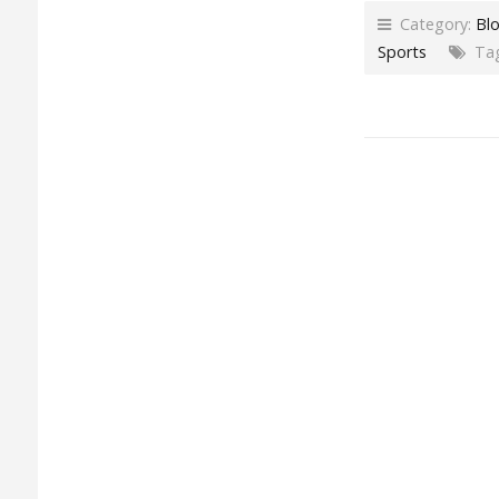
Category:
Bl
Sports
Tag