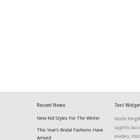
Recent News
Text Widge
New Kid Styles For The Winter
Morbi fringil
sagittis lac
This Year’s Bridal Fashions Have
invideo, mir
Arrived