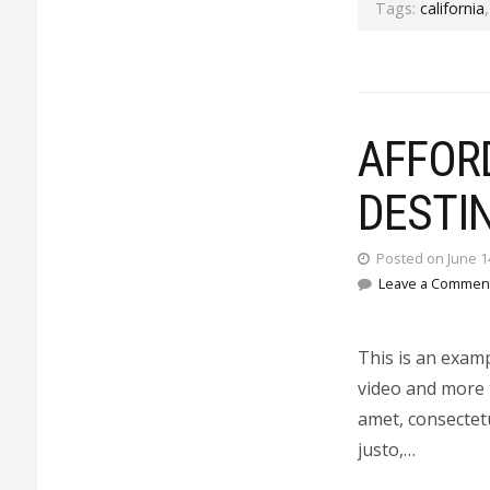
Tags:
california
AFFOR
DESTI
Posted on June 1
Leave a Commen
This is an exam
video and more 
amet, consectetu
justo,…