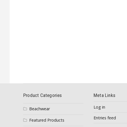
Product Categories
Meta Links
Log in
Beachwear
Entries feed
Featured Products