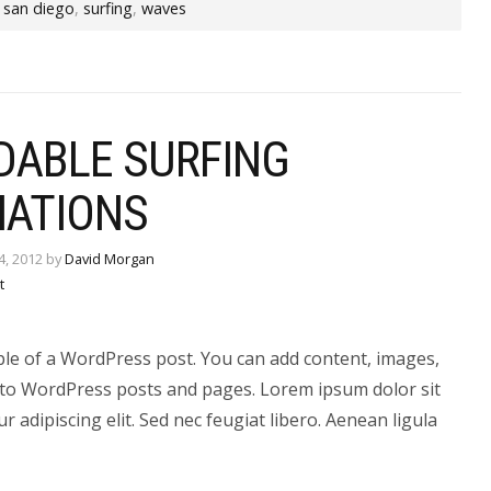
,
san diego
,
surfing
,
waves
DABLE SURFING
NATIONS
4, 2012 by
David Morgan
t
ple of a WordPress post. You can add content, images,
to WordPress posts and pages. Lorem ipsum dolor sit
r adipiscing elit. Sed nec feugiat libero. Aenean ligula