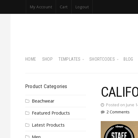
My Account
Cart
Logout
HOME
SHOP
TEMPLATES
SHORTCODES
BLOG
Product Categories
CALIF
Beachwear
Posted on June 1
2 Comments
Featured Products
Latest Products
Men