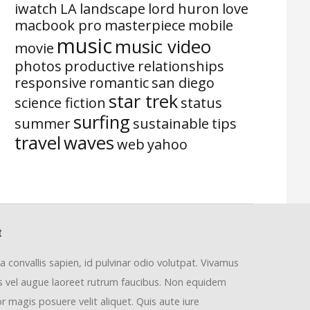
iwatch
LA
landscape
lord huron
love
macbook pro
masterpiece
mobile
music
music video
movie
photos
productive
relationships
responsive
romantic
san diego
star trek
science fiction
status
surfing
summer
sustainable
tips
travel
waves
web
yahoo
t
la convallis sapien, id pulvinar odio volutpat. Vivamus
us vel augue laoreet rutrum faucibus. Non equidem
or magis posuere velit aliquet. Quis aute iure