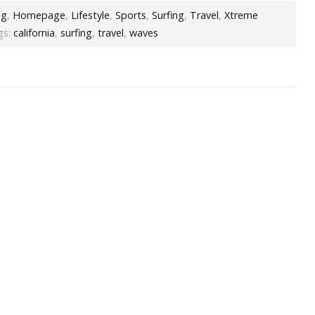
og
,
Homepage
,
Lifestyle
,
Sports
,
Surfing
,
Travel
,
Xtreme
s:
california
,
surfing
,
travel
,
waves