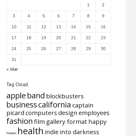
1
2
3
4
5
6
7
8
9
10
11
12
13
14
15
16
17
18
19
20
21
22
23
24
25
26
27
28
29
30
31
« Mar
Tag Cloud
apple
band
blockbusters
business
california
captain
picard
computers
design
employees
fashion
film
gallery format
happy
health
indie
into darkness
hawaii