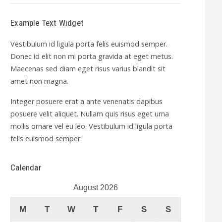
Example Text Widget
Vestibulum id ligula porta felis euismod semper.
Donec id elit non mi porta gravida at eget metus.
Maecenas sed diam eget risus varius blandit sit
amet non magna.
Integer posuere erat a ante venenatis dapibus
posuere velit aliquet. Nullam quis risus eget urna
mollis ornare vel eu leo. Vestibulum id ligula porta
felis euismod semper.
Calendar
August 2026
M
T
W
T
F
S
S