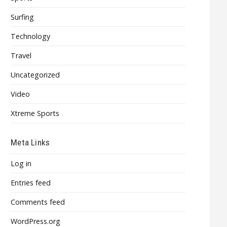
Surfing
Technology
Travel
Uncategorized
Video
Xtreme Sports
Meta Links
Log in
Entries feed
Comments feed
WordPress.org