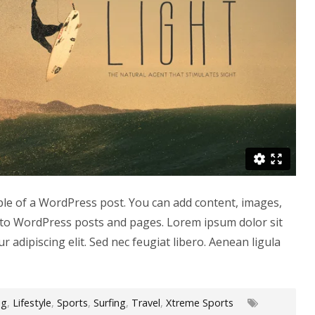
ple of a WordPress post. You can add content, images,
to WordPress posts and pages. Lorem ipsum dolor sit
r adipiscing elit. Sed nec feugiat libero. Aenean ligula
og
,
Lifestyle
,
Sports
,
Surfing
,
Travel
,
Xtreme Sports