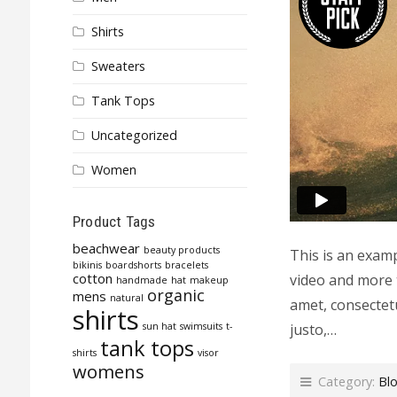
Shirts
Sweaters
Tank Tops
Uncategorized
Women
Product Tags
beachwear
beauty products
This is an exam
bikinis
boardshorts
bracelets
cotton
video and more 
handmade
hat
makeup
organic
mens
natural
amet, consectetu
shirts
justo,…
sun hat
swimsuits
t-
tank tops
shirts
visor
womens
Category:
Bl