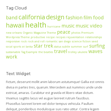
Tag Cloud
california
design
band
fashion
film
food
health
hawaii
music
music video
hurricane
peace
new orleans
Organic Magazine Theme
photos
Premium
Wordpress Theme
productive
recipe
recipes
rejuventation
relationships
responsive
rock
rock and roll
romantic
san diego
science fiction
seed
star trek
surfing
socal
sports
sri lanka
status
subtle
summer
surf
travel
waves
sustainable
Tag Example
the beatles
trolley
ukulele
work
Text Widget
Fictum, deserunt mollit anim laborum astutumque! Gallia est omnis
divisa in partes tres, quarum. Mercedem aut nummos unde unde
extricat, amaras. Curabitur est gravida et libero vitae dictum.
Vivamus sagittis lacus vel augue laoreet rutrum faucibus.
Phasellus laoreet lorem vel dolor tempus vehicula. Paullum
deliquit, ponderibus modulisque suis ratio utitur. Contra legem