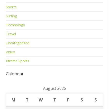
Sports
Surfing
Technology
Travel
Uncategorized
Video
Xtreme Sports
Calendar
August 2026
M
T
W
T
F
S
S