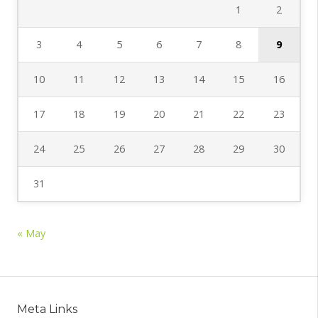
1
2
3
4
5
6
7
8
9
10
11
12
13
14
15
16
17
18
19
20
21
22
23
24
25
26
27
28
29
30
31
« May
Meta Links