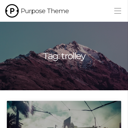
Purpose Theme
Tag:
trolley