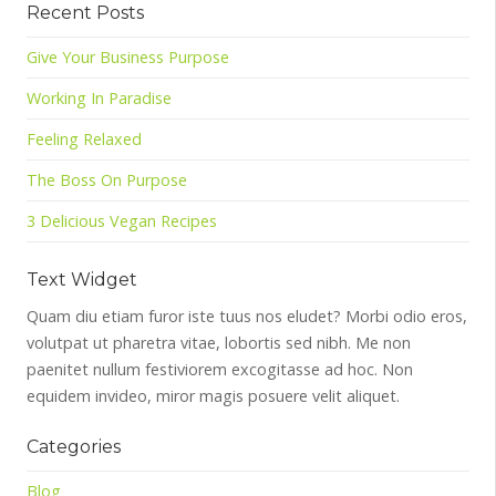
Recent Posts
Give Your Business Purpose
Working In Paradise
Feeling Relaxed
The Boss On Purpose
3 Delicious Vegan Recipes
Text Widget
Quam diu etiam furor iste tuus nos eludet? Morbi odio eros,
volutpat ut pharetra vitae, lobortis sed nibh. Me non
paenitet nullum festiviorem excogitasse ad hoc. Non
equidem invideo, miror magis posuere velit aliquet.
Categories
Blog