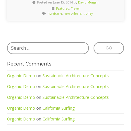
Posted on June 15, 2014 by
David Morgan
Featured
,
Travel
hurricane
,
new orleans
,
trolley
Recent Comments
Organic Demo
on
Sustainable Architecture Concepts
Organic Demo
on
Sustainable Architecture Concepts
Organic Demo
on
Sustainable Architecture Concepts
Organic Demo
on
California Surfing
Organic Demo
on
California Surfing