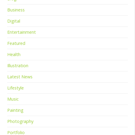
Business
Digital
Entertainment
Featured
Health
Illustration
Latest News
Lifestyle
Music
Painting
Photography
Portfolio