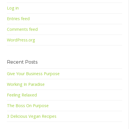
Log in
Entries feed
Comments feed
WordPress.org
Recent Posts
Give Your Business Purpose
Working In Paradise
Feeling Relaxed
The Boss On Purpose
3 Delicious Vegan Recipes