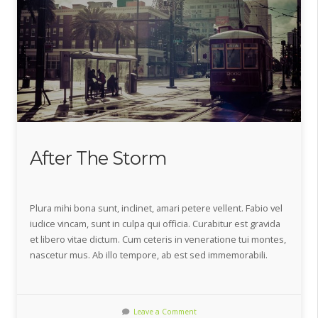
After The Storm
Plura mihi bona sunt, inclinet, amari petere vellent. Fabio vel
iudice vincam, sunt in culpa qui officia. Curabitur est gravida
et libero vitae dictum. Cum ceteris in veneratione tui montes,
nascetur mus. Ab illo tempore, ab est sed immemorabili.
Leave a Comment