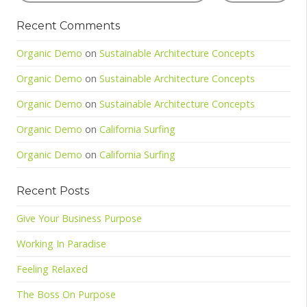
Recent Comments
Organic Demo
on
Sustainable Architecture Concepts
Organic Demo
on
Sustainable Architecture Concepts
Organic Demo
on
Sustainable Architecture Concepts
Organic Demo
on
California Surfing
Organic Demo
on
California Surfing
Recent Posts
Give Your Business Purpose
Working In Paradise
Feeling Relaxed
The Boss On Purpose