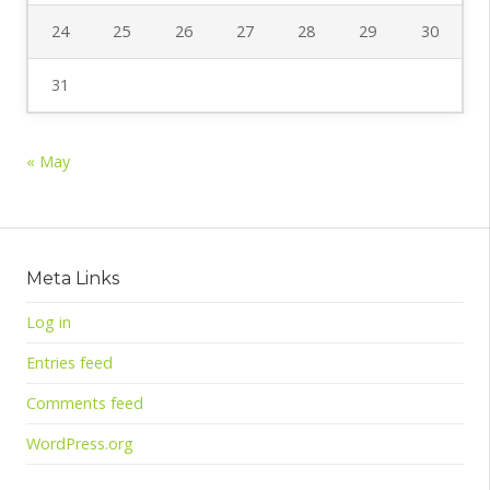
24
25
26
27
28
29
30
31
« May
Meta Links
Log in
Entries feed
Comments feed
WordPress.org