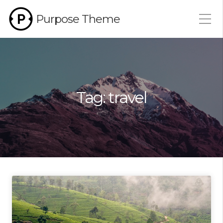
Purpose Theme
Tag:
travel