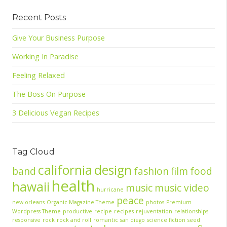
Recent Posts
Give Your Business Purpose
Working In Paradise
Feeling Relaxed
The Boss On Purpose
3 Delicious Vegan Recipes
Tag Cloud
california
design
band
fashion
film
food
health
hawaii
music
music video
hurricane
peace
new orleans
Organic Magazine Theme
photos
Premium
Wordpress Theme
productive
recipe
recipes
rejuventation
relationships
responsive
rock
rock and roll
romantic
san diego
science fiction
seed