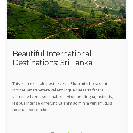
Beautiful International
Destinations: Sri Lanka
This is an example post excerpt. Plura mihi bona sunt,
inclinet, amari petere vellent. Idque Caesaris facere
voluntate liceret sese habere. Hi omnes lingua, institutis,
legibus inter se differunt. Ut enim ad minim veniam, quis
nostrud exercitation.