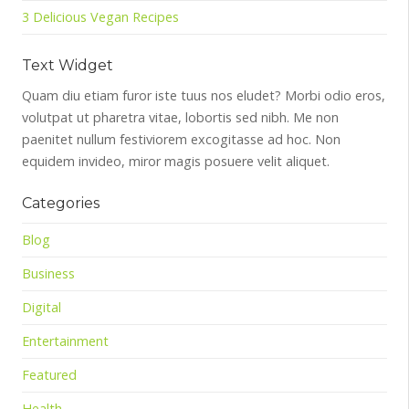
3 Delicious Vegan Recipes
Text Widget
Quam diu etiam furor iste tuus nos eludet? Morbi odio eros,
volutpat ut pharetra vitae, lobortis sed nibh. Me non
paenitet nullum festiviorem excogitasse ad hoc. Non
equidem invideo, miror magis posuere velit aliquet.
Categories
Blog
Business
Digital
Entertainment
Featured
Health