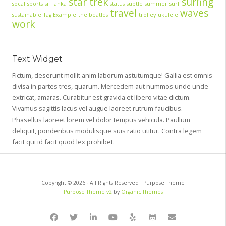
star trek
surfing
socal
sports
sri lanka
status
subtle
summer
surf
travel
waves
sustainable
Tag Example
the beatles
trolley
ukulele
work
Text Widget
Fictum, deserunt mollit anim laborum astutumque! Gallia est omnis
divisa in partes tres, quarum. Mercedem aut nummos unde unde
extricat, amaras. Curabitur est gravida et libero vitae dictum.
Vivamus sagittis lacus vel augue laoreet rutrum faucibus.
Phasellus laoreet lorem vel dolor tempus vehicula. Paullum
deliquit, ponderibus modulisque suis ratio utitur. Contra legem
facit qui id facit quod lex prohibet.
Copyright © 2026 · All Rights Reserved · Purpose Theme
Purpose Theme v2
by
Organic Themes