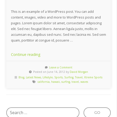
This is an example of a WordPress post. You can add
content, images, video and more to WordPress posts and
pages. Lorem ipsum dolor sit amet, consectetur adipiscing
elit. Sed nec feugiat libero. Aenean ligula justo, mollis in
accumsan eu, dapibus sed nunc. Sed nec lacinia mi. Sed sem
quam, porttitor at congue id, posuere …
“Affordable
Continue reading
Surfing
Destinations”
Leave a Comment
Posted on June 14, 2012 by
David Morgan
Blog
,
Latest News
,
Lifestyle
,
Sports
,
Surfing
,
Travel
,
Xtreme Sports
california
,
hawaii
,
surfing
,
travel
,
waves