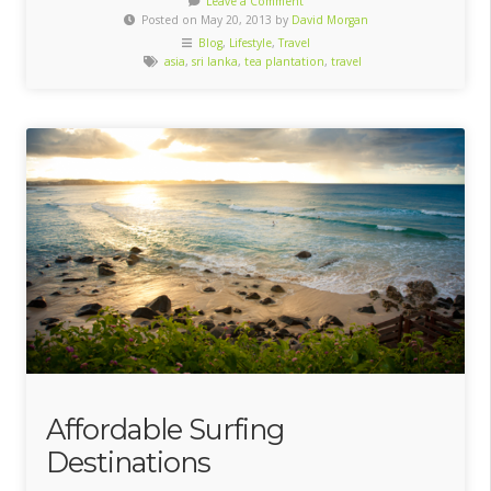
Leave a Comment
Posted on May 20, 2013 by
David Morgan
Blog
,
Lifestyle
,
Travel
asia
,
sri lanka
,
tea plantation
,
travel
Affordable Surfing
Destinations