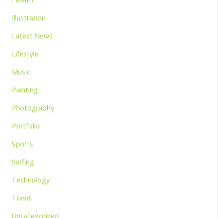
Illustration
Latest News
Lifestyle
Music
Painting
Photography
Portfolio
Sports
Surfing
Technology
Travel
Uncategorized