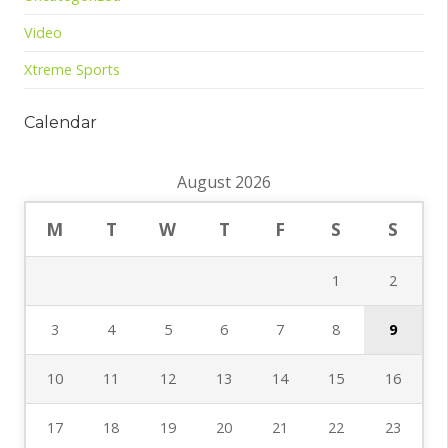
Video
Xtreme Sports
Calendar
August 2026
M
T
W
T
F
S
S
1
2
3
4
5
6
7
8
9
10
11
12
13
14
15
16
17
18
19
20
21
22
23