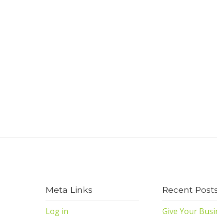
Meta Links
Recent Post
Log in
Give Your Busi