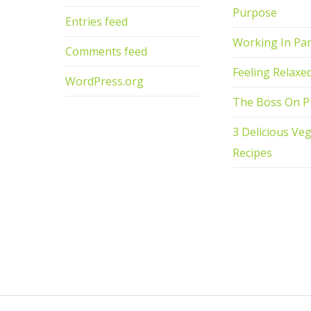
Purpose
Entries feed
Working In Par
Comments feed
Feeling Relaxe
WordPress.org
The Boss On P
3 Delicious Ve
Recipes