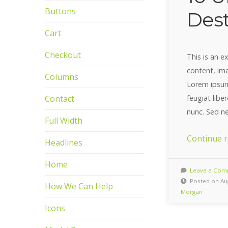
Buttons
Dest
Cart
Checkout
This is an 
content, im
Columns
Lorem ipsum 
feugiat libe
Contact
nunc. Sed n
Full Width
Continue 
Headlines
Home
Leave a Com
Posted on Aug
How We Can Help
Morgan
Icons