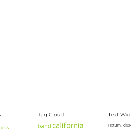
s
Tag Cloud
Text Wid
california
band
Fictum, des
ness