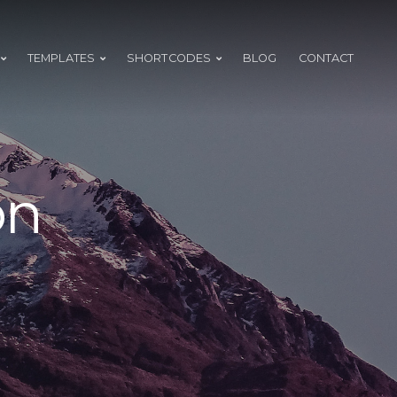
TEMPLATES
SHORTCODES
BLOG
CONTACT
on