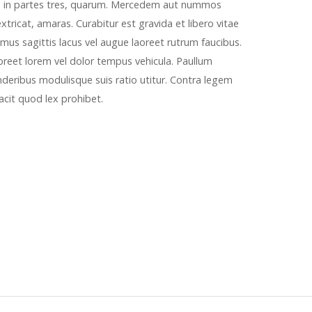
a in partes tres, quarum. Mercedem aut nummos
tricat, amaras. Curabitur est gravida et libero vitae
mus sagittis lacus vel augue laoreet rutrum faucibus.
aoreet lorem vel dolor tempus vehicula. Paullum
nderibus modulisque suis ratio utitur. Contra legem
 facit quod lex prohibet.