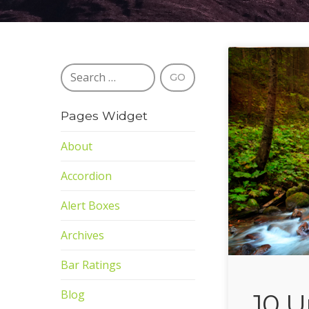
Pages Widget
About
Accordion
Alert Boxes
Archives
Bar Ratings
Blog
10 U