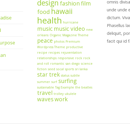
design
omnis divis
fashion
film
hawaii
unde unde ex
food
adise
health
dictum. Viva
hurricane
Phasellus l
music
music video
d
new
deliquit, po
orleans
Organic Magazine Theme
peace
facit qui id
urpose
photos
Premium
Wordpress Theme
productive
recipe
recipes
rejuventation
gan
relationships
responsive
rock
rock
and roll
romantic
san diego
science
fiction
seed
socal
sports
sri lanka
star trek
status
subtle
surfing
summer
surf
sustainable
Tag Example
the beatles
travel
trolley
ukulele
waves
work