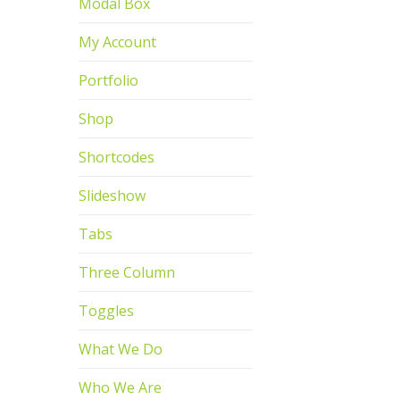
Modal Box
My Account
Portfolio
Shop
Shortcodes
Slideshow
Tabs
Three Column
Toggles
What We Do
Who We Are