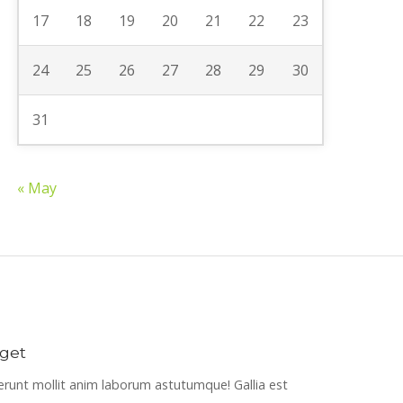
17
18
19
20
21
22
23
24
25
26
27
28
29
30
31
« May
get
erunt mollit anim laborum astutumque! Gallia est