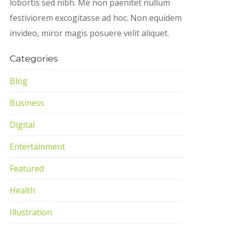
lobortis sed nibh. Me non paenitet nullum
festiviorem excogitasse ad hoc. Non equidem
invideo, miror magis posuere velit aliquet.
Categories
Blog
Business
Digital
Entertainment
Featured
Health
Illustration