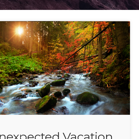
nexpected Vacation