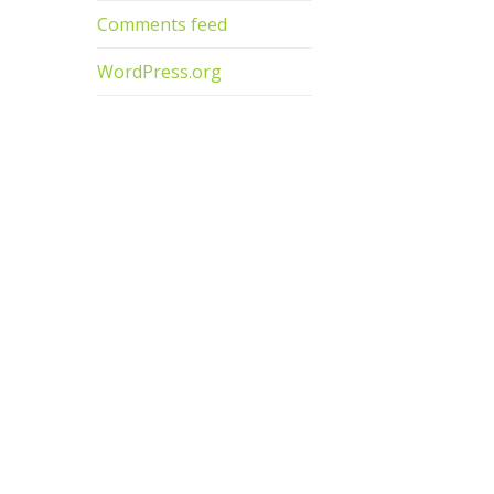
Comments feed
WordPress.org