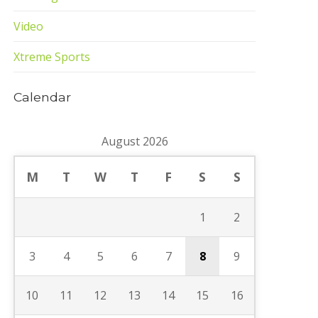
Video
Xtreme Sports
Calendar
August 2026
M
T
W
T
F
S
S
1
2
3
4
5
6
7
8
9
10
11
12
13
14
15
16