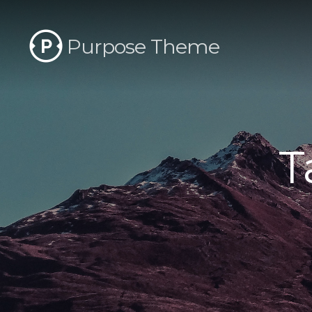
Purpose Theme
T