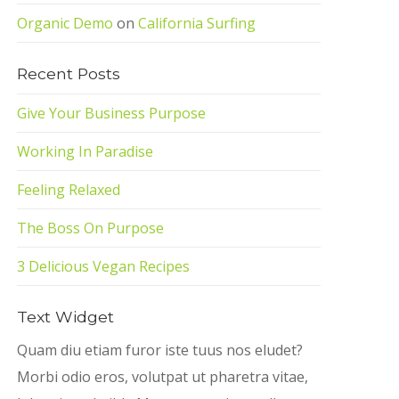
Organic Demo
on
California Surfing
Recent Posts
Give Your Business Purpose
Working In Paradise
Feeling Relaxed
The Boss On Purpose
3 Delicious Vegan Recipes
Text Widget
Quam diu etiam furor iste tuus nos eludet?
Morbi odio eros, volutpat ut pharetra vitae,