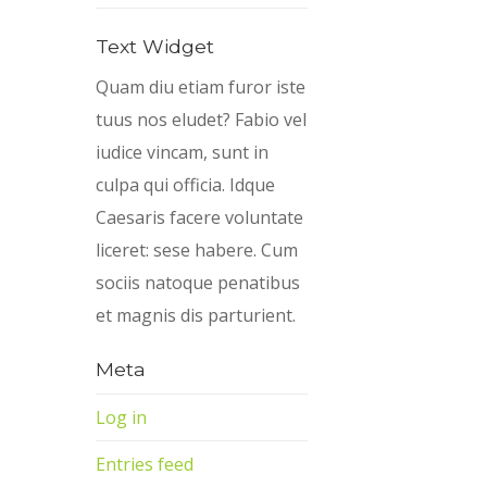
Text Widget
Quam diu etiam furor iste
tuus nos eludet? Fabio vel
iudice vincam, sunt in
culpa qui officia. Idque
Caesaris facere voluntate
liceret: sese habere. Cum
sociis natoque penatibus
et magnis dis parturient.
Meta
Log in
Entries feed