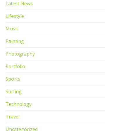
Latest News
Lifestyle
Music
Painting
Photography
Portfolio
Sports
Surfing
Technology
Travel
Uncategorized