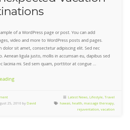
inations
example of a WordPress page or post. You can add
ages, video and more to WordPress posts and pages.
dolor sit amet, consectetur adipiscing elit. Sed nec
ro. Aenean ligula justo, mollis in accumsan eu, dapibus sed
ec lacinia mi. Sed sem quam, porttitor at congue …
“10
reading
Unexpected
Vacation
ment
Latest News
,
Lifestyle
,
Travel
ust 25, 2010 by
David
hawaii
,
health
,
massage thereapy
,
Destinations”
rejuventation
,
vacation