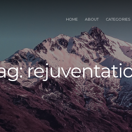
HOME
ABOUT
CATEGORIES
ag:
rejuventati