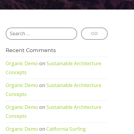
Recent Comments
Organic Demo
on
Sustainable Architecture
Concepts
Organic Demo
on
Sustainable Architecture
Concepts
Organic Demo
on
Sustainable Architecture
Concepts
Organic Demo
on
California Surfing