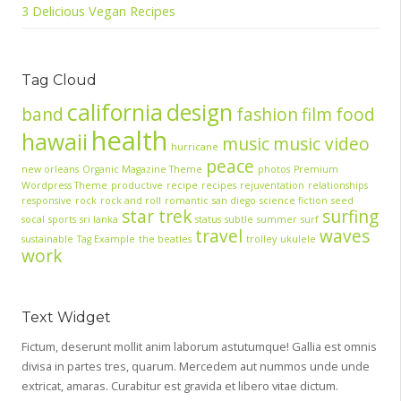
3 Delicious Vegan Recipes
Tag Cloud
california
design
band
fashion
film
food
health
hawaii
music
music video
hurricane
peace
new orleans
Organic Magazine Theme
photos
Premium
Wordpress Theme
productive
recipe
recipes
rejuventation
relationships
responsive
rock
rock and roll
romantic
san diego
science fiction
seed
star trek
surfing
socal
sports
sri lanka
status
subtle
summer
surf
travel
waves
sustainable
Tag Example
the beatles
trolley
ukulele
work
Text Widget
Fictum, deserunt mollit anim laborum astutumque! Gallia est omnis
divisa in partes tres, quarum. Mercedem aut nummos unde unde
extricat, amaras. Curabitur est gravida et libero vitae dictum.