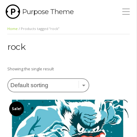
Purpose Theme
Home
/ Products tagged “rock”
rock
Showing the single result
Sale!