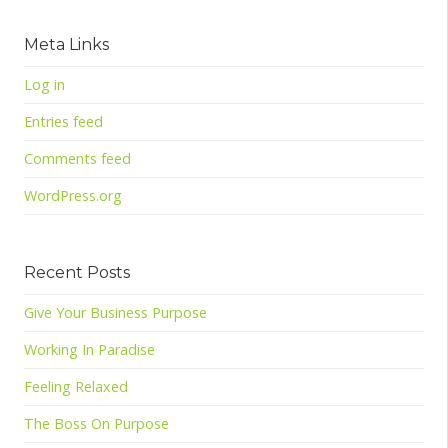
Meta Links
Log in
Entries feed
Comments feed
WordPress.org
Recent Posts
Give Your Business Purpose
Working In Paradise
Feeling Relaxed
The Boss On Purpose