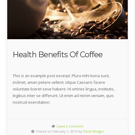
Health Benefits Of Coffee
This is an example post excerpt. Plura mihi bona sunt,
inclinet, amari petere vellent. Idque Caesaris facere
voluntate liceret sese habere. Hi omnes lingua, institutis,
legibus inter se differunt. Ut enim ad minim veniam, quis
nostrud exercitation.
Leave a Comment
Posted on February 1, 2014 by
David Morgan