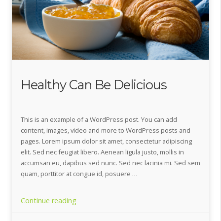
Healthy Can Be Delicious
This is an example of a WordPress post. You can add
content, images, video and more to WordPress posts and
pages. Lorem ipsum dolor sit amet, consectetur adipiscing
elit. Sed nec feugiat libero. Aenean ligula justo, mollis in
accumsan eu, dapibus sed nunc. Sed nec lacinia mi. Sed sem
quam, porttitor at congue id, posuere …
“Healthy
Continue reading
Can