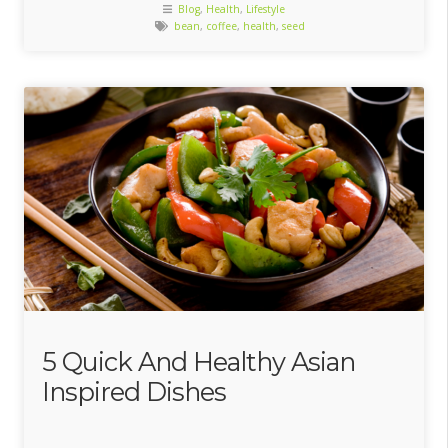
Blog
,
Health
,
Lifestyle
bean
,
coffee
,
health
,
seed
5 Quick And Healthy Asian
Inspired Dishes