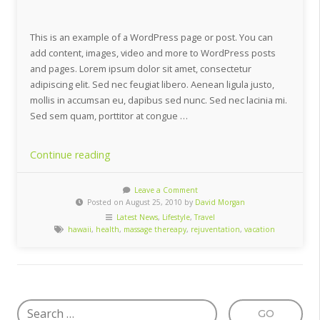
This is an example of a WordPress page or post. You can
add content, images, video and more to WordPress posts
and pages. Lorem ipsum dolor sit amet, consectetur
adipiscing elit. Sed nec feugiat libero. Aenean ligula justo,
mollis in accumsan eu, dapibus sed nunc. Sed nec lacinia mi.
Sed sem quam, porttitor at congue …
“10
Continue reading
Unexpected
Vacation
Leave a Comment
Posted on August 25, 2010 by
David Morgan
Destinations”
Latest News
,
Lifestyle
,
Travel
hawaii
,
health
,
massage thereapy
,
rejuventation
,
vacation