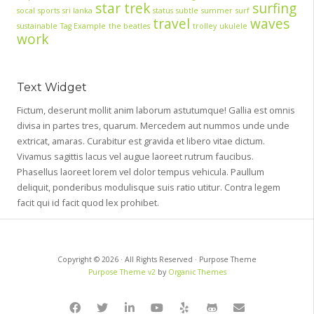
star trek
surfing
socal
sports
sri lanka
status
subtle
summer
surf
travel
waves
sustainable
Tag Example
the beatles
trolley
ukulele
work
Text Widget
Fictum, deserunt mollit anim laborum astutumque! Gallia est omnis
divisa in partes tres, quarum. Mercedem aut nummos unde unde
extricat, amaras. Curabitur est gravida et libero vitae dictum.
Vivamus sagittis lacus vel augue laoreet rutrum faucibus.
Phasellus laoreet lorem vel dolor tempus vehicula. Paullum
deliquit, ponderibus modulisque suis ratio utitur. Contra legem
facit qui id facit quod lex prohibet.
Copyright © 2026 · All Rights Reserved · Purpose Theme
Purpose Theme v2
by
Organic Themes