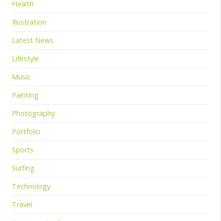
Health
Illustration
Latest News
Lifestyle
Music
Painting
Photography
Portfolio
Sports
Surfing
Technology
Travel