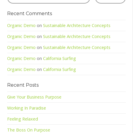
Recent Comments
Organic Demo
on
Sustainable Architecture Concepts
Organic Demo
on
Sustainable Architecture Concepts
Organic Demo
on
Sustainable Architecture Concepts
Organic Demo
on
California Surfing
Organic Demo
on
California Surfing
Recent Posts
Give Your Business Purpose
Working In Paradise
Feeling Relaxed
The Boss On Purpose