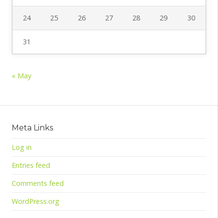
24
25
26
27
28
29
30
31
« May
Meta Links
Log in
Entries feed
Comments feed
WordPress.org