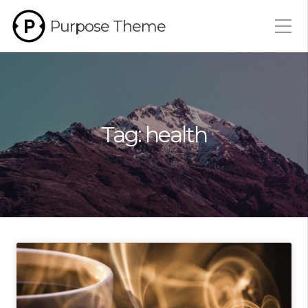
Purpose Theme
Tag:
health