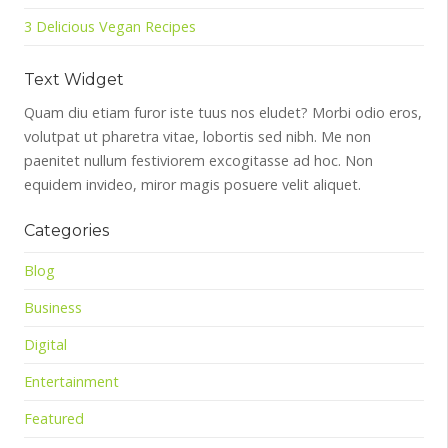
3 Delicious Vegan Recipes
Text Widget
Quam diu etiam furor iste tuus nos eludet? Morbi odio eros,
volutpat ut pharetra vitae, lobortis sed nibh. Me non
paenitet nullum festiviorem excogitasse ad hoc. Non
equidem invideo, miror magis posuere velit aliquet.
Categories
Blog
Business
Digital
Entertainment
Featured