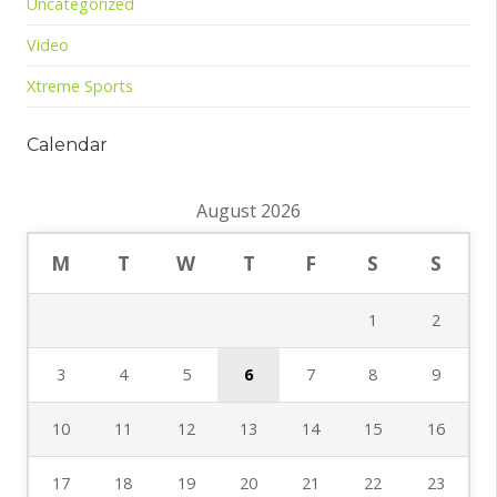
Uncategorized
Video
Xtreme Sports
Calendar
August 2026
M
T
W
T
F
S
S
1
2
3
4
5
6
7
8
9
10
11
12
13
14
15
16
17
18
19
20
21
22
23