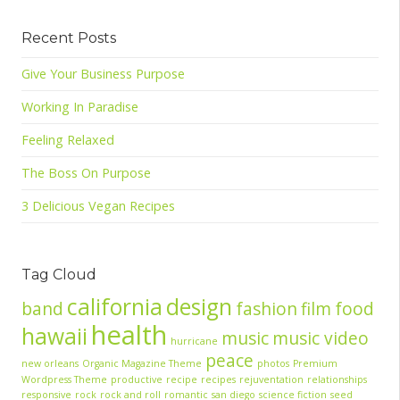
Recent Posts
Give Your Business Purpose
Working In Paradise
Feeling Relaxed
The Boss On Purpose
3 Delicious Vegan Recipes
Tag Cloud
california
design
band
fashion
film
food
health
hawaii
music
music video
hurricane
peace
new orleans
Organic Magazine Theme
photos
Premium
Wordpress Theme
productive
recipe
recipes
rejuventation
relationships
responsive
rock
rock and roll
romantic
san diego
science fiction
seed