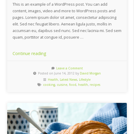
This is an example of a WordPress post. You can add
content, images, video and more to WordPress posts and
pages. Lorem ipsum dolor sit amet, consectetur adipiscing
elit. Sed nec feugiat libero. Aenean ligula justo, mollis in
accumsan eu, dapibus sed nunc. Sed nec lacinia mi. Sed sem
quam, porttitor at congue id, posuere …
“5
Continue reading
Quick
And
Leave a Comment
Posted on June 14, 2012 by
David Morgan
Healthy
Health
,
Latest News
,
Lifestyle
Asian
cooking
,
cuisine
,
food
,
health
,
recipes
Inspired
Dishes”