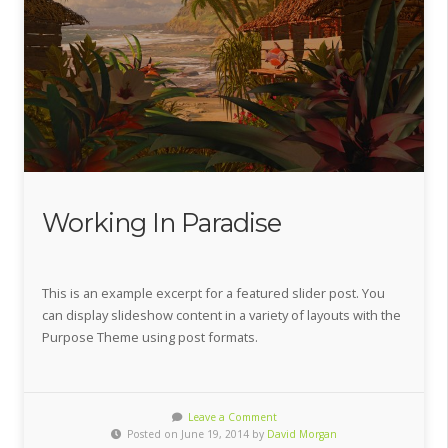
Working In Paradise
This is an example excerpt for a featured slider post. You
can display slideshow content in a variety of layouts with the
Purpose Theme using post formats.
Leave a Comment
Posted on June 19, 2014 by
David Morgan