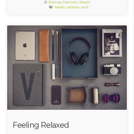
Business
,
Featured
,
Lifestyle
hawaii
,
paradise
,
work
Feeling Relaxed