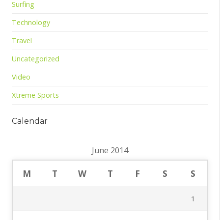
Surfing
Technology
Travel
Uncategorized
Video
Xtreme Sports
Calendar
June 2014
M
T
W
T
F
S
S
1