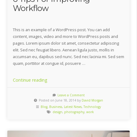
Workflow
This is an example of a WordPress post. You can add
content, images, video and more to WordPress posts and
pages. Lorem ipsum dolor sit amet, consectetur adipiscing
elit. Sed nec feugiat libero. Aenean ligula justo, mollis in
accumsan eu, dapibus sed nunc. Sed nec lacinia mi. Sed sem
quam, porttitor at congue id, posuere …
“6
Continue reading
Tips
For
Leave a Comment
Posted on June 18, 2014 by
David Morgan
Improving
Blog
,
Business
,
Latest News
,
Technology
Workflow”
design
,
photography
,
work