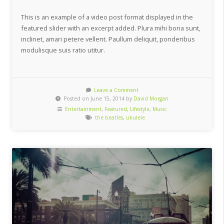
This is an example of a video post format displayed in the
featured slider with an excerpt added. Plura mihi bona sunt,
inclinet, amari petere vellent. Paullum deliquit, ponderibus
modulisque suis ratio utitur.
Leave a Comment
Posted on June 15, 2014 by
David Morgan
Entertainment
,
Featured
,
Lifestyle
,
Music
the beatles
,
ukulele