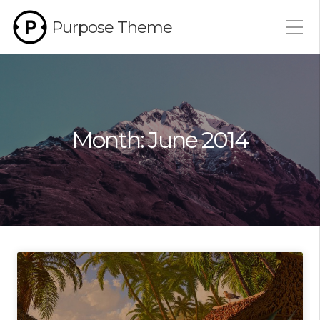
Purpose Theme
Month:
June 2014