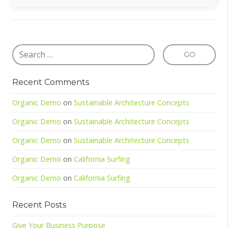
Recent Comments
Organic Demo
on
Sustainable Architecture Concepts
Organic Demo
on
Sustainable Architecture Concepts
Organic Demo
on
Sustainable Architecture Concepts
Organic Demo
on
California Surfing
Organic Demo
on
California Surfing
Recent Posts
Give Your Business Purpose