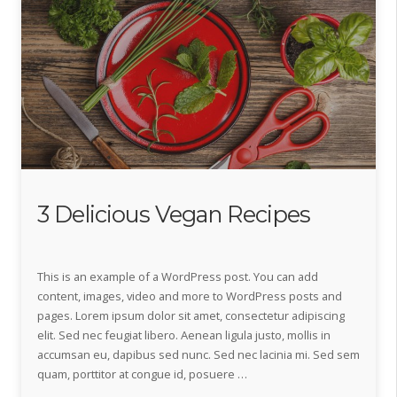
3 Delicious Vegan Recipes
This is an example of a WordPress post. You can add
content, images, video and more to WordPress posts and
pages. Lorem ipsum dolor sit amet, consectetur adipiscing
elit. Sed nec feugiat libero. Aenean ligula justo, mollis in
accumsan eu, dapibus sed nunc. Sed nec lacinia mi. Sed sem
quam, porttitor at congue id, posuere …