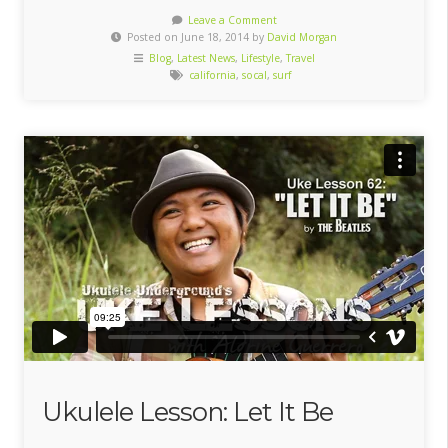
Leave a Comment
Posted on June 18, 2014 by
David Morgan
Blog
,
Latest News
,
Lifestyle
,
Travel
california
,
socal
,
surf
Ukulele Lesson: Let It Be