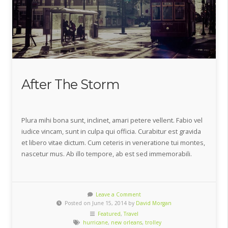
After The Storm
Plura mihi bona sunt, inclinet, amari petere vellent. Fabio vel
iudice vincam, sunt in culpa qui officia. Curabitur est gravida
et libero vitae dictum. Cum ceteris in veneratione tui montes,
nascetur mus. Ab illo tempore, ab est sed immemorabili.
Leave a Comment
Posted on June 15, 2014 by
David Morgan
Featured
,
Travel
hurricane
,
new orleans
,
trolley