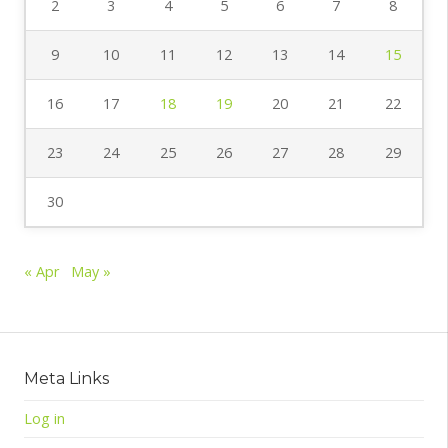
2
3
4
5
6
7
8
9
10
11
12
13
14
15
16
17
18
19
20
21
22
23
24
25
26
27
28
29
30
« Apr
May »
Meta Links
Log in