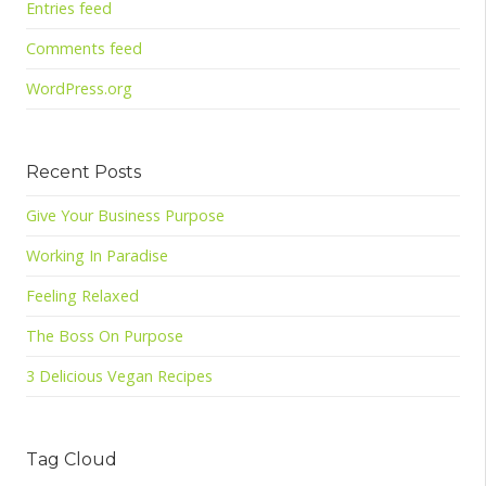
Entries feed
Comments feed
WordPress.org
Recent Posts
Give Your Business Purpose
Working In Paradise
Feeling Relaxed
The Boss On Purpose
3 Delicious Vegan Recipes
Tag Cloud