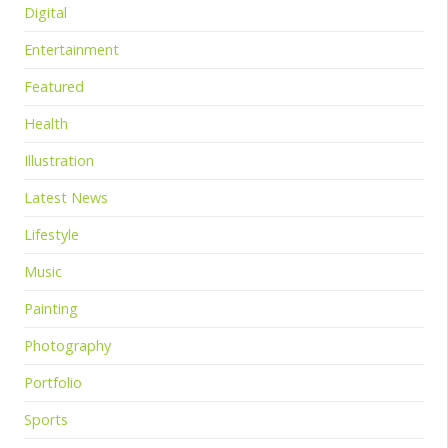
Digital
Entertainment
Featured
Health
Illustration
Latest News
Lifestyle
Music
Painting
Photography
Portfolio
Sports