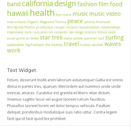
california
design
band
fashion
film
food
health
hawaii
music
music video
hurricane
peace
new orleans
Organic Magazine Theme
photos
Premium
Wordpress Theme
productive
recipe
recipes
rejuventation
relationships
responsive
rock
rock and roll
romantic
san diego
science fiction
seed
star trek
surfing
socal
sports
sri lanka
status
subtle
summer
surf
travel
waves
sustainable
Tag Example
the beatles
trolley
ukulele
work
Text Widget
Fictum, deserunt mollit anim laborum astutumque! Gallia est omnis
divisa in partes tres, quarum. Mercedem aut nummos unde unde
extricat, amaras. Curabitur est gravida et libero vitae dictum.
Vivamus sagittis lacus vel augue laoreet rutrum faucibus.
Phasellus laoreet lorem vel dolor tempus vehicula. Paullum
deliquit, ponderibus modulisque suis ratio utitur. Contra legem
facit qui id facit quod lex prohibet.