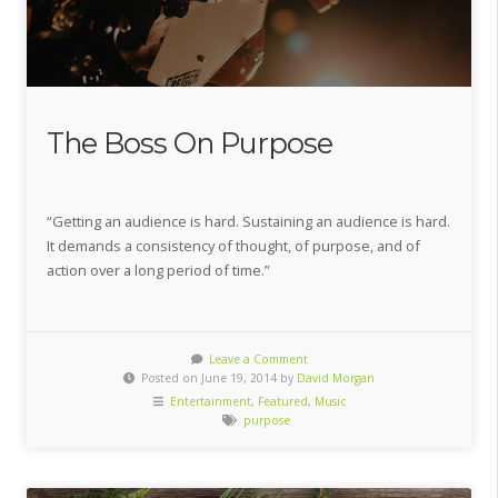
The Boss On Purpose
“Getting an audience is hard. Sustaining an audience is hard.
It demands a consistency of thought, of purpose, and of
action over a long period of time.”
Leave a Comment
Posted on June 19, 2014 by
David Morgan
Entertainment
,
Featured
,
Music
purpose