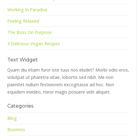
Working In Paradise
Feeling Relaxed
The Boss On Purpose
3 Delicious Vegan Recipes
Text Widget
Quam diu etiam furor iste tuus nos eludet? Morbi odio eros,
volutpat ut pharetra vitae, lobortis sed nibh. Me non
paenitet nullum festiviorem excogitasse ad hoc. Non
equidem invideo, miror magis posuere velit aliquet.
Categories
Blog
Business