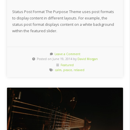
Status Post Format The Purpose Theme uses post formats
to display content in different layouts. For example, the
status post format displays content on a white background
within the featured slider.
Leave a Comment
Posted on June 19, 2014 by
David Morgan
Featured
calm
,
peace
,
relaxed