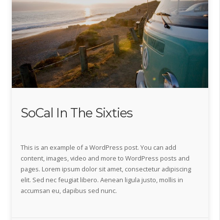
SoCal In The Sixties
This is an example of a WordPress post. You can add
content, images, video and more to WordPress posts and
pages. Lorem ipsum dolor sit amet, consectetur adipiscing
elit. Sed nec feugiat libero. Aenean ligula justo, mollis in
accumsan eu, dapibus sed nunc.