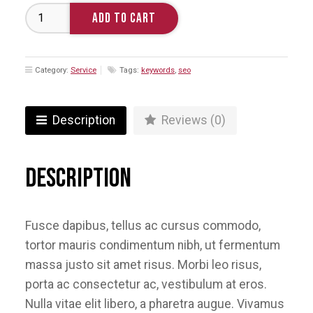
Search
ADD TO CART
Engine
Optimization
quantity
Category:
Service
Tags:
keywords
,
seo
Description
Reviews (0)
Description
Fusce dapibus, tellus ac cursus commodo,
tortor mauris condimentum nibh, ut fermentum
massa justo sit amet risus. Morbi leo risus,
porta ac consectetur ac, vestibulum at eros.
Nulla vitae elit libero, a pharetra augue. Vivamus