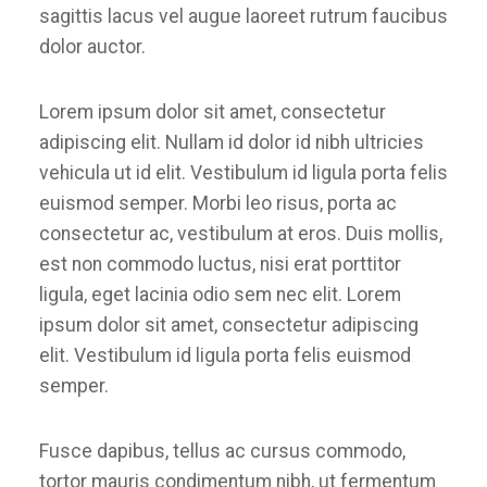
sagittis lacus vel augue laoreet rutrum faucibus
dolor auctor.
Lorem ipsum dolor sit amet, consectetur
adipiscing elit. Nullam id dolor id nibh ultricies
vehicula ut id elit. Vestibulum id ligula porta felis
euismod semper. Morbi leo risus, porta ac
consectetur ac, vestibulum at eros. Duis mollis,
est non commodo luctus, nisi erat porttitor
ligula, eget lacinia odio sem nec elit. Lorem
ipsum dolor sit amet, consectetur adipiscing
elit. Vestibulum id ligula porta felis euismod
semper.
Fusce dapibus, tellus ac cursus commodo,
tortor mauris condimentum nibh, ut fermentum