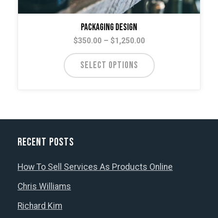
Packaging Design
Price
$
350.00
–
$
1,250.00
range:
This
$350.00
SELECT OPTIONS
product
through
has
$1,250.00
multiple
variants.
The
options
Recent Posts
may
be
How To Sell Services As Products Online
chosen
Chris Williams
on
the
Richard Kim