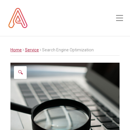
Toggle Mobile Menu
Home
Service
Search Engine Optimization
🔍