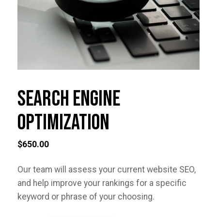
Search Engine
Optimization
$
650.00
Our team will assess your current website SEO,
and help improve your rankings for a specific
keyword or phrase of your choosing.