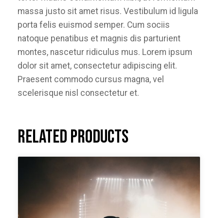
massa justo sit amet risus. Vestibulum id ligula
porta felis euismod semper. Cum sociis
natoque penatibus et magnis dis parturient
montes, nascetur ridiculus mus. Lorem ipsum
dolor sit amet, consectetur adipiscing elit.
Praesent commodo cursus magna, vel
scelerisque nisl consectetur et.
Related products