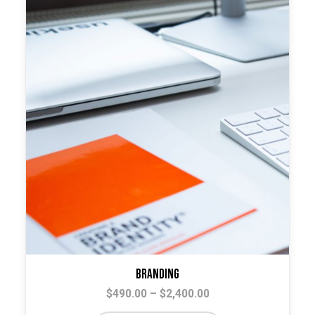
The
options
may
be
chosen
on
the
product
page
Branding
Price
$
490.00
–
$
2,400.00
range: