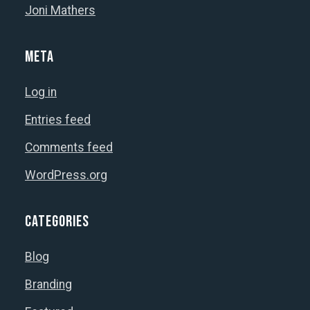
product
Joni Mathers
page
Meta
Log in
Entries feed
Comments feed
WordPress.org
Categories
Blog
Branding