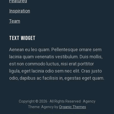
Featured
Inspiration
Team
Text Widget
Aenean eu leo quam. Pellentesque ornare sem
lacinia quam venenatis vestibulum. Duis mollis,
est non commodo luctus, nisi erat porttitor
ligula, eget lacinia odio sem nec elit. Cras justo
odio, dapibus ac facilisis in, egestas eget quam.
Copyright © 2026 · All Rights Reserved · Agency
Theme: Agency by
Organic Themes