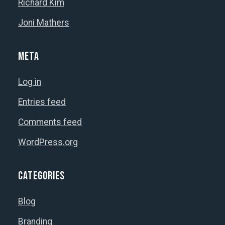
Richard Kim
Joni Mathers
Meta
Log in
Entries feed
Comments feed
WordPress.org
Categories
Blog
Branding