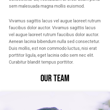
sem malesuada magna mollis euismod.
Vivamus sagittis lacus vel augue laoreet rutrum
faucibus dolor auctor. Vivamus sagittis lacus
vel augue laoreet rutrum faucibus dolor auctor.
Aenean lacinia bibendum nulla sed consectetur.
Duis mollis, est non commodo luctus, nisi erat
porttitor ligula, eget lacinia odio sem nec elit.
Curabitur blandit tempus porttitor.
Our Team