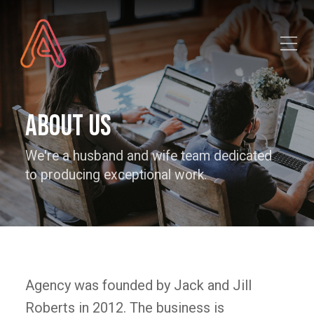
Toggle Mobile Menu
About Us
We're a husband and wife team dedicated
to producing exceptional work.
Agency was founded by Jack and Jill
Roberts in 2012. The business is