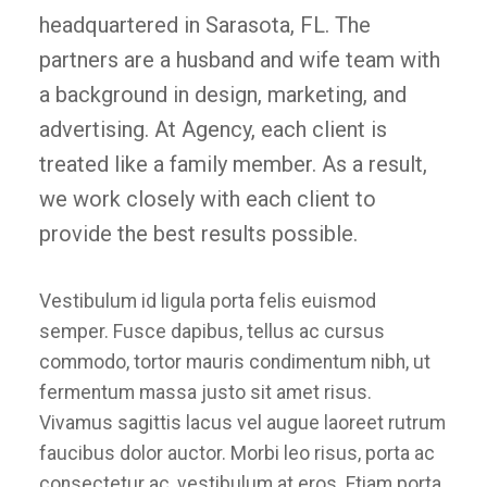
headquartered in Sarasota, FL. The
partners are a husband and wife team with
a background in design, marketing, and
advertising. At Agency, each client is
treated like a family member. As a result,
we work closely with each client to
provide the best results possible.
Vestibulum id ligula porta felis euismod
semper. Fusce dapibus, tellus ac cursus
commodo, tortor mauris condimentum nibh, ut
fermentum massa justo sit amet risus.
Vivamus sagittis lacus vel augue laoreet rutrum
faucibus dolor auctor. Morbi leo risus, porta ac
consectetur ac, vestibulum at eros. Etiam porta