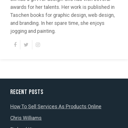
awards for her talents. Her work is published in
Taschen books for graphic design, web design,
and branding. In her spare time, she enjoys
jogging and painting.
Recent Posts
How To Sell Services As Products Online
Chris Williams