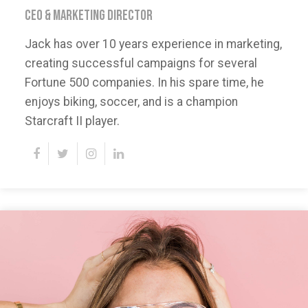
CEO & MARKETING DIRECTOR
Jack has over 10 years experience in marketing,
creating successful campaigns for several
Fortune 500 companies. In his spare time, he
enjoys biking, soccer, and is a champion
Starcraft II player.