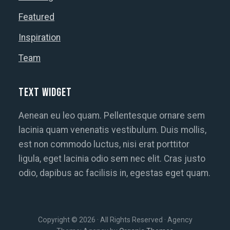
Featured
Inspiration
Team
Text Widget
Aenean eu leo quam. Pellentesque ornare sem
lacinia quam venenatis vestibulum. Duis mollis,
est non commodo luctus, nisi erat porttitor
ligula, eget lacinia odio sem nec elit. Cras justo
odio, dapibus ac facilisis in, egestas eget quam.
Copyright © 2026 · All Rights Reserved · Agency