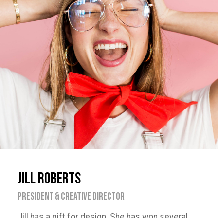
Jill Roberts
PRESIDENT & CREATIVE DIRECTOR
Jill has a gift for design. She has won several