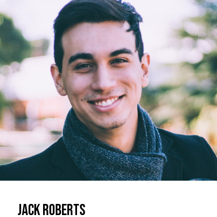
Jack Roberts