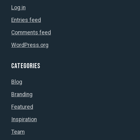
Log in
Entries feed
Comments feed
WordPress.org
Categories
Blog
Branding
Featured
Inspiration
Team