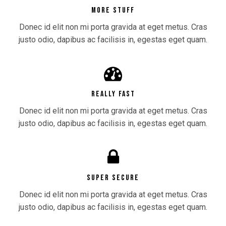
MORE STUFF
Donec id elit non mi porta gravida at eget metus. Cras
justo odio, dapibus ac facilisis in, egestas eget quam.
REALLY FAST
Donec id elit non mi porta gravida at eget metus. Cras
justo odio, dapibus ac facilisis in, egestas eget quam.
SUPER SECURE
Donec id elit non mi porta gravida at eget metus. Cras
justo odio, dapibus ac facilisis in, egestas eget quam.