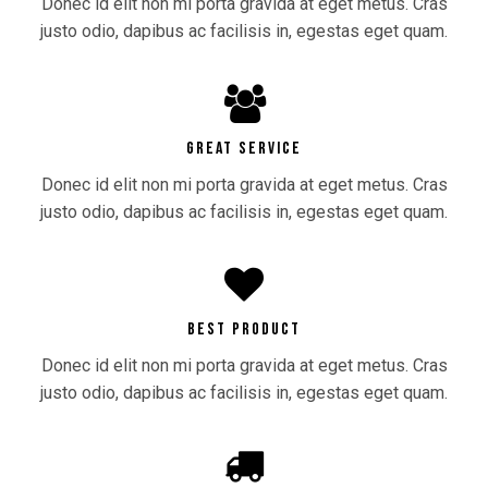
Donec id elit non mi porta gravida at eget metus. Cras
justo odio, dapibus ac facilisis in, egestas eget quam.
GREAT SERVICE
Donec id elit non mi porta gravida at eget metus. Cras
justo odio, dapibus ac facilisis in, egestas eget quam.
BEST PRODUCT
Donec id elit non mi porta gravida at eget metus. Cras
justo odio, dapibus ac facilisis in, egestas eget quam.