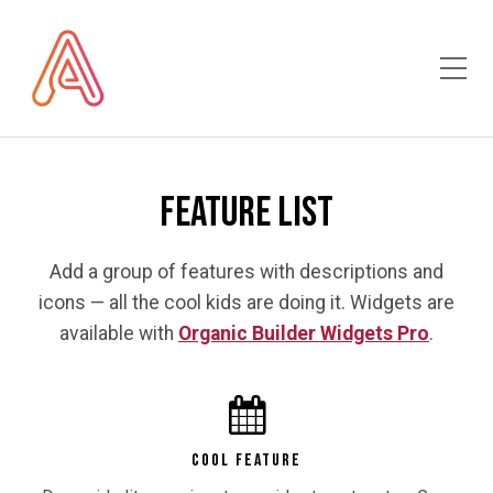
Toggle Mobile Menu
Feature List
Add a group of features with descriptions and
icons — all the cool kids are doing it. Widgets are
available with
Organic Builder Widgets Pro
.
COOL FEATURE