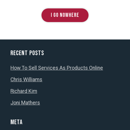
I GO NOWHERE
Recent Posts
How To Sell Services As Products Online
Chris Williams
Richard Kim
Joni Mathers
Meta