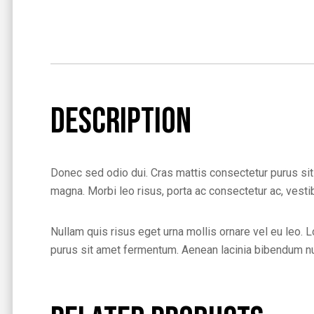
Description
Donec sed odio dui. Cras mattis consectetur purus sit
magna. Morbi leo risus, porta ac consectetur ac, vestibu
Nullam quis risus eget urna mollis ornare vel eu leo. L
purus sit amet fermentum. Aenean lacinia bibendum nul