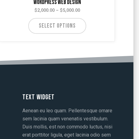
WordPress Web Design
Price
$
2,000.00
–
$
5,000.00
range:
$2,000.00
SELECT OPTIONS
through
$5,000.00
Text Widget
Aenean eu leo quam. Pellentesque ornare
sem lacinia quam venenatis vestibulum.
Duis mollis, est non commodo luctus, nisi
erat porttitor ligula, eget lacinia odio sem