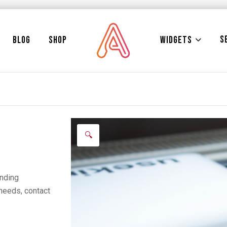
S
WIDGETS
BLOG
SHOP
🔍
anding
needs, contact