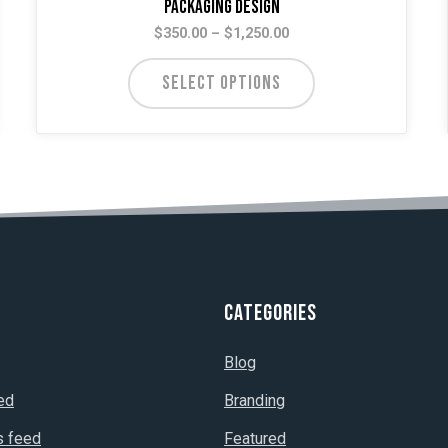
Packaging Design
Price
$
350.00
–
$
1,250.00
range:
$350.00
SELECT OPTIONS
through
$1,250.00
Categories
Blog
ed
Branding
 feed
Featured