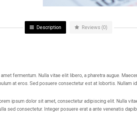
Description
Reviews (0)
 amet fermentum. Nulla vitae elit libero, a pharetra augue. Maece
lum at eros. Sed posuere consectetur est at lobortis. Nullam id dol
orem ipsum dolor sit amet, consectetur adipiscing elit. Nulla vitae
la sed consectetur. Integer posuere erat a ante venenatis dapibu