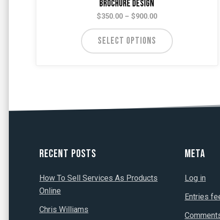
Brochure Design
Price
$
350.00
–
$
900.00
range:
$350.00
SELECT OPTIONS
through
$900.00
Recent Posts
Meta
How To Sell Services As Products
Log in
Online
Entries fe
Chris Williams
Comments