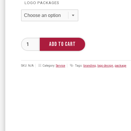
LOGO PACKAGES
Branding
ADD TO CART
quantity
SKU:
N/A
Category:
Service
Tags:
branding
,
logo design
,
package