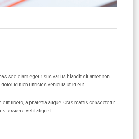
nas sed diam eget risus varius blandit sit amet non
or id nibh ultricies vehicula ut id elit.
 elit libero, a pharetra augue. Cras mattis consectetur
s posuere velit aliquet.