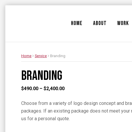
HOME
ABOUT
WORK
Home
Service
Branding
Branding
Price
$
490.00
–
$
2,400.00
range:
Choose from a variety of logo design concept and br
$490.00
packages. If an existing package does not meet your 
through
us for a personal quote.
$2,400.00