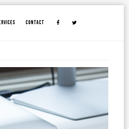
ERVICES
CONTACT