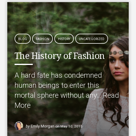
BLOG
FASHION
HISTORY
UNCATEGORIZED
The History of Fashion
A hard fate has condemned
human beings to enter this
mortal sphere without any…
Read
More
by
Emily Morgan
on
May 10, 2015