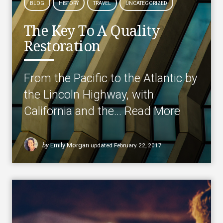
BLOG
HISTORY
TRAVEL
UNCATEGORIZED
The Key To A Quality
Restoration
From the Pacific to the Atlantic by
the Lincoln Highway, with
California and the…
Read More
by
Emily Morgan
updated
February 22, 2017