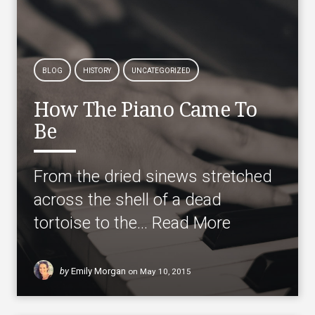
BLOG
HISTORY
UNCATEGORIZED
How The Piano Came To
Be
From the dried sinews stretched
across the shell of a dead
tortoise to the…
Read More
by
Emily Morgan
on
May 10, 2015