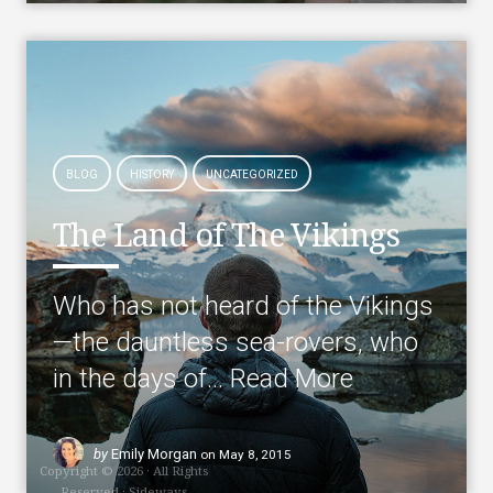
BLOG
HISTORY
UNCATEGORIZED
The Land of The Vikings
Who has not heard of the Vikings
—the dauntless sea-rovers, who
in the days of…
Read More
by
Emily Morgan
on
May 8, 2015
Copyright © 2026 · All Rights
Reserved · Sideways