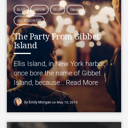
BLOG
HISTORY
STORY
TRAVEL
UNCATEGORIZED
The Party From Gibbet
Island
Ellis Island, in New York harbor,
once bore the name of Gibbet
Island, because…
Read More
by
Emily Morgan
on
May 10, 2015