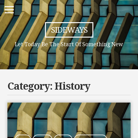
SIDEWAYS
Let Today Be The Start Of Something New
Category:
History