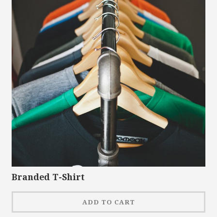
Branded T-Shirt
ADD TO CART