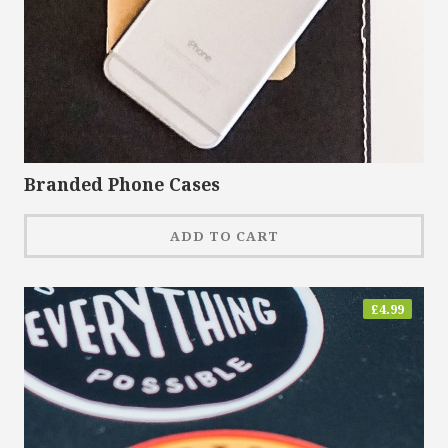
Branded Phone Cases
ADD TO CART
£
4.99