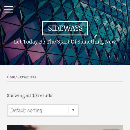
SIDEWAYS
Let Today Be The Start Of Something New
Home
/ Products
Showing all 10 results