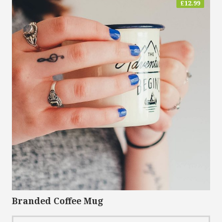
£
12.99
Branded Coffee Mug