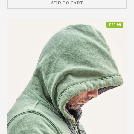
ADD TO CART
£
39.99