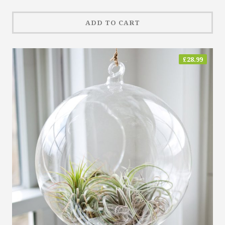
ADD TO CART
£
28.99