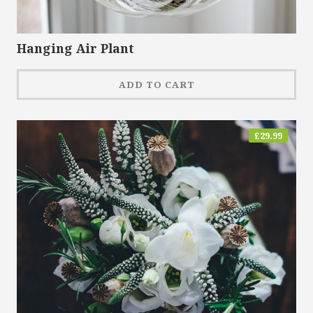
Hanging Air Plant
ADD TO CART
£
29.99