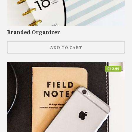
Branded Organizer
ADD TO CART
£
12.99