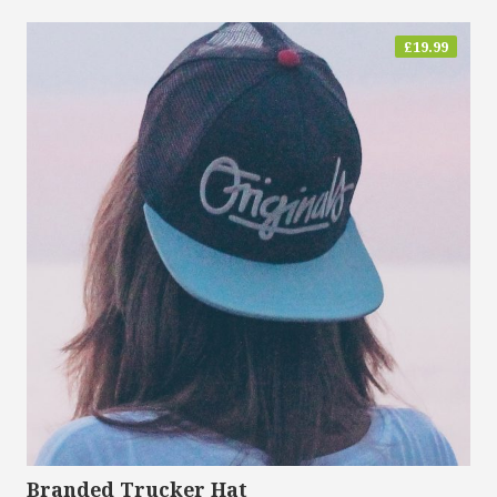
£
19.99
Branded Trucker Hat