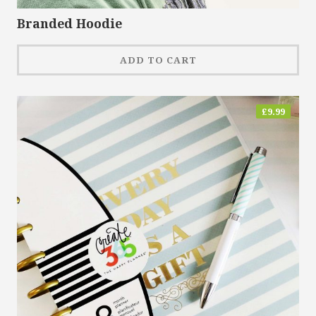
Branded Hoodie
ADD TO CART
£
9.99