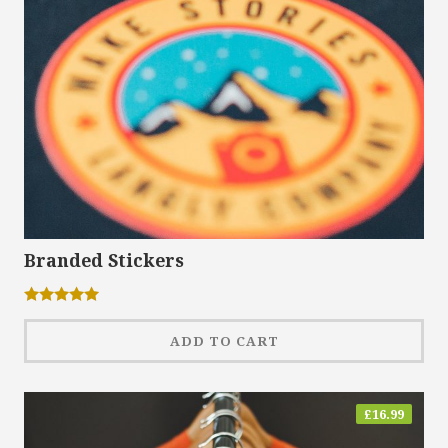
Branded Stickers
Rated
5.00
out of 5
ADD TO CART
£
16.99