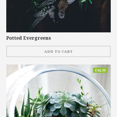
Potted Evergreens
ADD TO CART
£
34.99