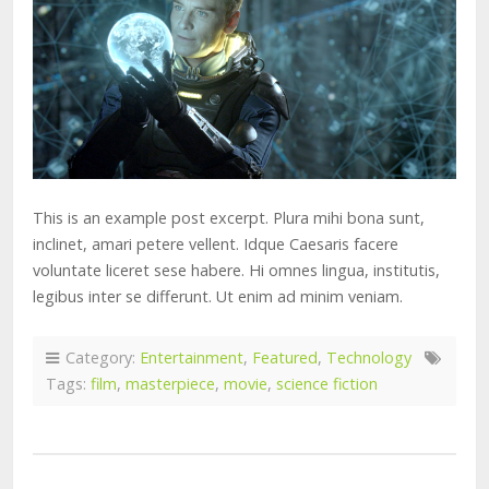
This is an example post excerpt. Plura mihi bona sunt,
inclinet, amari petere vellent. Idque Caesaris facere
voluntate liceret sese habere. Hi omnes lingua, institutis,
legibus inter se differunt. Ut enim ad minim veniam.
Category:
Entertainment
,
Featured
,
Technology
Tags:
film
,
masterpiece
,
movie
,
science fiction