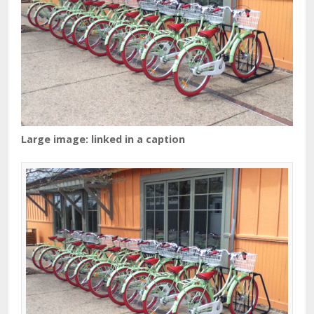
Large image: linked in a caption