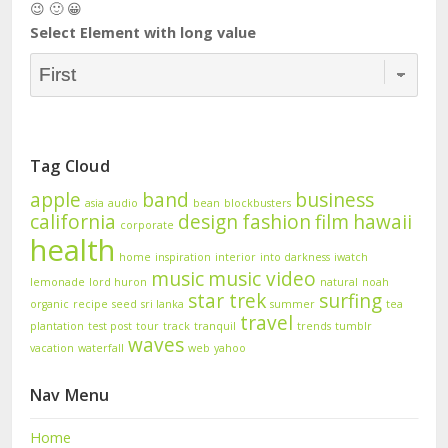
😉 🙂 😀
Select Element with long value
Tag Cloud
apple
band
business
asia
audio
bean
blockbusters
california
design
fashion
film
hawaii
corporate
health
home
inspiration
interior
into darkness
iwatch
music
music video
lemonade
lord huron
natural
noah
star trek
surfing
organic
recipe
seed
sri lanka
summer
tea
travel
plantation
test post
tour
track
tranquil
trends
tumblr
waves
vacation
waterfall
web
yahoo
Nav Menu
Home