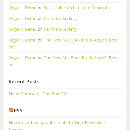
Organic Demo
on
Sustainable Architecture Concepts
Organic Demo
on
California Surfing
Organic Demo
on
California Surfing
Organic Demo
on
The New MacBook Pro Is Apple’s Best
Yet
Organic Demo
on
The New MacBook Pro Is Apple’s Best
Yet
Recent Posts
Noah Dominates The Box Office
RSS
How to add typographic fonts to WordPress block
themes