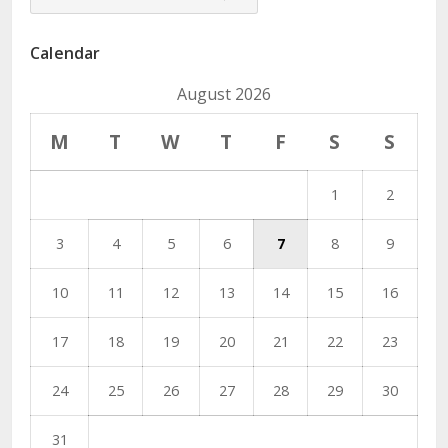
Dropdown
Calendar
August 2026
M
T
W
T
F
S
S
1
2
3
4
5
6
7
8
9
10
11
12
13
14
15
16
17
18
19
20
21
22
23
24
25
26
27
28
29
30
31