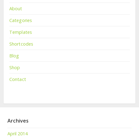
About
Categories
Templates
Shortcodes
Blog
Shop
Contact
Archives
April 2014