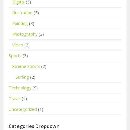
Digital
(3)
Illustration
(5)
Painting
(3)
Photography
(3)
Video
(2)
Sports
(3)
Xtreme Sports
(2)
Surfing
(2)
Technology
(9)
Travel
(4)
Uncategorized
(1)
Categories Dropdown