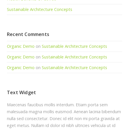
Sustainable Architecture Concepts
Recent Comments
Organic Demo
on
Sustainable Architecture Concepts
Organic Demo
on
Sustainable Architecture Concepts
Organic Demo
on
Sustainable Architecture Concepts
Text Widget
Maecenas faucibus mollis interdum. Etiam porta sem
malesuada magna mollis euismod. Aenean lacinia bibendum
nulla sed consectetur. Donec id elit non mi porta gravida at
eget metus. Nullam id dolor id nibh ultricies vehicula ut id