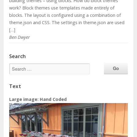
building themes – using blocks. How do block themes
work? Block themes use templates made entirely of
blocks. The layout is configured using a combination of
theme.json and CSS. The settings in theme.json are used
[…]
Ben Dwyer
Search
Text
Large image: Hand Coded