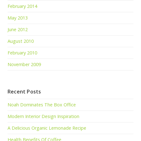
February 2014
May 2013
June 2012
August 2010
February 2010
November 2009
Recent Posts
Noah Dominates The Box Office
Modern Interior Design Inspiration
A Delicious Organic Lemonade Recipe
Health Benefits Of Coffee