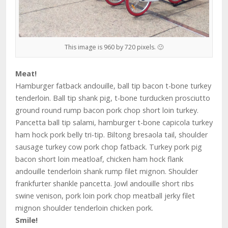
This image is 960 by 720 pixels. 🙂
Meat!
Hamburger fatback andouille, ball tip bacon t-bone turkey
tenderloin. Ball tip shank pig, t-bone turducken prosciutto
ground round rump bacon pork chop short loin turkey.
Pancetta ball tip salami, hamburger t-bone capicola turkey
ham hock pork belly tri-tip. Biltong bresaola tail, shoulder
sausage turkey cow pork chop fatback. Turkey pork pig
bacon short loin meatloaf, chicken ham hock flank
andouille tenderloin shank rump filet mignon. Shoulder
frankfurter shankle pancetta. Jowl andouille short ribs
swine venison, pork loin pork chop meatball jerky filet
mignon shoulder tenderloin chicken pork.
Smile!