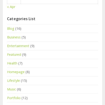
« Apr
Categories List
Blog
(16)
Business
(5)
Entertainment
(9)
Featured
(9)
Health
(7)
Homepage
(8)
Lifestyle
(15)
Music
(6)
Portfolio
(12)