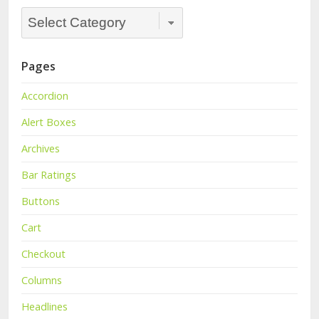
Categories
Dropdown
Pages
Accordion
Alert Boxes
Archives
Bar Ratings
Buttons
Cart
Checkout
Columns
Headlines