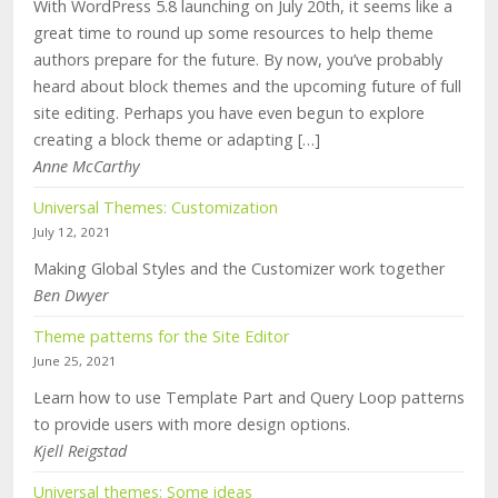
With WordPress 5.8 launching on July 20th, it seems like a
great time to round up some resources to help theme
authors prepare for the future. By now, you’ve probably
heard about block themes and the upcoming future of full
site editing. Perhaps you have even begun to explore
creating a block theme or adapting […]
Anne McCarthy
Universal Themes: Customization
July 12, 2021
Making Global Styles and the Customizer work together
Ben Dwyer
Theme patterns for the Site Editor
June 25, 2021
Learn how to use Template Part and Query Loop patterns
to provide users with more design options.
Kjell Reigstad
Universal themes: Some ideas