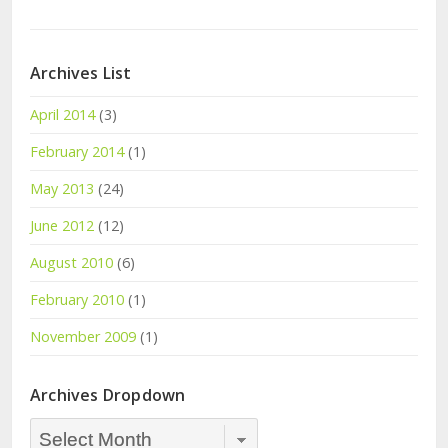
Archives List
April 2014
(3)
February 2014
(1)
May 2013
(24)
June 2012
(12)
August 2010
(6)
February 2010
(1)
November 2009
(1)
Archives Dropdown
Archives