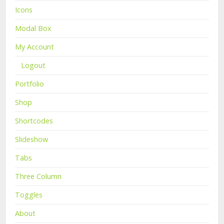
Icons
Modal Box
My Account
Logout
Portfolio
Shop
Shortcodes
Slideshow
Tabs
Three Column
Toggles
About