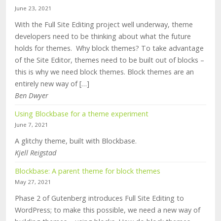
June 23, 2021
With the Full Site Editing project well underway, theme
developers need to be thinking about what the future
holds for themes. Why block themes? To take advantage
of the Site Editor, themes need to be built out of blocks –
this is why we need block themes. Block themes are an
entirely new way of […]
Ben Dwyer
Using Blockbase for a theme experiment
June 7, 2021
A glitchy theme, built with Blockbase.
Kjell Reigstad
Blockbase: A parent theme for block themes
May 27, 2021
Phase 2 of Gutenberg introduces Full Site Editing to
WordPress; to make this possible, we need a new way of