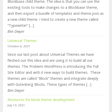
Blockbase child theme. The idea is that you can use the
existing tools to make changes to a Blockbase theme,
and then export a bundle of templates and theme.json as
a new child theme. I tried to create a new theme called
“Typewriter” […]
Ben Dwyer
Universal Themes
October 6, 2021
Since our last post about Universal Themes we have
fleshed out this idea and are using it to build all our
themes. The Problem WordPress is introducing the Full
Site Editor and with it new ways to build themes. These
themes are called “Block” themes and integrate deeply
with Gutenberg Blocks. These types of themes […]
Ben Dwyer
Resources for block theme development
July 13, 2021