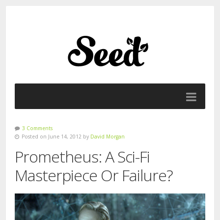
3 Comments
Posted on June 14, 2012 by
David Morgan
Prometheus: A Sci-Fi
Masterpiece Or Failure?