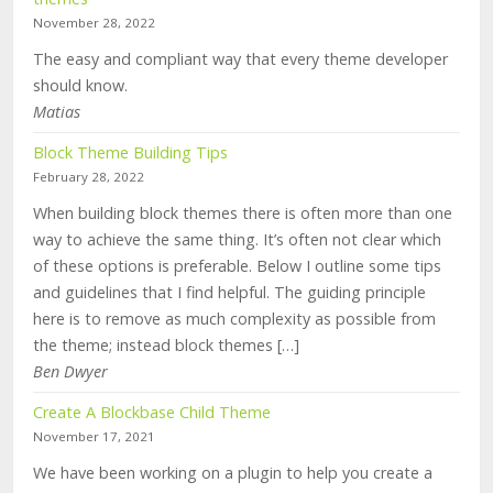
November 28, 2022
The easy and compliant way that every theme developer
should know.
Matias
Block Theme Building Tips
February 28, 2022
When building block themes there is often more than one
way to achieve the same thing. It’s often not clear which
of these options is preferable. Below I outline some tips
and guidelines that I find helpful. The guiding principle
here is to remove as much complexity as possible from
the theme; instead block themes […]
Ben Dwyer
Create A Blockbase Child Theme
November 17, 2021
We have been working on a plugin to help you create a