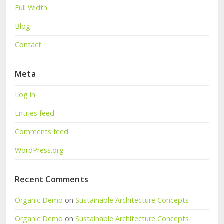
Full Width
Blog
Contact
Meta
Log in
Entries feed
Comments feed
WordPress.org
Recent Comments
Organic Demo
on
Sustainable Architecture Concepts
Organic Demo
on
Sustainable Architecture Concepts