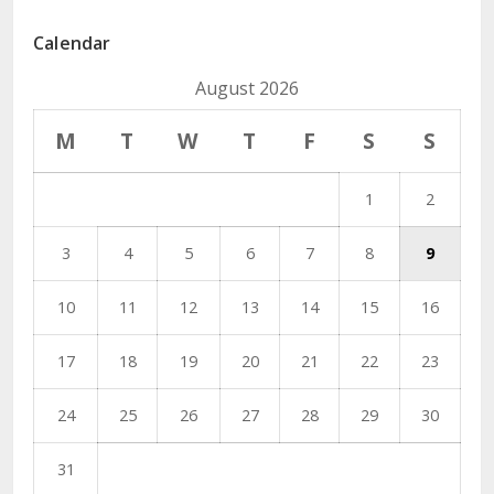
Calendar
August 2026
M
T
W
T
F
S
S
1
2
3
4
5
6
7
8
9
10
11
12
13
14
15
16
17
18
19
20
21
22
23
24
25
26
27
28
29
30
31