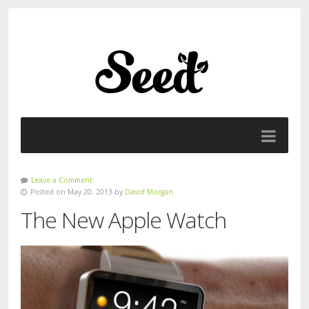
Leave a Comment
Posted on May 20, 2013 by
David Morgan
The New Apple Watch