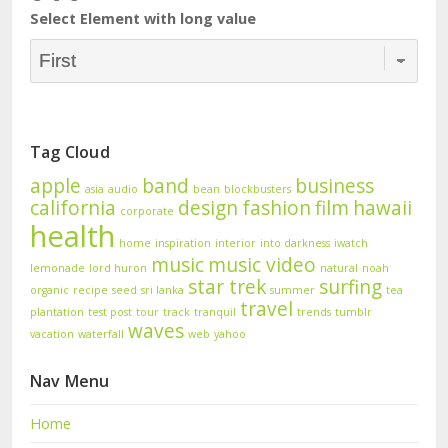
Select Element with long value
Tag Cloud
apple
band
business
asia
audio
bean
blockbusters
california
design
fashion
film
hawaii
corporate
health
home
inspiration
interior
into darkness
iwatch
music
music video
lemonade
lord huron
natural
noah
star trek
surfing
organic
recipe
seed
sri lanka
summer
tea
travel
plantation
test post
tour
track
tranquil
trends
tumblr
waves
vacation
waterfall
web
yahoo
Nav Menu
Home