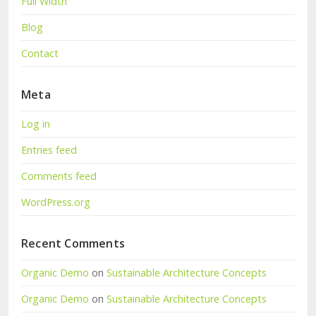
Full Width
Blog
Contact
Meta
Log in
Entries feed
Comments feed
WordPress.org
Recent Comments
Organic Demo
on
Sustainable Architecture Concepts
Organic Demo
on
Sustainable Architecture Concepts