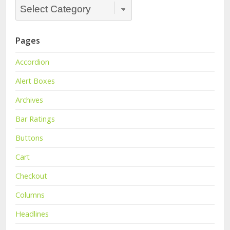
Categories
Dropdown
Pages
Accordion
Alert Boxes
Archives
Bar Ratings
Buttons
Cart
Checkout
Columns
Headlines