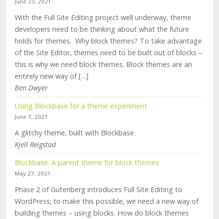
June 23, 2021
With the Full Site Editing project well underway, theme
developers need to be thinking about what the future
holds for themes. Why block themes? To take advantage
of the Site Editor, themes need to be built out of blocks –
this is why we need block themes. Block themes are an
entirely new way of […]
Ben Dwyer
Using Blockbase for a theme experiment
June 7, 2021
A glitchy theme, built with Blockbase.
Kjell Reigstad
Blockbase: A parent theme for block themes
May 27, 2021
Phase 2 of Gutenberg introduces Full Site Editing to
WordPress; to make this possible, we need a new way of
building themes – using blocks. How do block themes