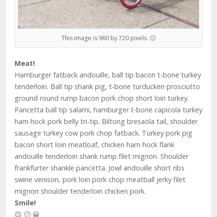
This image is 960 by 720 pixels. 🙂
Meat!
Hamburger fatback andouille, ball tip bacon t-bone turkey
tenderloin. Ball tip shank pig, t-bone turducken prosciutto
ground round rump bacon pork chop short loin turkey.
Pancetta ball tip salami, hamburger t-bone capicola turkey
ham hock pork belly tri-tip. Biltong bresaola tail, shoulder
sausage turkey cow pork chop fatback. Turkey pork pig
bacon short loin meatloaf, chicken ham hock flank
andouille tenderloin shank rump filet mignon. Shoulder
frankfurter shankle pancetta. Jowl andouille short ribs
swine venison, pork loin pork chop meatball jerky filet
mignon shoulder tenderloin chicken pork.
Smile!
😉 🙂 😀