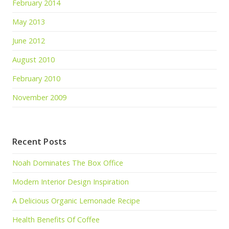
February 2014
May 2013
June 2012
August 2010
February 2010
November 2009
Recent Posts
Noah Dominates The Box Office
Modern Interior Design Inspiration
A Delicious Organic Lemonade Recipe
Health Benefits Of Coffee