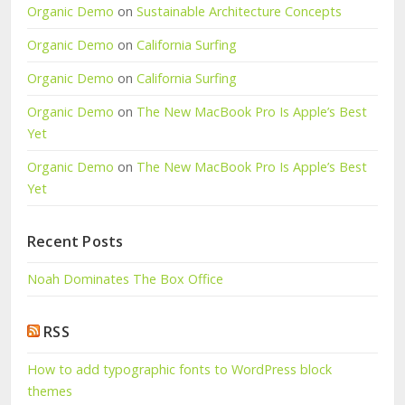
Organic Demo
on
Sustainable Architecture Concepts
Organic Demo
on
California Surfing
Organic Demo
on
California Surfing
Organic Demo
on
The New MacBook Pro Is Apple’s Best
Yet
Organic Demo
on
The New MacBook Pro Is Apple’s Best
Yet
Recent Posts
Noah Dominates The Box Office
RSS
How to add typographic fonts to WordPress block
themes