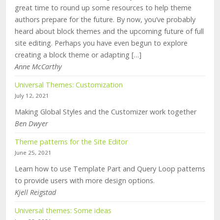
great time to round up some resources to help theme
authors prepare for the future. By now, you’ve probably
heard about block themes and the upcoming future of full
site editing. Perhaps you have even begun to explore
creating a block theme or adapting […]
Anne McCarthy
Universal Themes: Customization
July 12, 2021
Making Global Styles and the Customizer work together
Ben Dwyer
Theme patterns for the Site Editor
June 25, 2021
Learn how to use Template Part and Query Loop patterns
to provide users with more design options.
Kjell Reigstad
Universal themes: Some ideas