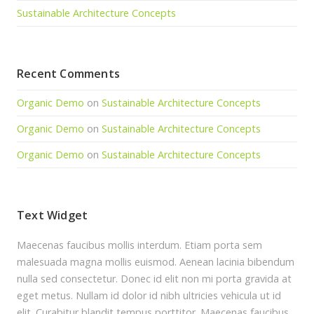
Sustainable Architecture Concepts
Recent Comments
Organic Demo
on
Sustainable Architecture Concepts
Organic Demo
on
Sustainable Architecture Concepts
Organic Demo
on
Sustainable Architecture Concepts
Text Widget
Maecenas faucibus mollis interdum. Etiam porta sem
malesuada magna mollis euismod. Aenean lacinia bibendum
nulla sed consectetur. Donec id elit non mi porta gravida at
eget metus. Nullam id dolor id nibh ultricies vehicula ut id
elit. Curabitur blandit tempus porttitor. Maecenas faucibus