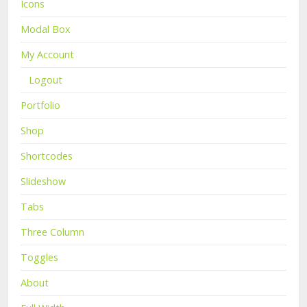
Icons
Modal Box
My Account
Logout
Portfolio
Shop
Shortcodes
Slideshow
Tabs
Three Column
Toggles
About