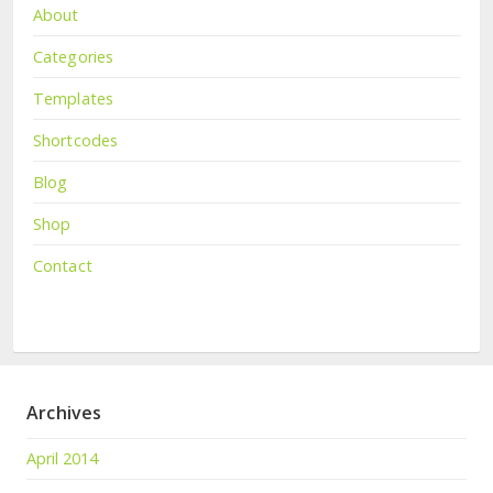
About
Categories
Templates
Shortcodes
Blog
Shop
Contact
Archives
April 2014