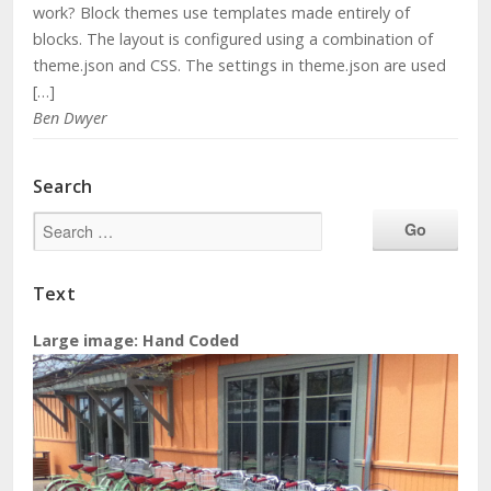
work? Block themes use templates made entirely of
blocks. The layout is configured using a combination of
theme.json and CSS. The settings in theme.json are used
[…]
Ben Dwyer
Search
Text
Large image: Hand Coded