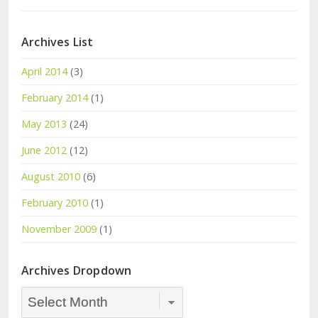
Archives List
April 2014
(3)
February 2014
(1)
May 2013
(24)
June 2012
(12)
August 2010
(6)
February 2010
(1)
November 2009
(1)
Archives Dropdown
Archives
Dropdown