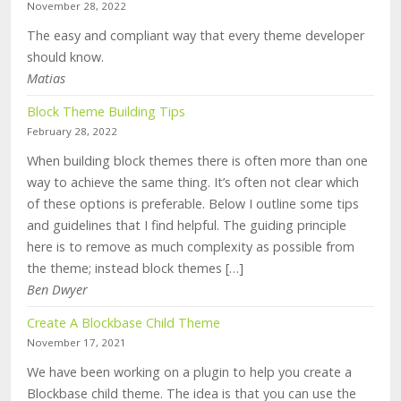
November 28, 2022
The easy and compliant way that every theme developer
should know.
Matias
Block Theme Building Tips
February 28, 2022
When building block themes there is often more than one
way to achieve the same thing. It’s often not clear which
of these options is preferable. Below I outline some tips
and guidelines that I find helpful. The guiding principle
here is to remove as much complexity as possible from
the theme; instead block themes […]
Ben Dwyer
Create A Blockbase Child Theme
November 17, 2021
We have been working on a plugin to help you create a
Blockbase child theme. The idea is that you can use the