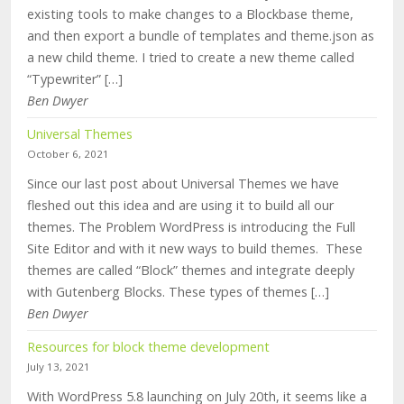
existing tools to make changes to a Blockbase theme,
and then export a bundle of templates and theme.json as
a new child theme. I tried to create a new theme called
“Typewriter” […]
Ben Dwyer
Universal Themes
October 6, 2021
Since our last post about Universal Themes we have
fleshed out this idea and are using it to build all our
themes. The Problem WordPress is introducing the Full
Site Editor and with it new ways to build themes. These
themes are called “Block” themes and integrate deeply
with Gutenberg Blocks. These types of themes […]
Ben Dwyer
Resources for block theme development
July 13, 2021
With WordPress 5.8 launching on July 20th, it seems like a