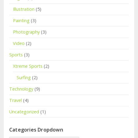
Illustration
(5)
Painting
(3)
Photography
(3)
Video
(2)
Sports
(3)
Xtreme Sports
(2)
Surfing
(2)
Technology
(9)
Travel
(4)
Uncategorized
(1)
Categories Dropdown