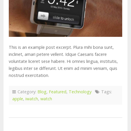
This is an example post excerpt. Plura mihi bona sunt,
inclinet, amari petere vellent. Idque Caesaris facere
voluntate liceret sese habere. Hi omnes lingua, institutis,
legibus inter se differunt. Ut enim ad minim veniam, quis
nostrud exercitation.
Category:
Blog
,
Featured
,
Technology
Tags:
apple
,
iwatch
,
watch