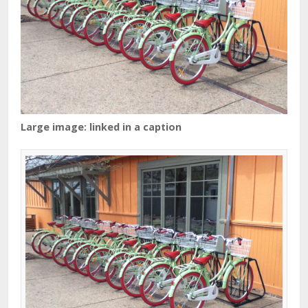
Large image: linked in a caption