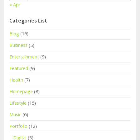
« Apr
Categories List
Blog
(16)
Business
(5)
Entertainment
(9)
Featured
(9)
Health
(7)
Homepage
(8)
Lifestyle
(15)
Music
(6)
Portfolio
(12)
Digital
(3)