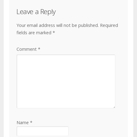
Leave a Reply
Your email address will not be published.
Required
fields are marked
*
Comment
*
Name
*