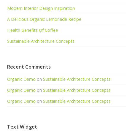
Modern Interior Design Inspiration
A Delicious Organic Lemonade Recipe
Health Benefits Of Coffee
Sustainable Architecture Concepts
Recent Comments
Organic Demo
on
Sustainable Architecture Concepts
Organic Demo
on
Sustainable Architecture Concepts
Organic Demo
on
Sustainable Architecture Concepts
Text Widget