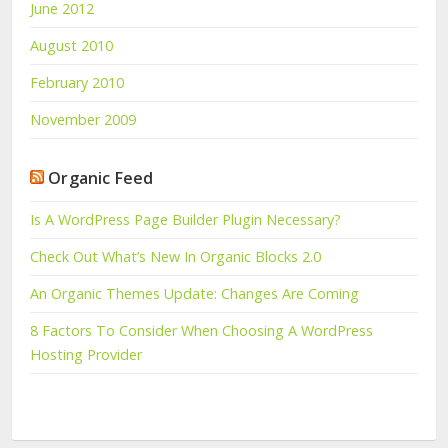
June 2012
August 2010
February 2010
November 2009
Organic Feed
Is A WordPress Page Builder Plugin Necessary?
Check Out What’s New In Organic Blocks 2.0
An Organic Themes Update: Changes Are Coming
8 Factors To Consider When Choosing A WordPress
Hosting Provider