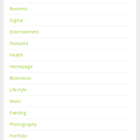
Business
Digital
Entertainment
Featured
Health
Homepage
Illustration
Lifestyle
Music
Painting
Photography
Portfolio