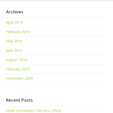
Archives
April 2014
February 2014
May 2013
June 2012
August 2010
February 2010
November 2009
Recent Posts
Noah Dominates The Box Office