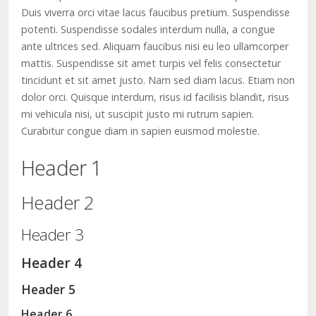
Duis viverra orci vitae lacus faucibus pretium. Suspendisse
potenti. Suspendisse sodales interdum nulla, a congue
ante ultrices sed. Aliquam faucibus nisi eu leo ullamcorper
mattis. Suspendisse sit amet turpis vel felis consectetur
tincidunt et sit amet justo. Nam sed diam lacus. Etiam non
dolor orci. Quisque interdum, risus id facilisis blandit, risus
mi vehicula nisi, ut suscipit justo mi rutrum sapien.
Curabitur congue diam in sapien euismod molestie.
Header 1
Header 2
Header 3
Header 4
Header 5
Header 6