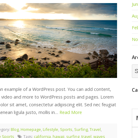
Ju
Au
Fe
No
Ar
Arc
Dr
 an example of a WordPress post. You can add content,
Ca
 video and more to WordPress posts and pages. Lorem
lor sit amet, consectetur adipiscing elit. Sed nec feugiat
Aenean ligula justo, mollis in…
Read More
egory:
Blog
,
Homepage
,
Lifestyle
,
Sports
,
Surfing
,
Travel
,
 Sports
Tags:
california
,
hawaii
,
surfing
,
travel
,
waves