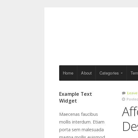
Home
About
Categories
Tem
Example Text
Leave
Posted
Widget
Aff
Maecenas faucibus
De
mollis interdum. Etiam
porta sem malesuada
magna mollis euismod.