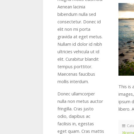
Aenean lacinia
bibendum nulla sed
consectetur. Donec id
elit non mi porta
gravida at eget metus.
Nullam id dolor id nibh
ultricies vehicula ut id
elit. Curabitur blandit
tempus porttitor.
Maecenas faucibus
mollis interdum.
This is
Donec ullamcorper
images,
nulla non metus auctor
ipsum do
fringilla. Cras justo
libero. 
odio, dapibus ac
facilisis in, egestas
Cat
eget quam. Cras mattis
Xtreme