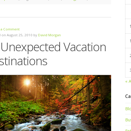
 a Comment
 on August 25, 2010 by
David Morgan
 Unexpected Vacation
stinations
« 
Ca
Bl
Bu
En