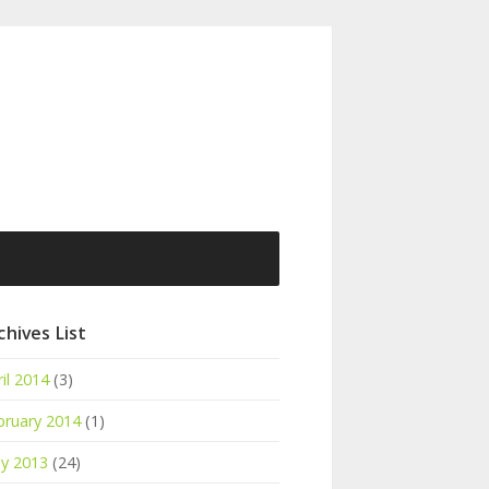
chives List
il 2014
(3)
bruary 2014
(1)
y 2013
(24)