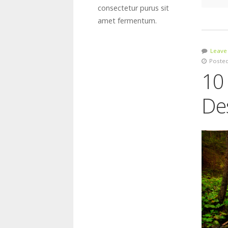
consectetur purus sit
amet fermentum.
Leave
Posted
10
De