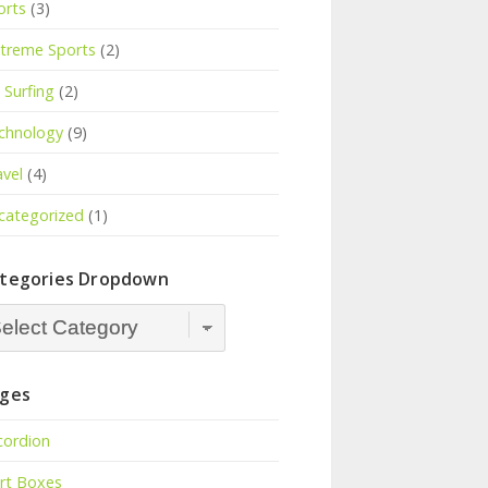
orts
(3)
treme Sports
(2)
Surfing
(2)
chnology
(9)
avel
(4)
categorized
(1)
tegories Dropdown
tegories
opdown
ges
cordion
ert Boxes