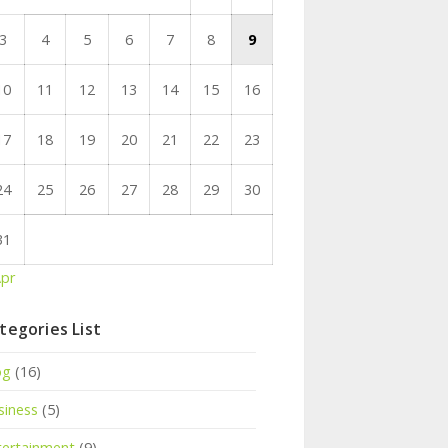
3
4
5
6
7
8
9
10
11
12
13
14
15
16
17
18
19
20
21
22
23
24
25
26
27
28
29
30
31
Apr
tegories List
og
(16)
siness
(5)
tertainment
(9)