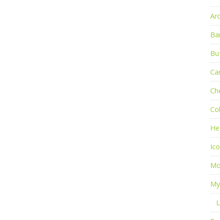
Ar
Ba
Bu
Ca
Ch
Co
He
Ic
Mo
My