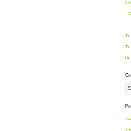
Sp
X
Te
Tr
Un
Ca
Ca
Dr
Pa
Ac
Al