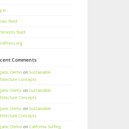
g in
ries feed
mments feed
rdPress.org
cent Comments
ganic Demo
on
Sustainable
chitecture Concepts
ganic Demo
on
Sustainable
chitecture Concepts
ganic Demo
on
Sustainable
chitecture Concepts
ganic Demo
on
California Surfing