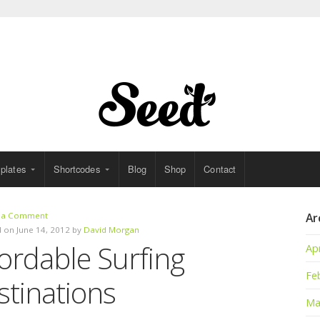
plates
Shortcodes
Blog
Shop
Contact
 a Comment
Ar
 on June 14, 2012 by
David Morgan
ordable Surfing
Apr
Fe
stinations
Ma