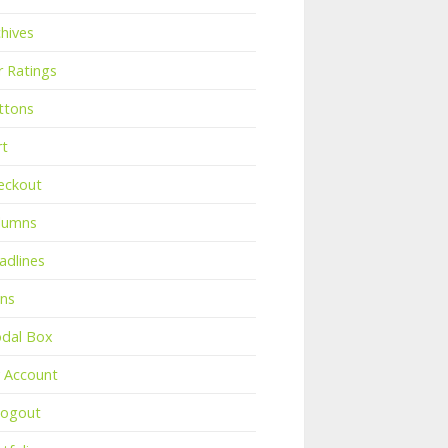
chives
r Ratings
ttons
rt
eckout
lumns
adlines
ons
dal Box
 Account
Logout