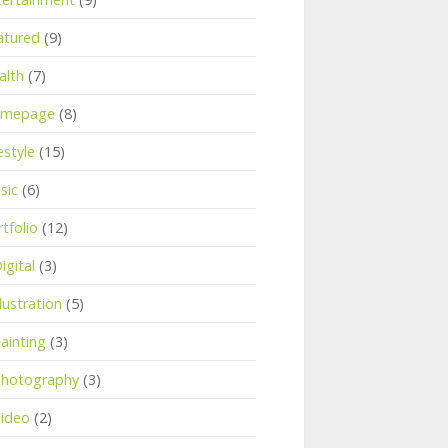
atured
(9)
alth
(7)
mepage
(8)
estyle
(15)
sic
(6)
tfolio
(12)
igital
(3)
llustration
(5)
ainting
(3)
hotography
(3)
ideo
(2)