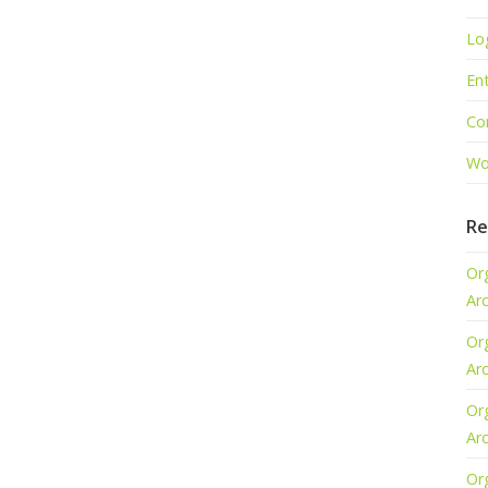
Lo
Ent
Co
Wo
Re
Or
Ar
Or
Ar
Or
Ar
Or