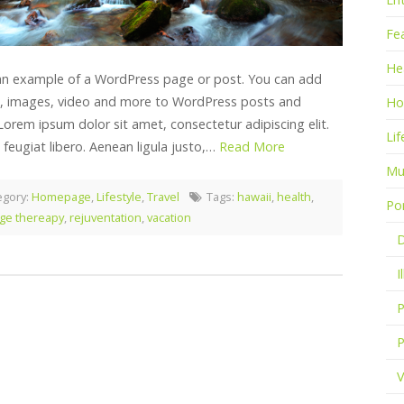
Fe
He
 an example of a WordPress page or post. You can add
, images, video and more to WordPress posts and
Ho
Lorem ipsum dolor sit amet, consectetur adipiscing elit.
Lif
 feugiat libero. Aenean ligula justo,…
Read More
Mu
egory:
Homepage
,
Lifestyle
,
Travel
Tags:
hawaii
,
health
,
Por
ge thereapy
,
rejuventation
,
vacation
D
I
P
P
V