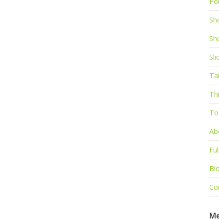
Por
Sh
Sh
Sl
Ta
Th
To
Ab
Ful
Bl
Co
M