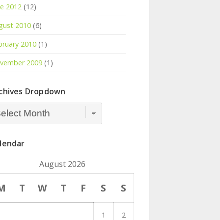
ne 2012
(12)
gust 2010
(6)
bruary 2010
(1)
vember 2009
(1)
chives Dropdown
hives
opdown
lendar
August 2026
M
T
W
T
F
S
S
1
2