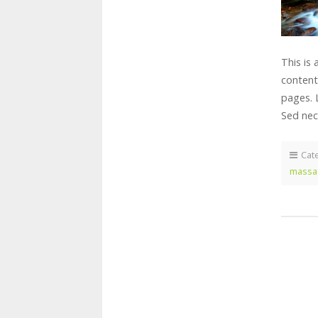
This is
content
pages. 
Sed nec
Cat
massa