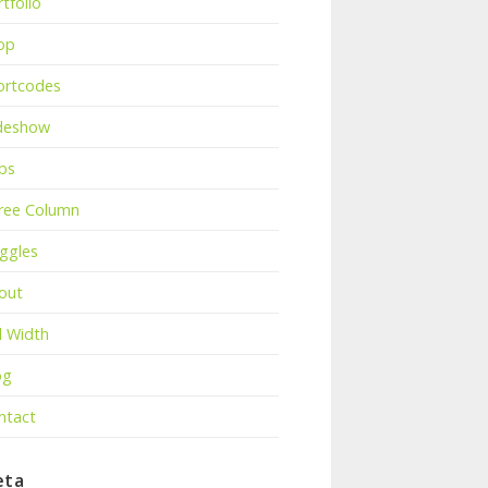
tfolio
op
ortcodes
ideshow
bs
ree Column
ggles
out
l Width
og
ntact
eta