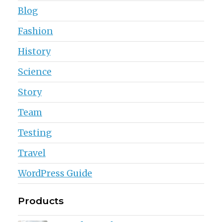
Blog
Fashion
History
Science
Story
Team
Testing
Travel
WordPress Guide
Products