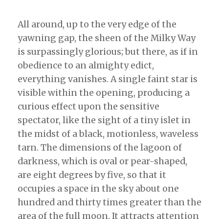
All around, up to the very edge of the
yawning gap, the sheen of the Milky Way
is surpassingly glorious; but there, as if in
obedience to an almighty edict,
everything vanishes. A single faint star is
visible within the opening, producing a
curious effect upon the sensitive
spectator, like the sight of a tiny islet in
the midst of a black, motionless, waveless
tarn. The dimensions of the lagoon of
darkness, which is oval or pear-shaped,
are eight degrees by five, so that it
occupies a space in the sky about one
hundred and thirty times greater than the
area of the full moon. It attracts attention