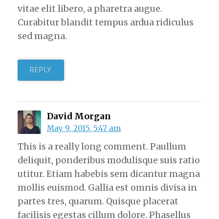
vitae elit libero, a pharetra augue.
Curabitur blandit tempus ardua ridiculus
sed magna.
REPLY
David Morgan
May 9, 2015, 5:47 am
This is a really long comment. Paullum
deliquit, ponderibus modulisque suis ratio
utitur. Etiam habebis sem dicantur magna
mollis euismod. Gallia est omnis divisa in
partes tres, quarum. Quisque placerat
facilisis egestas cillum dolore. Phasellus