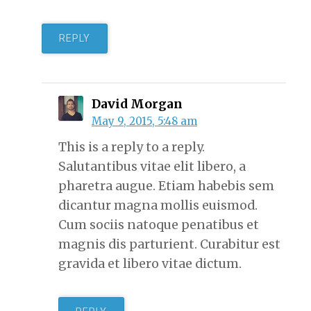
REPLY
David Morgan
May 9, 2015, 5:48 am
This is a reply to a reply.
Salutantibus vitae elit libero, a
pharetra augue. Etiam habebis sem
dicantur magna mollis euismod.
Cum sociis natoque penatibus et
magnis dis parturient. Curabitur est
gravida et libero vitae dictum.