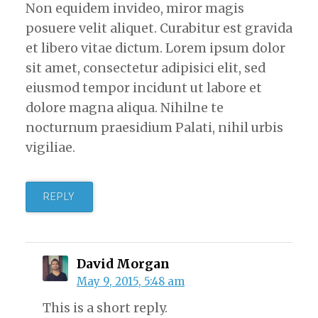
Non equidem invideo, miror magis
posuere velit aliquet. Curabitur est gravida
et libero vitae dictum. Lorem ipsum dolor
sit amet, consectetur adipisici elit, sed
eiusmod tempor incidunt ut labore et
dolore magna aliqua. Nihilne te
nocturnum praesidium Palati, nihil urbis
vigiliae.
REPLY
David Morgan
May 9, 2015, 5:48 am
This is a short reply.