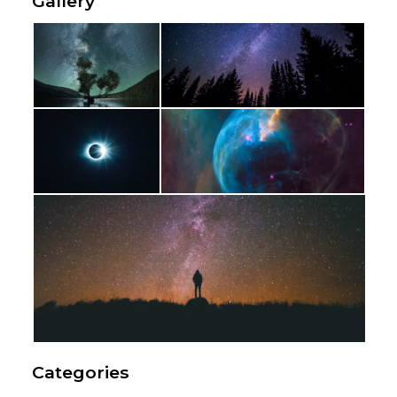
Gallery
Categories