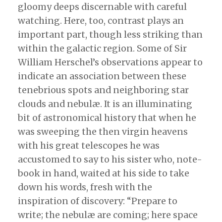
gloomy deeps discernable with careful
watching. Here, too, contrast plays an
important part, though less striking than
within the galactic region. Some of Sir
William Herschel’s observations appear to
indicate an association between these
tenebrious spots and neighboring star
clouds and nebulæ. It is an illuminating
bit of astronomical history that when he
was sweeping the then virgin heavens
with his great telescopes he was
accustomed to say to his sister who, note-
book in hand, waited at his side to take
down his words, fresh with the
inspiration of discovery: “Prepare to
write; the nebulæ are coming; here space