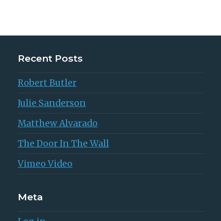
Recent Posts
Robert Butler
Julie Sanderson
Matthew Alvarado
The Door In The Wall
Vimeo Video
Meta