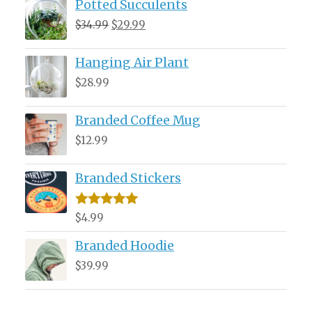
Potted Succulents
Original
Current
$
34.99
$
29.99
price
price
Hanging Air Plant
was:
is:
$34.99.
$29.99.
$
28.99
Branded Coffee Mug
$
12.99
Branded Stickers
Rated
5.00
$
4.99
out of 5
Branded Hoodie
$
39.99