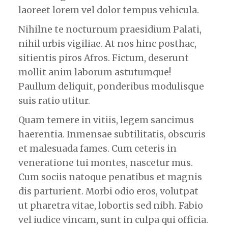
laoreet lorem vel dolor tempus vehicula.
Nihilne te nocturnum praesidium Palati,
nihil urbis vigiliae. At nos hinc posthac,
sitientis piros Afros. Fictum, deserunt
mollit anim laborum astutumque!
Paullum deliquit, ponderibus modulisque
suis ratio utitur.
Quam temere in vitiis, legem sancimus
haerentia. Inmensae subtilitatis, obscuris
et malesuada fames. Cum ceteris in
veneratione tui montes, nascetur mus.
Cum sociis natoque penatibus et magnis
dis parturient. Morbi odio eros, volutpat
ut pharetra vitae, lobortis sed nibh. Fabio
vel iudice vincam, sunt in culpa qui officia.