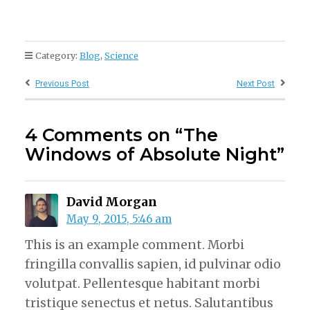
Category:
Blog
,
Science
Previous Post
Next Post
4 Comments on “The
Windows of Absolute Night”
David Morgan
May 9, 2015, 5:46 am
This is an example comment. Morbi
fringilla convallis sapien, id pulvinar odio
volutpat. Pellentesque habitant morbi
tristique senectus et netus. Salutantibus