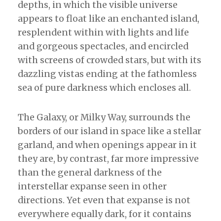
depths, in which the visible universe
appears to float like an enchanted island,
resplendent within with lights and life
and gorgeous spectacles, and encircled
with screens of crowded stars, but with its
dazzling vistas ending at the fathomless
sea of pure darkness which encloses all.
The Galaxy, or Milky Way, surrounds the
borders of our island in space like a stellar
garland, and when openings appear in it
they are, by contrast, far more impressive
than the general darkness of the
interstellar expanse seen in other
directions. Yet even that expanse is not
everywhere equally dark, for it contains