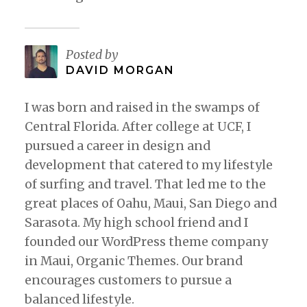
Posted by
DAVID MORGAN
I was born and raised in the swamps of
Central Florida. After college at UCF, I
pursued a career in design and
development that catered to my lifestyle
of surfing and travel. That led me to the
great places of Oahu, Maui, San Diego and
Sarasota. My high school friend and I
founded our WordPress theme company
in Maui, Organic Themes. Our brand
encourages customers to pursue a
balanced lifestyle.