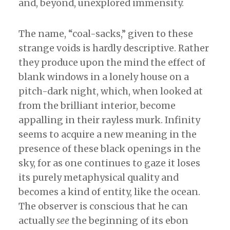
and, beyond, unexplored immensity.
The name, “coal-sacks,” given to these
strange voids is hardly descriptive. Rather
they produce upon the mind the effect of
blank windows in a lonely house on a
pitch-dark night, which, when looked at
from the brilliant interior, become
appalling in their rayless murk. Infinity
seems to acquire a new meaning in the
presence of these black openings in the
sky, for as one continues to gaze it loses
its purely metaphysical quality and
becomes a kind of entity, like the ocean.
The observer is conscious that he can
actually
see
the beginning of its ebon