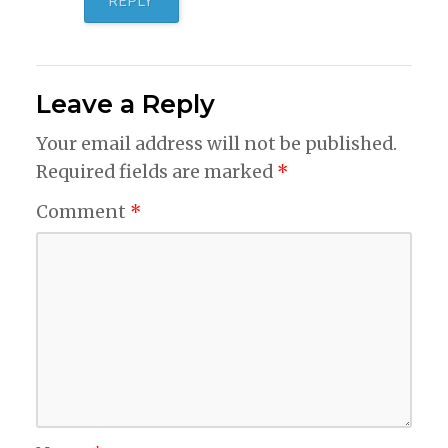
REPLY
Leave a Reply
Your email address will not be published.
Required fields are marked
*
Comment
*