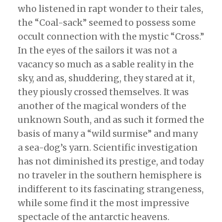
who listened in rapt wonder to their tales,
the “Coal-sack” seemed to possess some
occult connection with the mystic “Cross.”
In the eyes of the sailors it was not a
vacancy so much as a sable reality in the
sky, and as, shuddering, they stared at it,
they piously crossed themselves. It was
another of the magical wonders of the
unknown South, and as such it formed the
basis of many a “wild surmise” and many
a sea-dog’s yarn. Scientific investigation
has not diminished its prestige, and today
no traveler in the southern hemisphere is
indifferent to its fascinating strangeness,
while some find it the most impressive
spectacle of the antarctic heavens.