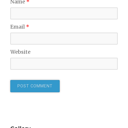
Name
*
Email
*
Website