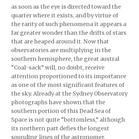
as soon as the eye is directed toward the
quarter where it exists, and by virtue of
the rarity of such phenomena it appears a
far greater wonder than the drifts of stars
that are heaped around it. Now that
observatories are multiplying in the
southern hemisphere, the great austral
“Coal-sack” will, no doubt, receive
attention proportioned to its importance
as one of the most significant features of
the sky. Already at the Sydney Observatory
photographs have shown that the
southern portion of this Dead Sea of
Space is not quite “bottomless,” although
its northern part defies the longest
sounding lines of the astronomer.