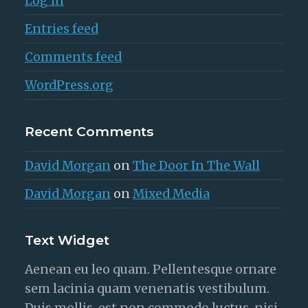
Log in
Entries feed
Comments feed
WordPress.org
Recent Comments
David Morgan
on
The Door In The Wall
David Morgan
on
Mixed Media
Text Widget
Aenean eu leo quam. Pellentesque ornare
sem lacinia quam venenatis vestibulum.