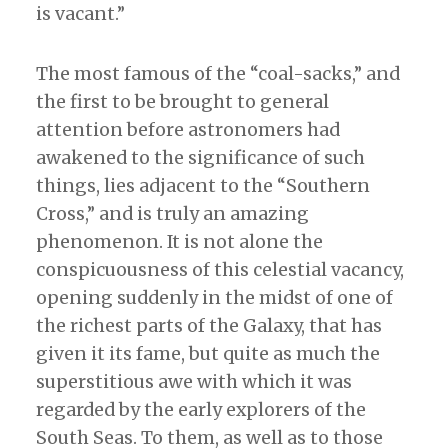
is vacant.”
The most famous of the “coal-sacks,” and
the first to be brought to general
attention before astronomers had
awakened to the significance of such
things, lies adjacent to the “Southern
Cross,” and is truly an amazing
phenomenon. It is not alone the
conspicuousness of this celestial vacancy,
opening suddenly in the midst of one of
the richest parts of the Galaxy, that has
given it its fame, but quite as much the
superstitious awe with which it was
regarded by the early explorers of the
South Seas. To them, as well as to those