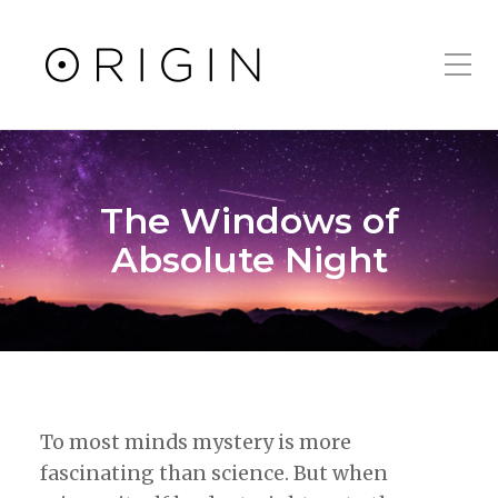
Toggle Mobile Men
The Windows of
Absolute Night
To most minds mystery is more
fascinating than science. But when