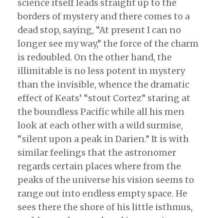
science itself leads straight up to the
borders of mystery and there comes to a
dead stop, saying, “At present I can no
longer see my way,” the force of the charm
is redoubled. On the other hand, the
illimitable is no less potent in mystery
than the invisible, whence the dramatic
effect of Keats’ “stout Cortez” staring at
the boundless Pacific while all his men
look at each other with a wild surmise,
“silent upon a peak in Darien.” It is with
similar feelings that the astronomer
regards certain places where from the
peaks of the universe his vision seems to
range out into endless empty space. He
sees there the shore of his little isthmus,