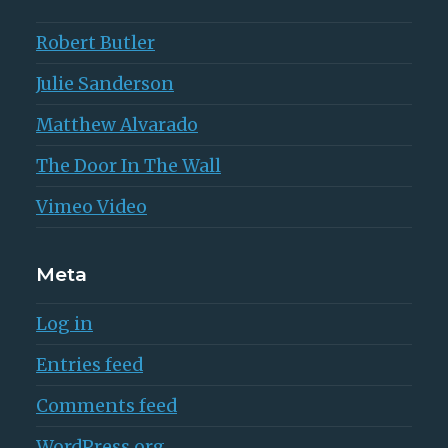
Robert Butler
Julie Sanderson
Matthew Alvarado
The Door In The Wall
Vimeo Video
Meta
Log in
Entries feed
Comments feed
WordPress.org