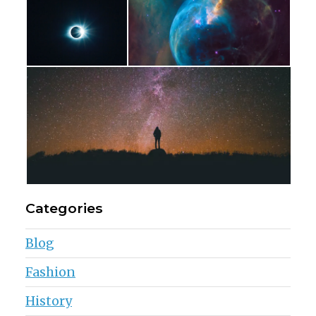
Categories
Blog
Fashion
History