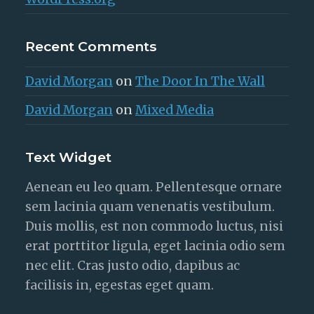
Recent Comments
David Morgan
on
The Door In The Wall
David Morgan
on
Mixed Media
Text Widget
Aenean eu leo quam. Pellentesque ornare
sem lacinia quam venenatis vestibulum.
Duis mollis, est non commodo luctus, nisi
erat porttitor ligula, eget lacinia odio sem
nec elit. Cras justo odio, dapibus ac
facilisis in, egestas eget quam.