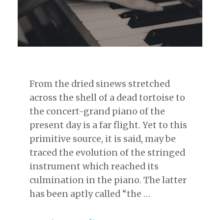
From the dried sinews stretched
across the shell of a dead tortoise to
the concert-grand piano of the
present day is a far flight. Yet to this
primitive source, it is said, may be
traced the evolution of the stringed
instrument which reached its
culmination in the piano. The latter
has been aptly called “the …