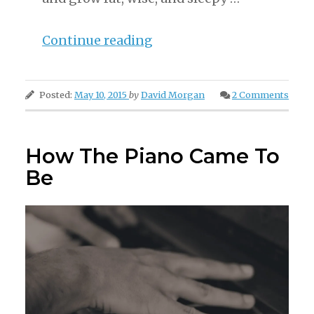
“The
Continue reading
Party
From
Posted:
May 10, 2015
by
David Morgan
2 Comments
Gibbet
Island”
How The Piano Came To
Be