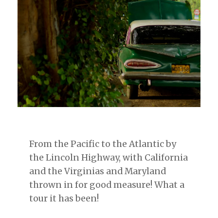
From the Pacific to the Atlantic by
the Lincoln Highway, with California
and the Virginias and Maryland
thrown in for good measure! What a
tour it has been!