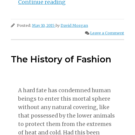
“How
Continue reading
The
Piano
Posted:
May 10, 2015
by
David Morgan
Came
Leave a Comment
To
Be”
The History of Fashion
A hard fate has condemned human
beings to enter this mortal sphere
without any natural covering, like
that possessed by the lower animals
to protect them from the extremes
of heat and cold. Had this been