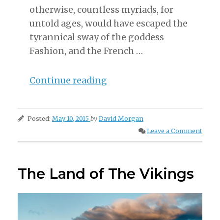
otherwise, countless myriads, for
untold ages, would have escaped the
tyrannical sway of the goddess
Fashion, and the French …
“The
Continue reading
History
of
Posted:
May 10, 2015
by
David Morgan
Fashion”
Leave a Comment
The Land of The Vikings