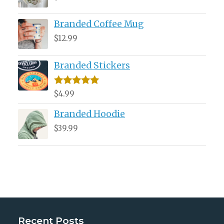
Branded Coffee Mug
$
12.99
Branded Stickers
Rated
5.00
$
4.99
out of 5
Branded Hoodie
$
39.99
Recent Posts