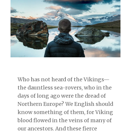
Who has not heard of the Vikings—
the dauntless sea-rovers, who in the
days of long ago were the dread of
Northern Europe? We English should
know something of them, for Viking
blood flowed in the veins of many of
our ancestors. And these fierce