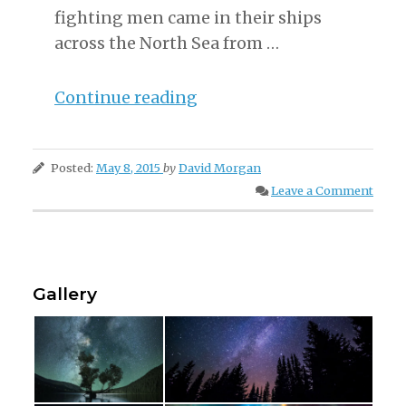
fighting men came in their ships
across the North Sea from …
“The
Continue reading
Land
of
Posted:
May 8, 2015
by
David Morgan
The
Leave a Comment
Vikings”
Gallery