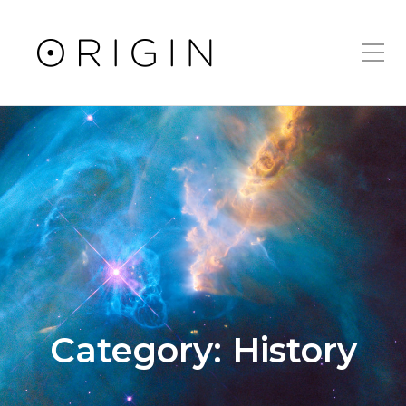
Toggle Mobile Men
Category:
History