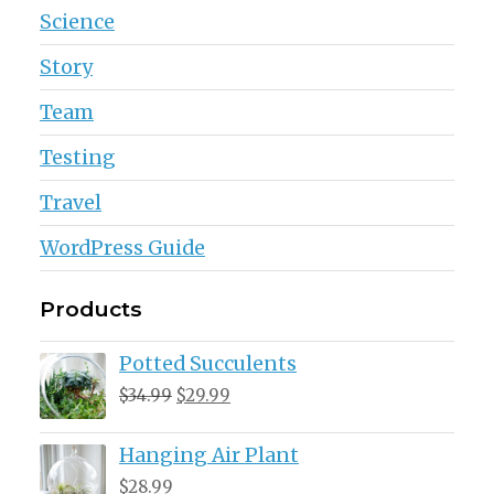
Science
Story
Team
Testing
Travel
WordPress Guide
Products
Potted Succulents
Original
Current
$
34.99
$
29.99
price
price
Hanging Air Plant
was:
is:
$34.99.
$29.99.
$
28.99