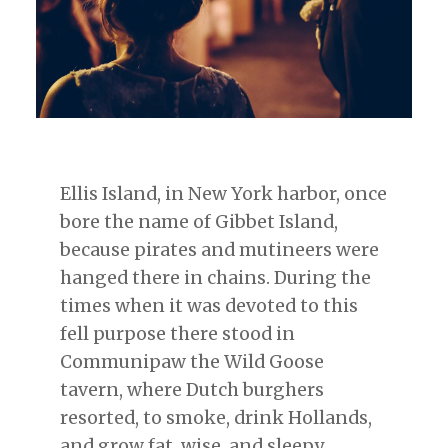
Ellis Island, in New York harbor, once
bore the name of Gibbet Island,
because pirates and mutineers were
hanged there in chains. During the
times when it was devoted to this
fell purpose there stood in
Communipaw the Wild Goose
tavern, where Dutch burghers
resorted, to smoke, drink Hollands,
and grow fat, wise, and sleepy …