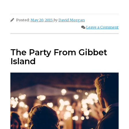
Posted:
May 20, 2015
by
David Morgan
Leave a Comment
The Party From Gibbet
Island