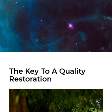
The Key To A Quality
Restoration