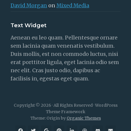
David Morgan
on
Mixed Media
Text Widget
Aenean eu leo quam. Pellentesque ornare
sem lacinia quam venenatis vestibulum.
Duis mollis, est non commodo luctus, nisi
erat porttitor ligula, eget lacinia odio sem
nec elit. Cras justo odio, dapibus ac
facilisis in, egestas eget quam.
Copyright © 2026 · All Rights Reserved · WordPress
Theme Framework
Theme: Origin by
Organic Themes