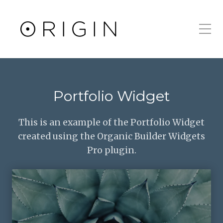
Toggle Mobile Men
Portfolio Widget
This is an example of the Portfolio Widget
created using the Organic Builder Widgets
Pro plugin.