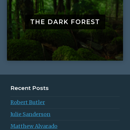
THE DARK FOREST
Recent Posts
Robert Butler
Julie Sanderson
Matthew Alvarado