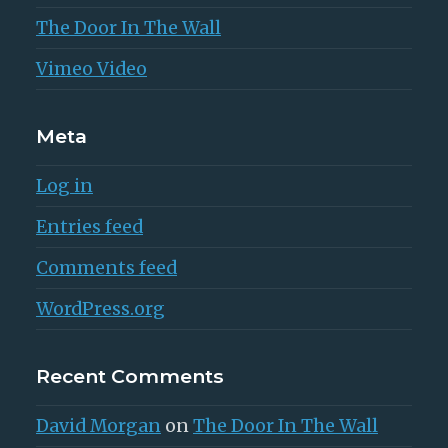
The Door In The Wall
Vimeo Video
Meta
Log in
Entries feed
Comments feed
WordPress.org
Recent Comments
David Morgan
on
The Door In The Wall