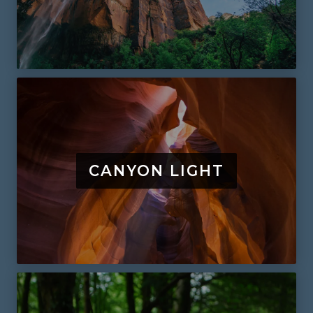
CANYON LIGHT