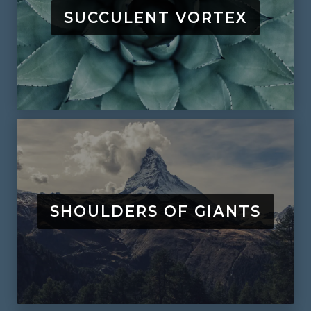
SUCCULENT VORTEX
SHOULDERS OF GIANTS