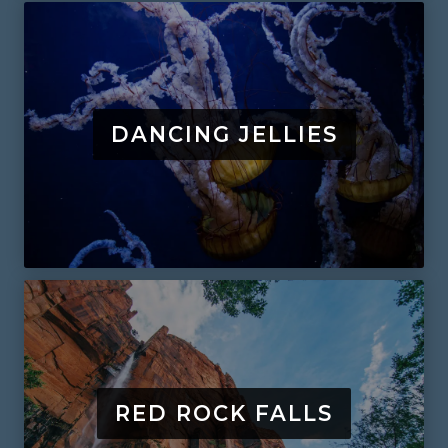
DANCING JELLIES
RED ROCK FALLS