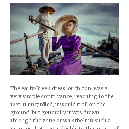
The early Greek dress, or chiton, was a
very simple contrivance, reaching to the
feet. If ungirdled, it would trail on the
ground; but generally it was drawn
through the zone or waistbelt in such a
manner that it was double to the extent of