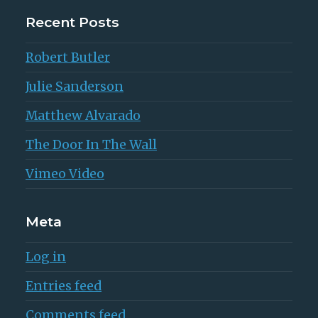
Recent Posts
Robert Butler
Julie Sanderson
Matthew Alvarado
The Door In The Wall
Vimeo Video
Meta
Log in
Entries feed
Comments feed