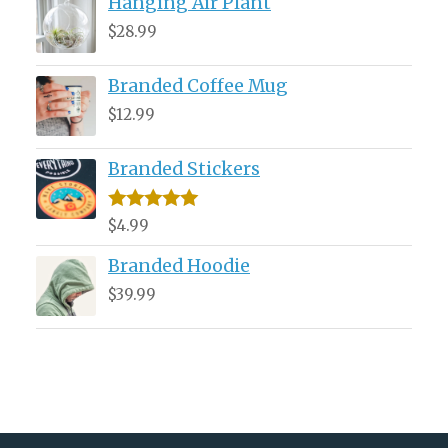
Hanging Air Plant
was:
is:
$34.99.
$29.99.
$
28.99
Branded Coffee Mug
$
12.99
Branded Stickers
Rated
5.00
$
4.99
out of 5
Branded Hoodie
$
39.99