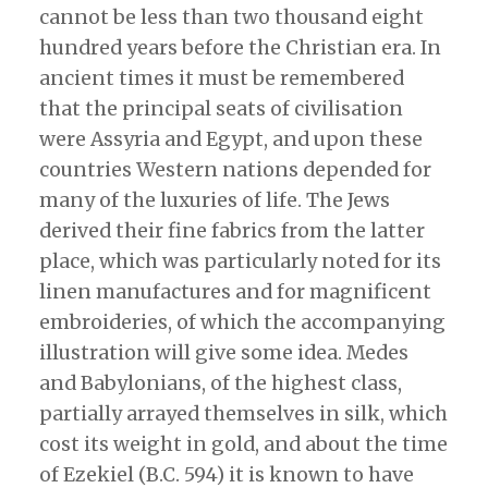
cannot be less than two thousand eight
hundred years before the Christian era. In
ancient times it must be remembered
that the principal seats of civilisation
were Assyria and Egypt, and upon these
countries Western nations depended for
many of the luxuries of life. The Jews
derived their fine fabrics from the latter
place, which was particularly noted for its
linen manufactures and for magnificent
embroideries, of which the accompanying
illustration will give some idea. Medes
and Babylonians, of the highest class,
partially arrayed themselves in silk, which
cost its weight in gold, and about the time
of Ezekiel (B.C. 594) it is known to have