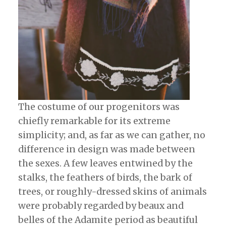
The costume of our progenitors was
chiefly remarkable for its extreme
simplicity; and, as far as we can gather, no
difference in design was made between
the sexes. A few leaves entwined by the
stalks, the feathers of birds, the bark of
trees, or roughly-dressed skins of animals
were probably regarded by beaux and
belles of the Adamite period as beautiful