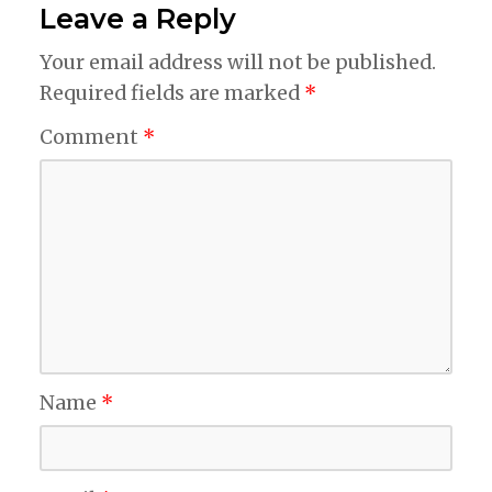
Leave a Reply
Your email address will not be published.
Required fields are marked
*
Comment
*
Name
*