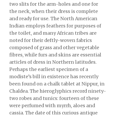
two slits for the arm-holes and one for
the neck, when their dress is complete
and ready for use. The North American
Indian employs feathers for purposes of
the toilet, and many African tribes are
noted for their deftly-woven fabrics
composed of grass and other vegetable
fibres, while furs and skins are essential
articles of dress in Northern latitudes.
Perhaps the earliest specimen of a
modiste’s bill in existence has recently
been found on a chalk tablet at Nippur, in
Chaldea. The hieroglyphics record ninety-
two robes and tunics: fourteen of these
were perfumed with myrrh, aloes and
cassia. The date of this curious antique