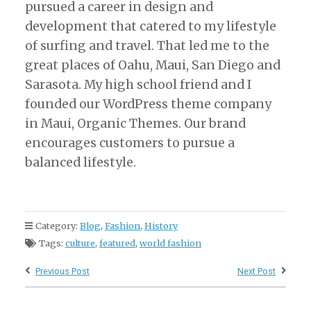
pursued a career in design and
development that catered to my lifestyle
of surfing and travel. That led me to the
great places of Oahu, Maui, San Diego and
Sarasota. My high school friend and I
founded our WordPress theme company
in Maui, Organic Themes. Our brand
encourages customers to pursue a
balanced lifestyle.
Category:
Blog
,
Fashion
,
History
Tags:
culture
,
featured
,
world fashion
Previous Post
Next Post