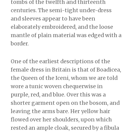
tombs of the twelfth and thirteenth
centuries. The semi-tight under-dress
and sleeves appear to have been
elaborately embroidered, and the loose
mantle of plain material was edged with a
border.
One of the earliest descriptions of the
female dress in Britain is that of Boadicea,
the Queen of the Iceni, whom we are told
wore a tunic woven chequerwise in
purple, red, and blue. Over this was a
shorter garment open on the bosom, and
leaving the arms bare. Her yellow hair
flowed over her shoulders, upon which
rested an ample cloak, secured by a fibula