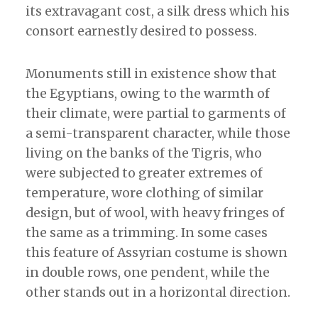
its extravagant cost, a silk dress which his
consort earnestly desired to possess.
Monuments still in existence show that
the Egyptians, owing to the warmth of
their climate, were partial to garments of
a semi-transparent character, while those
living on the banks of the Tigris, who
were subjected to greater extremes of
temperature, wore clothing of similar
design, but of wool, with heavy fringes of
the same as a trimming. In some cases
this feature of Assyrian costume is shown
in double rows, one pendent, while the
other stands out in a horizontal direction.