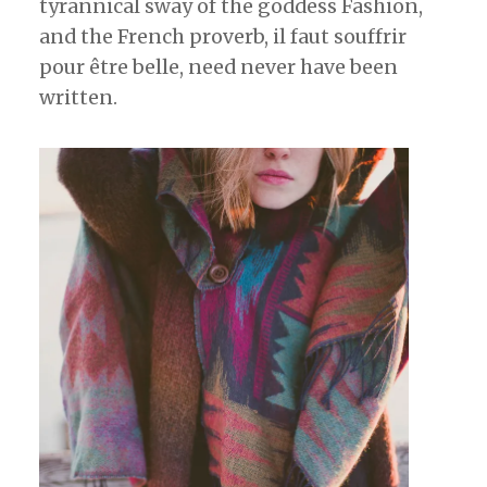
tyrannical sway of the goddess Fashion,
and the French proverb, il faut souffrir
pour être belle, need never have been
written.