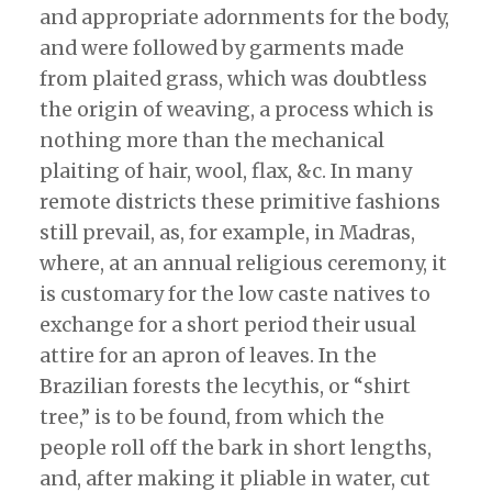
and appropriate adornments for the body,
and were followed by garments made
from plaited grass, which was doubtless
the origin of weaving, a process which is
nothing more than the mechanical
plaiting of hair, wool, flax, &c. In many
remote districts these primitive fashions
still prevail, as, for example, in Madras,
where, at an annual religious ceremony, it
is customary for the low caste natives to
exchange for a short period their usual
attire for an apron of leaves. In the
Brazilian forests the lecythis, or “shirt
tree,” is to be found, from which the
people roll off the bark in short lengths,
and, after making it pliable in water, cut