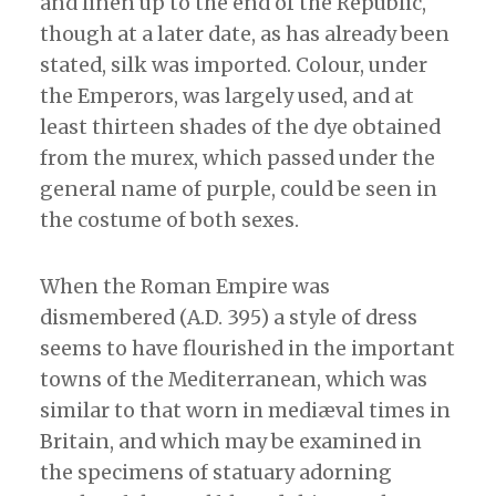
and linen up to the end of the Republic,
though at a later date, as has already been
stated, silk was imported. Colour, under
the Emperors, was largely used, and at
least thirteen shades of the dye obtained
from the murex, which passed under the
general name of purple, could be seen in
the costume of both sexes.
When the Roman Empire was
dismembered (A.D. 395) a style of dress
seems to have flourished in the important
towns of the Mediterranean, which was
similar to that worn in mediæval times in
Britain, and which may be examined in
the specimens of statuary adorning