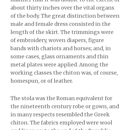
about thirty inches over the vital organs
of the body. The great distinction between
male and female dress consisted in the
length of the skirt. The trimmings were
of embroidery, woven diapers, figure
bands with chariots and horses; and, in
some cases, glass ornaments and thin
metal plates were applied. Among the
working classes the chiton was, of course,
homespun, or of leather.
The stola was the Roman equivalent for
the nineteenth century robe or gown, and
in many respects resembled the Greek
chiton. The fabrics employed were wool