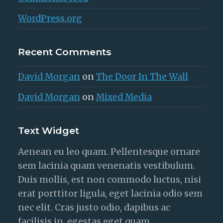
WordPress.org
Recent Comments
David Morgan
on
The Door In The Wall
David Morgan
on
Mixed Media
Text Widget
Aenean eu leo quam. Pellentesque ornare
sem lacinia quam venenatis vestibulum.
Duis mollis, est non commodo luctus, nisi
erat porttitor ligula, eget lacinia odio sem
nec elit. Cras justo odio, dapibus ac
facilisis in, egestas eget quam.