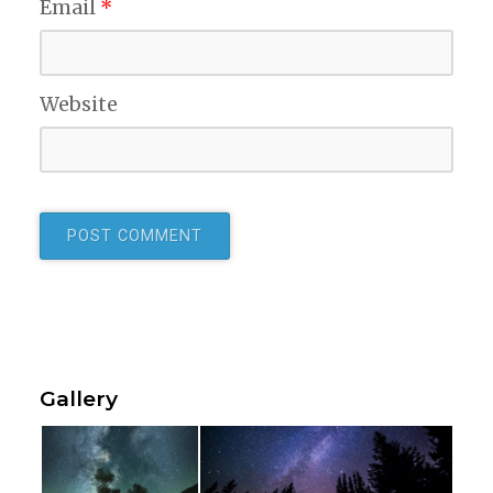
Email
*
Website
Gallery