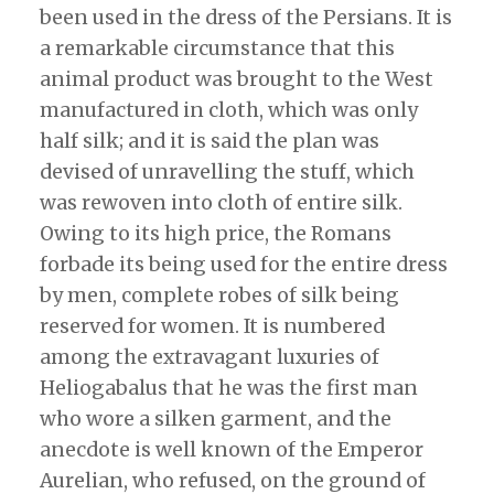
been used in the dress of the Persians. It is
a remarkable circumstance that this
animal product was brought to the West
manufactured in cloth, which was only
half silk; and it is said the plan was
devised of unravelling the stuff, which
was rewoven into cloth of entire silk.
Owing to its high price, the Romans
forbade its being used for the entire dress
by men, complete robes of silk being
reserved for women. It is numbered
among the extravagant luxuries of
Heliogabalus that he was the first man
who wore a silken garment, and the
anecdote is well known of the Emperor
Aurelian, who refused, on the ground of