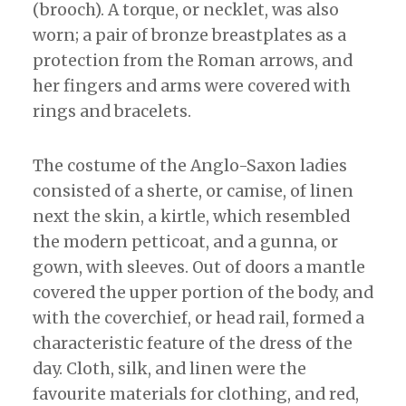
(brooch). A torque, or necklet, was also
worn; a pair of bronze breastplates as a
protection from the Roman arrows, and
her fingers and arms were covered with
rings and bracelets.
The costume of the Anglo-Saxon ladies
consisted of a sherte, or camise, of linen
next the skin, a kirtle, which resembled
the modern petticoat, and a gunna, or
gown, with sleeves. Out of doors a mantle
covered the upper portion of the body, and
with the coverchief, or head rail, formed a
characteristic feature of the dress of the
day. Cloth, silk, and linen were the
favourite materials for clothing, and red,