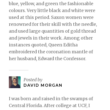
blue, yellow, and green the fashionable
colours. Very little black and white were
used at this period. Saxon women were
renowned for their skill with the needle,
and used large quantities of gold thread
and jewels in their work. Among other
instances quoted, Queen Editha
embroidered the coronation mantle of
her husband, Edward the Confessor.
Posted by
DAVID MORGAN
I was born and raised in the swamps of
Central Florida. After college at UCF, I