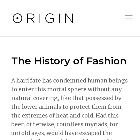
Toggle Mobile Men
The History of Fashion
A hard fate has condemned human beings
to enter this mortal sphere without any
natural covering, like that possessed by
the lower animals to protect them from
the extremes of heat and cold. Had this
been otherwise, countless myriads, for
untold ages, would have escaped the