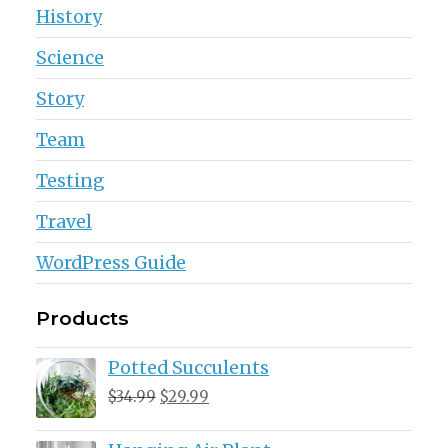
History
Science
Story
Team
Testing
Travel
WordPress Guide
Products
Potted Succulents
Original
Current
$
34.99
$
29.99
price
price