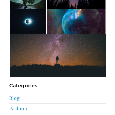
Categories
Blog
Fashion