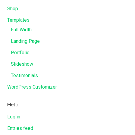
Shop
Templates
Full Width
Landing Page
Portfolio
Slideshow
Testimonials
WordPress Customizer
Meta
Log in
Entries feed