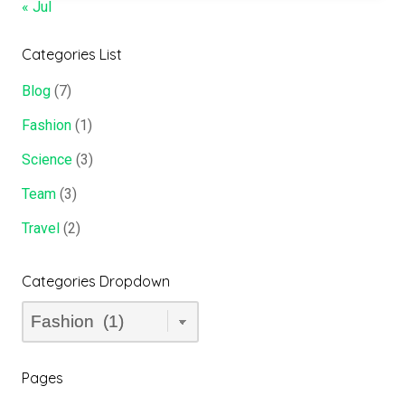
« Jul
Categories List
Blog
(7)
Fashion
(1)
Science
(3)
Team
(3)
Travel
(2)
Categories Dropdown
Categories
Dropdown
Pages