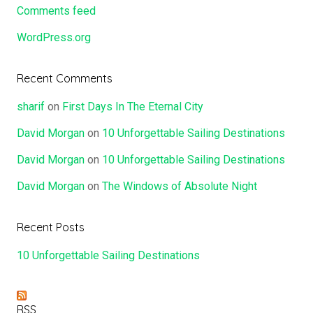
Comments feed
WordPress.org
Recent Comments
sharif
on
First Days In The Eternal City
David Morgan
on
10 Unforgettable Sailing Destinations
David Morgan
on
10 Unforgettable Sailing Destinations
David Morgan
on
The Windows of Absolute Night
Recent Posts
10 Unforgettable Sailing Destinations
RSS