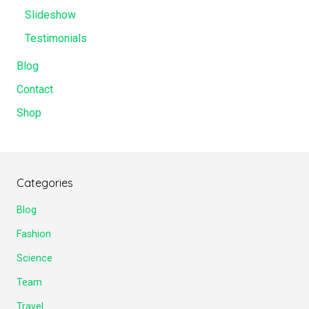
Slideshow
Testimonials
Blog
Contact
Shop
Categories
Blog
Fashion
Science
Team
Travel