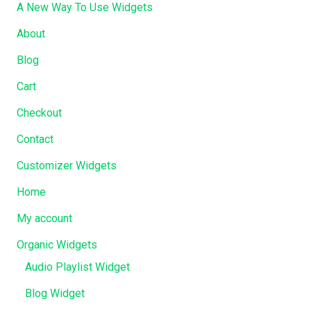
A New Way To Use Widgets
About
Blog
Cart
Checkout
Contact
Customizer Widgets
Home
My account
Organic Widgets
Audio Playlist Widget
Blog Widget