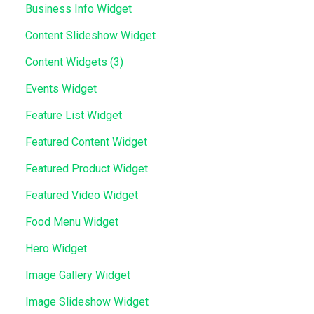
Business Info Widget
Content Slideshow Widget
Content Widgets (3)
Events Widget
Feature List Widget
Featured Content Widget
Featured Product Widget
Featured Video Widget
Food Menu Widget
Hero Widget
Image Gallery Widget
Image Slideshow Widget