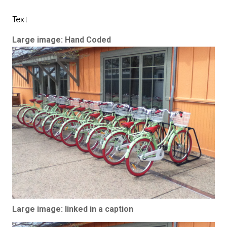
Text
Large image: Hand Coded
Large image: linked in a caption