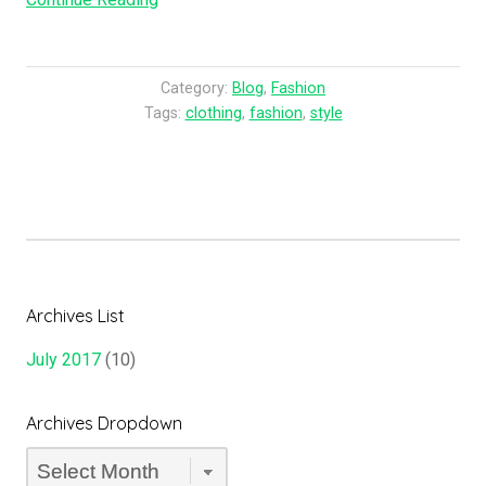
History
of
Fashion”
Category:
Blog
,
Fashion
Tags:
clothing
,
fashion
,
style
Archives List
July 2017
(10)
Archives Dropdown
Archives