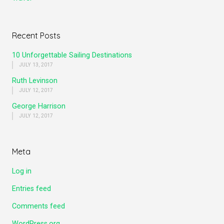
Recent Posts
10 Unforgettable Sailing Destinations
JULY 13, 2017
Ruth Levinson
JULY 12, 2017
George Harrison
JULY 12, 2017
Meta
Log in
Entries feed
Comments feed
WordPress.org