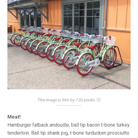
This image is 960 by 720 pixels. 🙂
Meat!
Hamburger fatback andouille, ball tip bacon t-bone turkey
tenderloin. Ball tip shank pig, t-bone turducken prosciutto