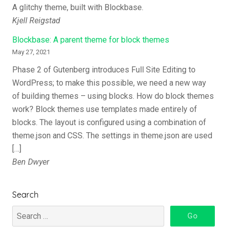
A glitchy theme, built with Blockbase.
Kjell Reigstad
Blockbase: A parent theme for block themes
May 27, 2021
Phase 2 of Gutenberg introduces Full Site Editing to
WordPress; to make this possible, we need a new way
of building themes – using blocks. How do block themes
work? Block themes use templates made entirely of
blocks. The layout is configured using a combination of
theme.json and CSS. The settings in theme.json are used
[…]
Ben Dwyer
Search