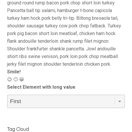
ground round rump bacon pork chop short loin turkey.
Pancetta ball tip salami, hamburger t-bone capicola
turkey ham hock pork belly tri-tip. Biltong bresaola tail,
shoulder sausage turkey cow pork chop fatback. Turkey
pork pig bacon short loin meatloaf, chicken ham hock
flank andouille tenderloin shank rump filet mignon.
Shoulder frankfurter shankle pancetta. Jowl andouille
short ribs swine venison, pork loin pork chop meatball
jerky filet mignon shoulder tenderloin chicken pork.
Smile!
😉 🙂 😀
Select Element with long value
Tag Cloud