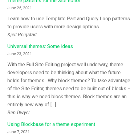
Theme patterns for the Site Editor
June 25, 2021
Learn how to use Template Part and Query Loop patterns
to provide users with more design options.
Kjell Reigstad
Universal themes: Some ideas
June 23, 2021
With the Full Site Editing project well underway, theme
developers need to be thinking about what the future
holds for themes. Why block themes? To take advantage
of the Site Editor, themes need to be built out of blocks –
this is why we need block themes. Block themes are an
entirely new way of […]
Ben Dwyer
Using Blockbase for a theme experiment
June 7, 2021