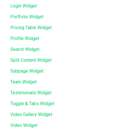
Login Widget
Portfolio Widget
Pricing Table Widget
Profile Widget
Search Widget
Split Content Widget
Subpage Widget
Team Widget
Testimonials Widget
Toggle & Tabs Widget
Video Gallery Widget
Video Widget