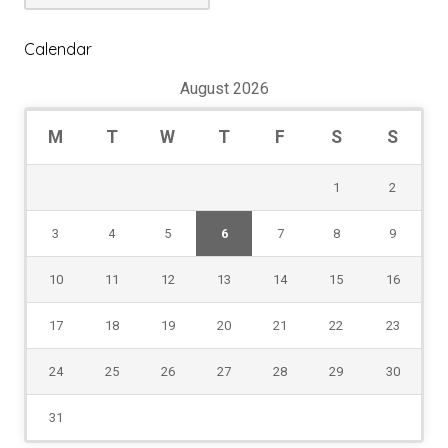
Dropdown
Calendar
August 2026
M
T
W
T
F
S
S
1
2
3
4
5
6
7
8
9
10
11
12
13
14
15
16
17
18
19
20
21
22
23
24
25
26
27
28
29
30
31