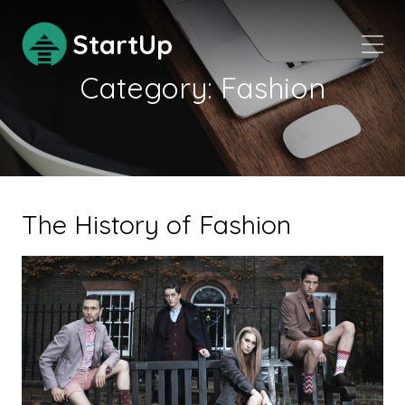
StartUp
Category:
Fashion
The History of Fashion