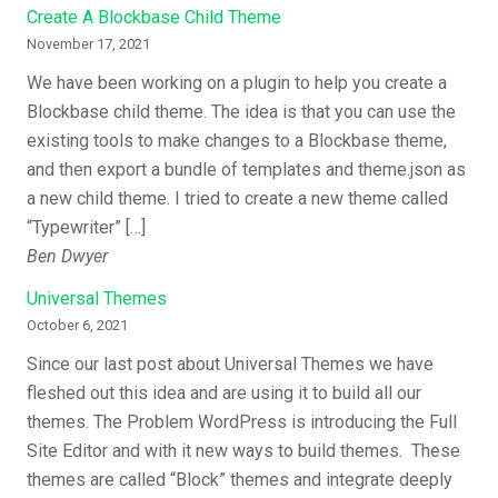
Create A Blockbase Child Theme
November 17, 2021
We have been working on a plugin to help you create a
Blockbase child theme. The idea is that you can use the
existing tools to make changes to a Blockbase theme,
and then export a bundle of templates and theme.json as
a new child theme. I tried to create a new theme called
“Typewriter” […]
Ben Dwyer
Universal Themes
October 6, 2021
Since our last post about Universal Themes we have
fleshed out this idea and are using it to build all our
themes. The Problem WordPress is introducing the Full
Site Editor and with it new ways to build themes. These
themes are called “Block” themes and integrate deeply