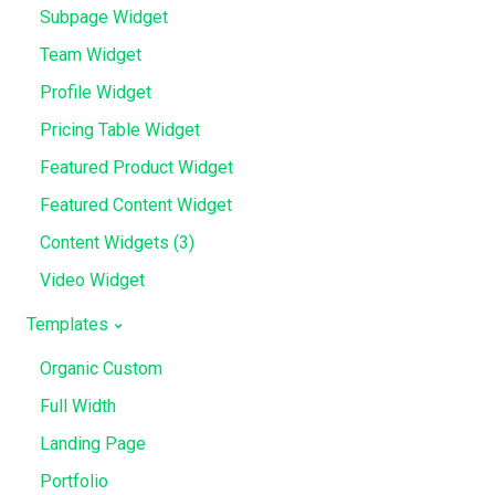
Subpage Widget
Team Widget
Profile Widget
Pricing Table Widget
Featured Product Widget
Featured Content Widget
Content Widgets (3)
Video Widget
Templates
Organic Custom
Full Width
Landing Page
Portfolio