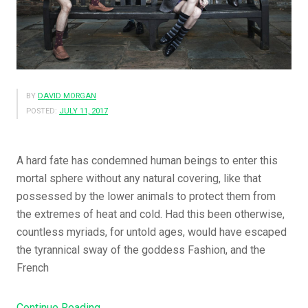
BY
DAVID MORGAN
POSTED:
JULY 11, 2017
A hard fate has condemned human beings to enter this
mortal sphere without any natural covering, like that
possessed by the lower animals to protect them from
the extremes of heat and cold. Had this been otherwise,
countless myriads, for untold ages, would have escaped
the tyrannical sway of the goddess Fashion, and the
French
“The
Continue Reading