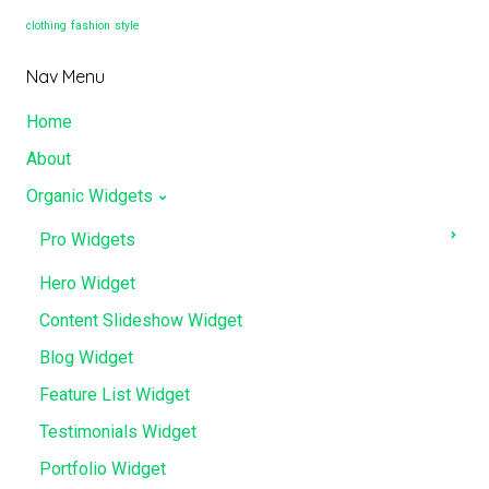
clothing
fashion
style
Nav Menu
Home
About
Organic Widgets
Pro Widgets
Hero Widget
Content Slideshow Widget
Blog Widget
Feature List Widget
Testimonials Widget
Portfolio Widget