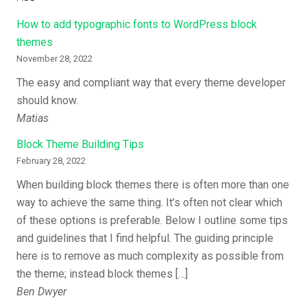
How to add typographic fonts to WordPress block
themes
November 28, 2022
The easy and compliant way that every theme developer
should know.
Matias
Block Theme Building Tips
February 28, 2022
When building block themes there is often more than one
way to achieve the same thing. It’s often not clear which
of these options is preferable. Below I outline some tips
and guidelines that I find helpful. The guiding principle
here is to remove as much complexity as possible from
the theme; instead block themes […]
Ben Dwyer