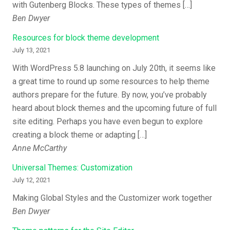
with Gutenberg Blocks. These types of themes […]
Ben Dwyer
Resources for block theme development
July 13, 2021
With WordPress 5.8 launching on July 20th, it seems like
a great time to round up some resources to help theme
authors prepare for the future. By now, you’ve probably
heard about block themes and the upcoming future of full
site editing. Perhaps you have even begun to explore
creating a block theme or adapting […]
Anne McCarthy
Universal Themes: Customization
July 12, 2021
Making Global Styles and the Customizer work together
Ben Dwyer