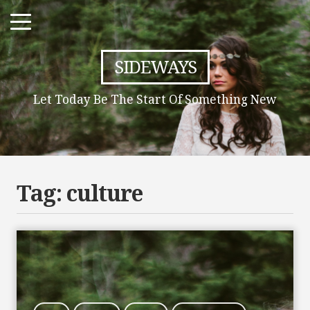
SIDEWAYS
Let Today Be The Start Of Something New
Tag:
culture