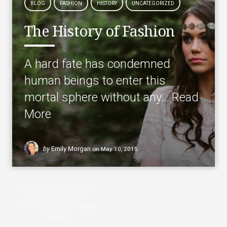
BLOG
FASHION
HISTORY
UNCATEGORIZED
The History of Fashion
A hard fate has condemned
human beings to enter this
mortal sphere without any…
Read
More
by
Emily Morgan
on
May 10, 2015
Copyright © 2026 · All Rights
Reserved · Sideways
Theme: Sideways by
Organic
Themes