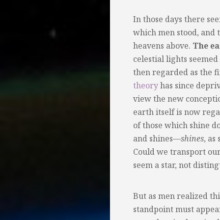
In those days there s
which men stood, and t
heavens above.
The ea
celestial lights seeme
then regarded as the fi
theory
has since deprive
view the new conception
earth itself is now re
of those which shine d
and shines—
shines
, as
Could we transport our
seem a star, not distin
But as men realized thi
standpoint must appear 