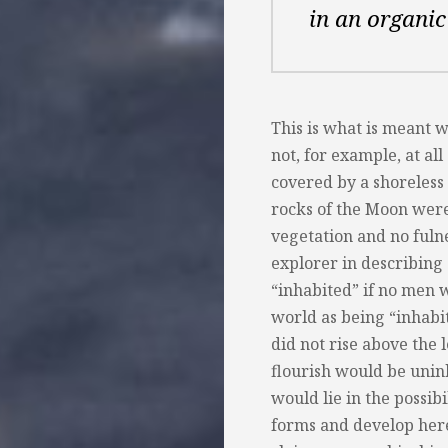
in an organic
This is what is meant 
not, for example, at all
covered by a shoreless o
rocks of the Moon were 
vegetation and no fulne
explorer in describing
“inhabited” if no men 
world as being “inhabited
did not rise above the 
flourish would be uninh
would lie in the possibi
forms and develop here