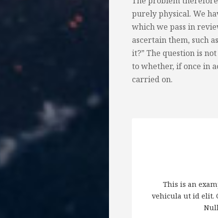
The problem therefore 
purely physical. We ha
which we pass in review
ascertain them, such a
it?” The question is not
to whether, if once in a
carried on.
This is an examp
vehicula ut id elit
Null