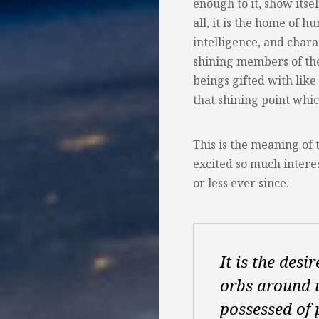
enough to it, show itse
all, it is the home of 
intelligence, and char
shining members of the
beings gifted with lik
that shining point whic
This is the meaning of 
excited so much intere
or less ever since.
It is the desi
orbs around u
possessed of 