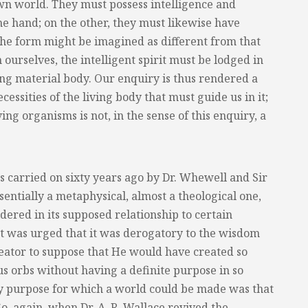
own world. They must possess intelligence and
ne hand; on the other, they must likewise have
the form might be imagined as different from that
 ourselves, the intelligent spirit must be lodged in
ing material body. Our enquiry is thus rendered a
necessities of the living body that must guide us in it;
ing organisms is not, in the sense of this enquiry, a
as carried on sixty years ago by Dr. Whewell and Sir
entially a metaphysical, almost a theological one,
idered in its supposed relationship to certain
 It was urged that it was derogatory to the wisdom
eator to suppose that He would have created so
s orbs without having a definite purpose in so
ly purpose for which a world could be made was that
So, again, when Dr. A. R. Wallace revived the