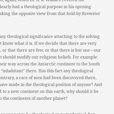
clearly had a theological purpose in his opening
aking the opposite view from that held by Brewster
 any theological significance attaching to the solving
ot know what it is. If we decide that there are very
 or that there are few, or that there is but one—our
t should modify our religious beliefs. For example:
eir way across the Antarctic continent to the South
“inhabitant” there. Has this fact any theological
contrary, a race of men had been discovered there,
ave made in the theological position of anyone? And
rd to a new continent on this earth, why should it be
o the continents of another planet?