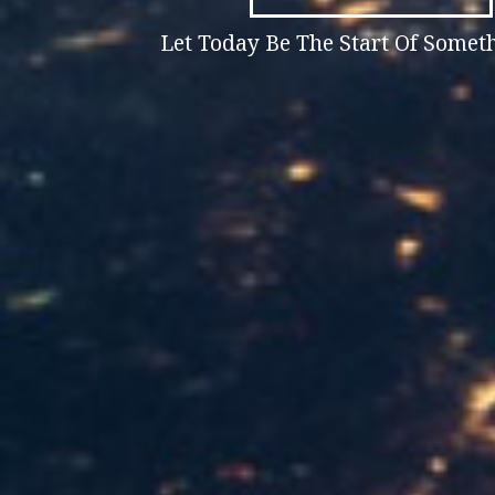
Let Today Be The Start Of Some