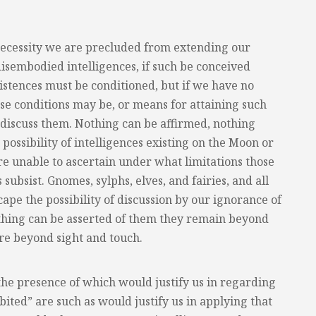
necessity we are precluded from extending our
disembodied intelligences, if such be conceived
xistences must be conditioned, but if we have no
e conditions may be, or means for attaining such
iscuss them. Nothing can be affirmed, nothing
possibility of intelligences existing on the Moon or
re unable to ascertain under what limitations those
 subsist. Gnomes, sylphs, elves, and fairies, and all
cape the possibility of discussion by our ignorance of
othing can be asserted of them they remain beyond
are beyond sight and touch.
the presence of which would justify us in regarding
ited” are such as would justify us in applying that