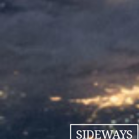
SIDEWAYS