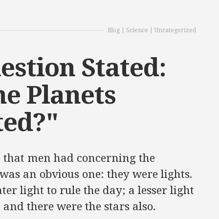
Blog
|
Science
|
Uncategorized
estion Stated:
he Planets
ted?"
t that men had concerning the
was an obvious one: they were lights.
er light to rule the day; a lesser light
; and there were the stars also.