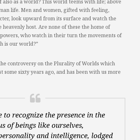
lf also as a world? This world teems with life; above
human life. Men and women, gifted with feeling,
acter, look upward from its surface and watch the
 heavenly host. Are none of these the home of
e powers, who watch in their turn the movements of
h is our world?”
the controversy on the Plurality of Worlds which
st some sixty years ago, and has been with us more
re to recognize the presence in the
s of beings like ourselves,
personality and intelligence, lodged