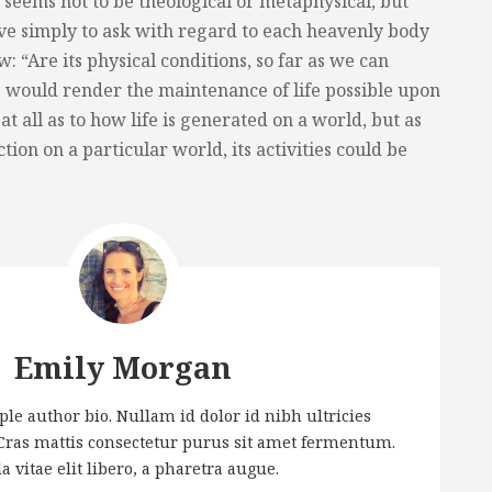
seems not to be theological or metaphysical, but
ve simply to ask with regard to each heavenly body
: “Are its physical conditions, so far as we can
s would render the maintenance of life possible upon
 at all as to how life is generated on a world, but as
ction on a particular world, its activities could be
Emily Morgan
le author bio. Nullam id dolor id nibh ultricies
. Cras mattis consectetur purus sit amet fermentum.
a vitae elit libero, a pharetra augue.