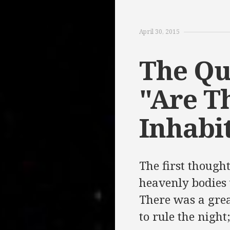
April 30, 2015
The Qu
"Are T
Inhabi
The first though
heavenly bodies 
There was a great
to rule the night