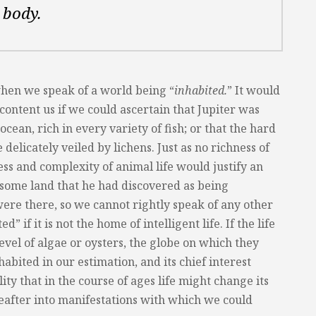
 body.
when we speak of a world being “
inhabited.
” It would
 content us if we could ascertain that Jupiter was
cean, rich in every variety of fish; or that the hard
delicately veiled by lichens. Just as no richness of
ss and complexity of animal life would justify an
 some land that he had discovered as being
were there, so we cannot rightly speak of any other
” if it is not the home of intelligent life. If the life
level of algae or oysters, the globe on which they
abited in our estimation, and its chief interest
lity that in the course of ages life might change its
after into manifestations with which we could