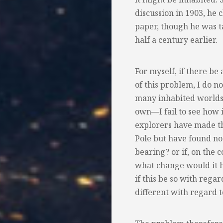
discussion in 1903, he 
paper, though he was t
half a century earlier.
For myself, if there be
of this problem, I do n
many inhabited worlds,
own—I fail to see how i
explorers have made th
Pole but have found no 
bearing? or if, on the 
what change would it h
if this be so with rega
different with regard t