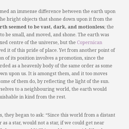
eemed an immense difference between the earth upon
he bright objects that shone down upon it from the
rth seemed to be vast, dark, and motionless
; the
d to be small, and moved, and shone. The earth was
xed centre of the universe, but the
Copernican
d it of this pride of place. Yet from another point of
 of its position involves a promotion, since the
garded as a heavenly body of the same order as some
own upon us. It is amongst them, and it too moves
 some of them do, by reflecting the light of the sun.
selves to a neighbouring world, the earth would
guishable in kind from the rest.
s, they began to ask: “Since this world from a distant
as a star, would not a star, if we could get near