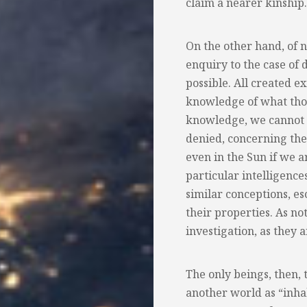
claim a nearer kinship.
On the other hand, of 
enquiry to the case of 
possible. All created e
knowledge of what thos
knowledge, we cannot d
denied, concerning the 
even in the Sun if we a
particular intelligences
similar conceptions, es
their properties. As n
investigation, as they 
The only beings, then, 
another world as “inhab