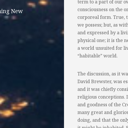
term to a part of our 
consciousness on the o
thing New
corporeal form. True, 
we possess; but, as with
and expressed by a liv
physical one; it is the 
a world unsuited for liv
“habitable” world.
The discussion, as it w
David Brewster, was ess
and it was chiefly cons
religious conceptions.
and goodness of the Cr
many great and gloriou
doing, and that the on
it might be inhabited. 