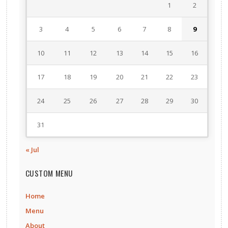
1
2
3
4
5
6
7
8
9
10
11
12
13
14
15
16
17
18
19
20
21
22
23
24
25
26
27
28
29
30
31
« Jul
CUSTOM MENU
Home
Menu
About