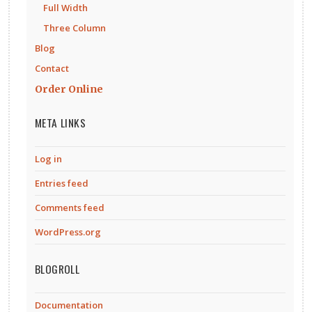
Full Width
Three Column
Blog
Contact
Order Online
META LINKS
Log in
Entries feed
Comments feed
WordPress.org
BLOGROLL
Documentation