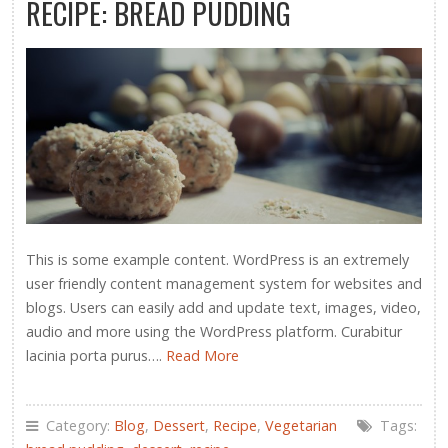
RECIPE: BREAD PUDDING
This is some example content. WordPress is an extremely
user friendly content management system for websites and
blogs. Users can easily add and update text, images, video,
audio and more using the WordPress platform. Curabitur
lacinia porta purus….
Read More
Category:
Blog
,
Dessert
,
Recipe
,
Vegetarian
Tags: