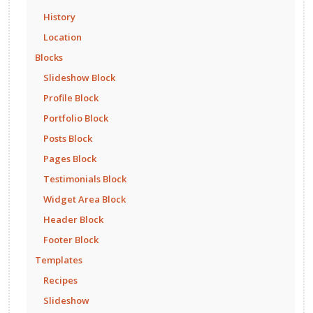
History
Location
Blocks
Slideshow Block
Profile Block
Portfolio Block
Posts Block
Pages Block
Testimonials Block
Widget Area Block
Header Block
Footer Block
Templates
Recipes
Slideshow