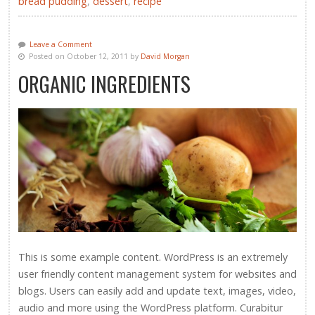
bread pudding
,
dessert
,
recipe
Leave a Comment
Posted on October 12, 2011 by
David Morgan
ORGANIC INGREDIENTS
This is some example content. WordPress is an extremely
user friendly content management system for websites and
blogs. Users can easily add and update text, images, video,
audio and more using the WordPress platform. Curabitur