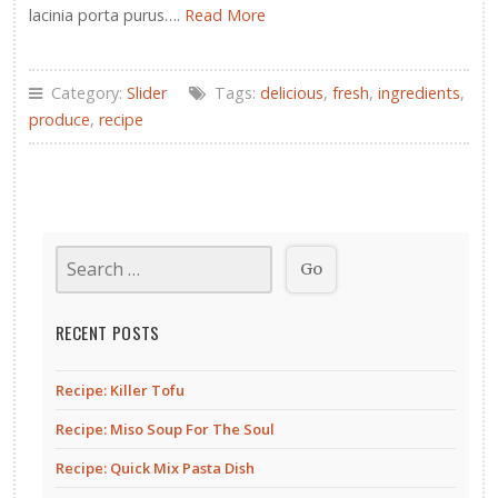
lacinia porta purus….
Read More
Category:
Slider
Tags:
delicious
,
fresh
,
ingredients
,
produce
,
recipe
RECENT POSTS
Recipe: Killer Tofu
Recipe: Miso Soup For The Soul
Recipe: Quick Mix Pasta Dish