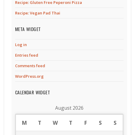
Recipe: Gluten Free Peperoni Pizza
Recipe: Vegan Pad Thai
META WIDGET
Log in
Entries feed
Comments feed
WordPress.org
CALENDAR WIDGET
August 2026
M
T
W
T
F
S
S