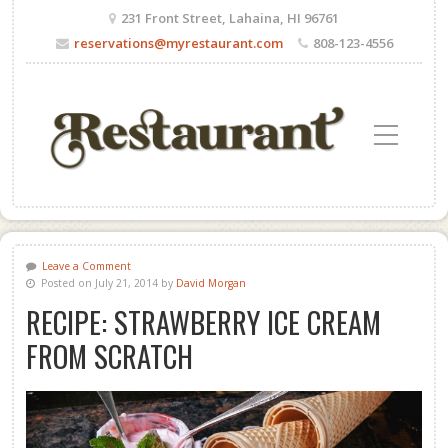
231 Front Street, Lahaina, HI 96761
reservations@myrestaurant.com
808-123-4556
Toggle Mobile Menu
Leave a Comment
Posted on July 21, 2014 by
David Morgan
RECIPE: STRAWBERRY ICE CREAM
FROM SCRATCH