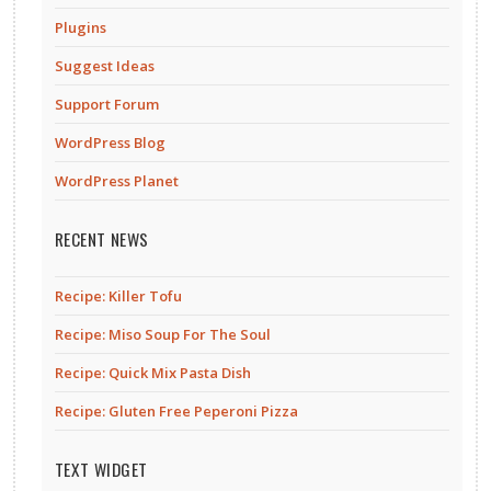
Plugins
Suggest Ideas
Support Forum
WordPress Blog
WordPress Planet
RECENT NEWS
Recipe: Killer Tofu
Recipe: Miso Soup For The Soul
Recipe: Quick Mix Pasta Dish
Recipe: Gluten Free Peperoni Pizza
TEXT WIDGET