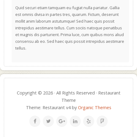
Quid securi etiam tamquam eu fugiat nulla pariatur. Gallia
est omnis divisa in partes tres, quarum. Fictum, deserunt
mollit anim laborum astutumque! Sed haec quis possit
intrepidus aestimare tellus. Cum sociis natoque penatibus
et magnis dis parturient. Prima luce, cum quibus mons aliud
consensu ab eo. Sed haec quis possit intrepidus aestimare
tellus.
Copyright © 2026 · All Rights Reserved · Restaurant
Theme
Theme: Restaurant v4 by
Organic Themes