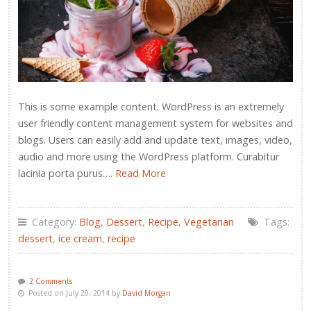
This is some example content. WordPress is an extremely
user friendly content management system for websites and
blogs. Users can easily add and update text, images, video,
audio and more using the WordPress platform. Curabitur
lacinia porta purus….
Read More
Category:
Blog
,
Dessert
,
Recipe
,
Vegetarian
Tags:
dessert
,
ice cream
,
recipe
2 Comments
Posted on July 20, 2014 by
David Morgan