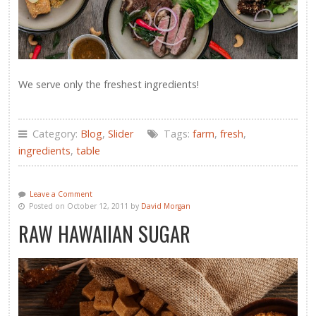
We serve only the freshest ingredients!
Category:
Blog
,
Slider
Tags:
farm
,
fresh
,
ingredients
,
table
Leave a Comment
Posted on October 12, 2011 by
David Morgan
RAW HAWAIIAN SUGAR