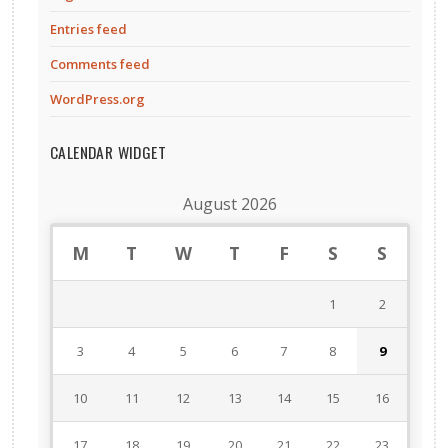
Entries feed
Comments feed
WordPress.org
CALENDAR WIDGET
August 2026
M
T
W
T
F
S
S
1
2
3
4
5
6
7
8
9
10
11
12
13
14
15
16
17
18
19
20
21
22
23