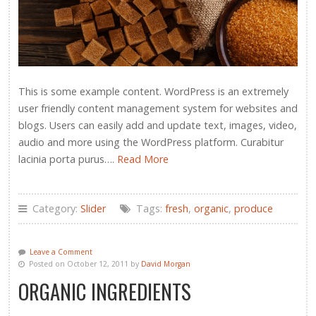
This is some example content. WordPress is an extremely
user friendly content management system for websites and
blogs. Users can easily add and update text, images, video,
audio and more using the WordPress platform. Curabitur
lacinia porta purus….
Read More
Category:
Slider
Tags:
fresh
,
organic
,
produce
Leave a Comment
Posted on October 12, 2011 by
David Morgan
ORGANIC INGREDIENTS