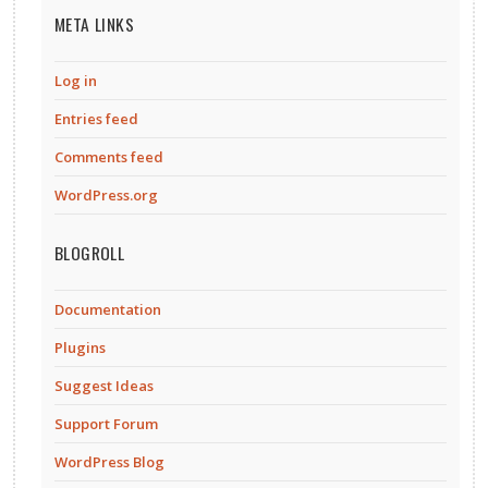
META LINKS
Log in
Entries feed
Comments feed
WordPress.org
BLOGROLL
Documentation
Plugins
Suggest Ideas
Support Forum
WordPress Blog