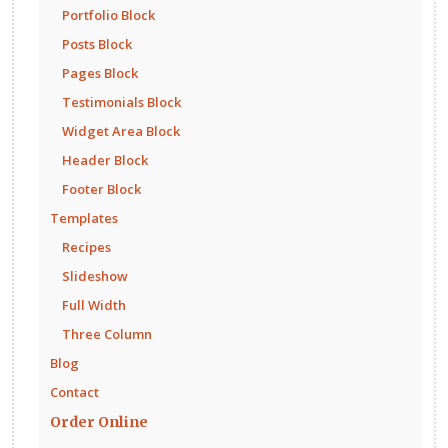
Portfolio Block
Posts Block
Pages Block
Testimonials Block
Widget Area Block
Header Block
Footer Block
Templates
Recipes
Slideshow
Full Width
Three Column
Blog
Contact
Order Online