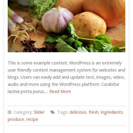
This is some example content. WordPress is an extremely
user friendly content management system for websites and
blogs. Users can easily add and update text, images, video,
audio and more using the WordPress platform. Curabitur
lacinia porta purus….
Read More
Category:
Slider
Tags:
delicious
,
fresh
,
ingredients
,
produce
,
recipe