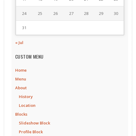
24
25
26
27
28
29
30
31
« Jul
CUSTOM MENU
Home
Menu
About
History
Location
Blocks
Slideshow Block
Profile Block