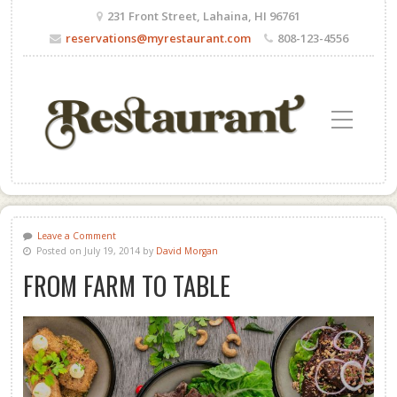
231 Front Street, Lahaina, HI 96761
reservations@myrestaurant.com
808-123-4556
Toggle Mobile Menu
Leave a Comment
Posted on July 19, 2014 by
David Morgan
FROM FARM TO TABLE