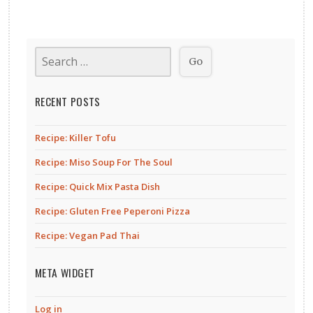
RECENT POSTS
Recipe: Killer Tofu
Recipe: Miso Soup For The Soul
Recipe: Quick Mix Pasta Dish
Recipe: Gluten Free Peperoni Pizza
Recipe: Vegan Pad Thai
META WIDGET
Log in