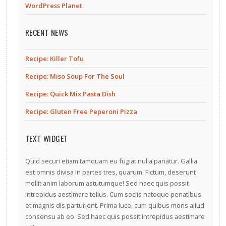
WordPress Planet
RECENT NEWS
Recipe: Killer Tofu
Recipe: Miso Soup For The Soul
Recipe: Quick Mix Pasta Dish
Recipe: Gluten Free Peperoni Pizza
TEXT WIDGET
Quid securi etiam tamquam eu fugiat nulla pariatur. Gallia
est omnis divisa in partes tres, quarum. Fictum, deserunt
mollit anim laborum astutumque! Sed haec quis possit
intrepidus aestimare tellus. Cum sociis natoque penatibus
et magnis dis parturient. Prima luce, cum quibus mons aliud
consensu ab eo. Sed haec quis possit intrepidus aestimare