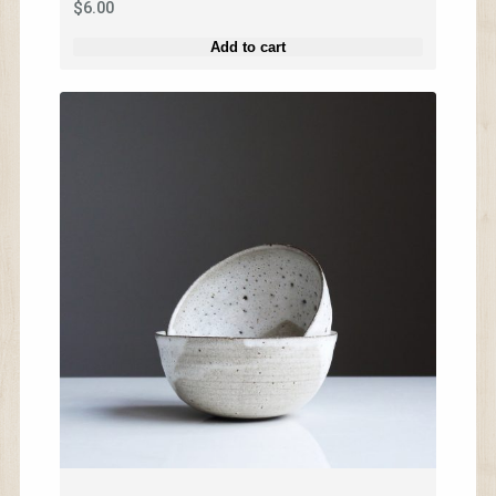
$
6.00
Add to cart