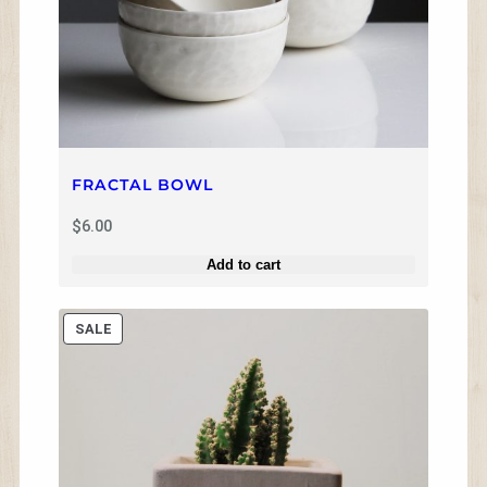
FRACTAL BOWL
$
6.00
Add to cart
P
SALE
R
O
D
U
C
T