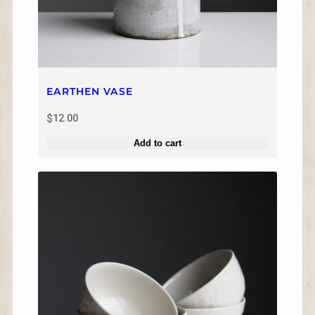
EARTHEN VASE
$
12.00
Add to cart