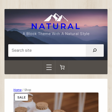
Skip
to
content
NATURAL
A Block Theme With A Natural Style
Home
/ Shop
P
SALE
R
O