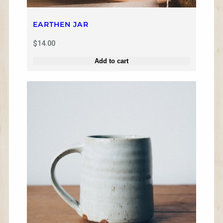
1
4
.
EARTHEN JAR
0
0
$
14.00
Add to cart