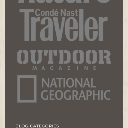
BLOG CATEGORIES