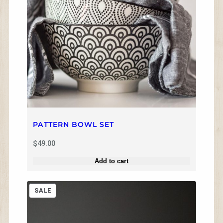
e
i
w
s
a
:
s
$
:
8
$
.
1
0
2
0
.
.
0
0
.
PATTERN BOWL SET
$
49.00
Add to cart
P
SALE
R
O
D