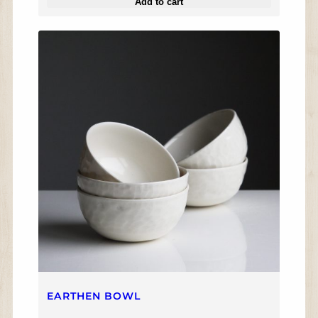
Add to cart
EARTHEN BOWL