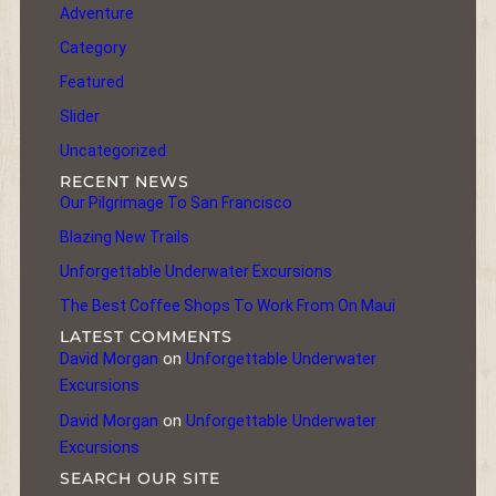
Adventure
Category
Featured
Slider
Uncategorized
RECENT NEWS
Our Pilgrimage To San Francisco
Blazing New Trails
Unforgettable Underwater Excursions
The Best Coffee Shops To Work From On Maui
LATEST COMMENTS
David Morgan
on
Unforgettable Underwater
Excursions
David Morgan
on
Unforgettable Underwater
Excursions
SEARCH OUR SITE