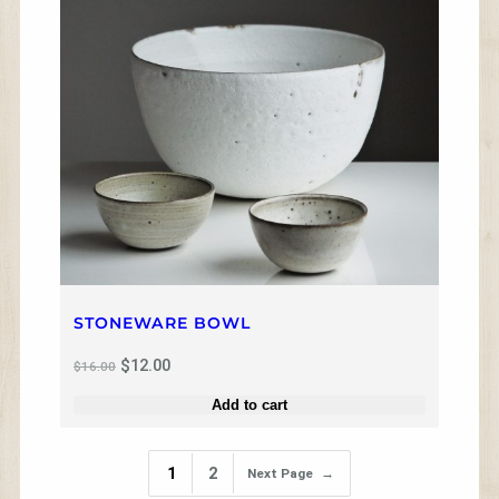
U
C
T
O
N
S
A
L
E
STONEWARE BOWL
O
C
$
12.00
$
16.00
r
u
i
r
Add to cart
g
r
i
e
n
n
1
2
Next Page
→
a
t
l
p