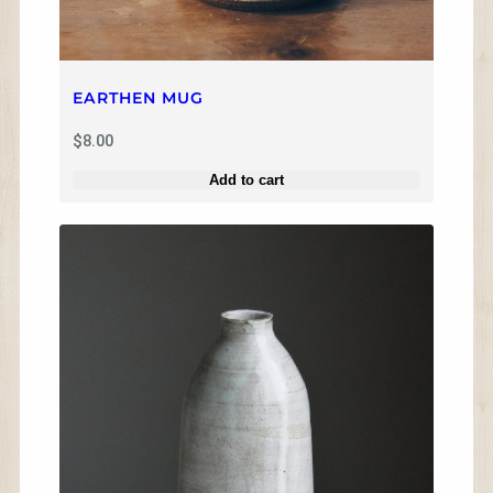
EARTHEN MUG
$
8.00
Add to cart