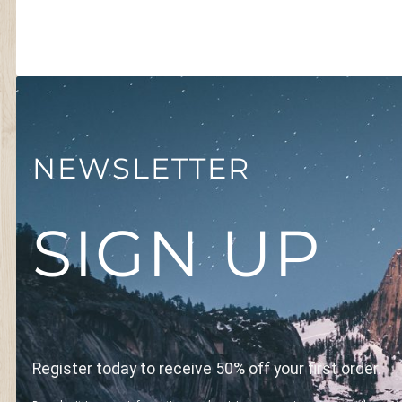
NEWSLETTER
SIGN UP
Register today to receive 50% off your first order.