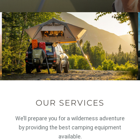
OUR SERVICES
We’ll prepare you for a wilderness adventure
by providing the best camping equipment
available.