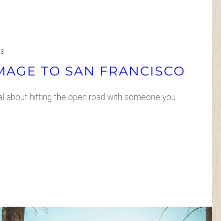
23
MAGE TO SAN FRANCISCO
l about hitting the open road with someone you