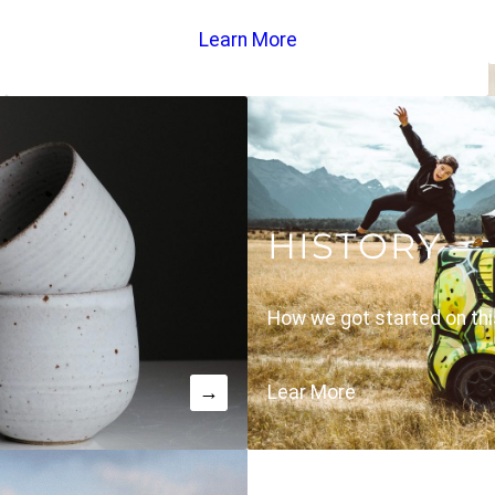
Learn More
HISTORY
How we got started on thi
→
Lear More