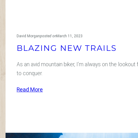
David Morgan
posted on
March 11, 2023
BLAZING NEW TRAILS
As an avid mountain biker, I’m always on the lookout f
to conquer.
:
Read More
B
l
a
z
i