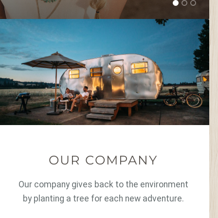
OUR COMPANY
Our company gives back to the environment
by planting a tree for each new adventure.