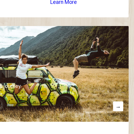
Learn More
s journey.
→