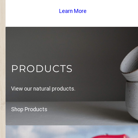
Learn More
PRODUCTS
View our natural products.
Shop Products