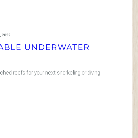
, 2022
ABLE UNDERWATER
S
ched reefs for your next snorkeling or diving