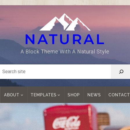
NATURAL
A Block Theme With A Natural Style
ABOUT
TEMPLATES
SHOP
NEWS
CONTACT