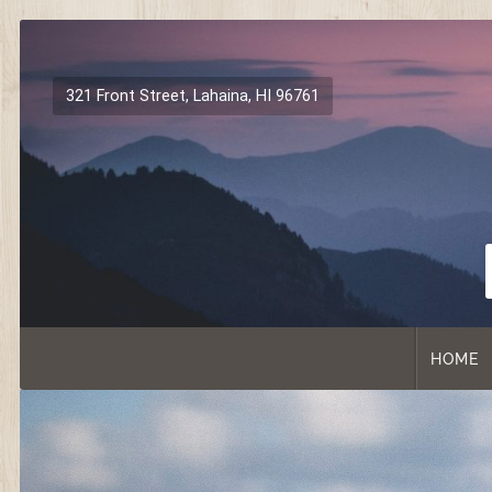
Skip
to
content
321 Front Street, Lahaina, HI 96761
HOME