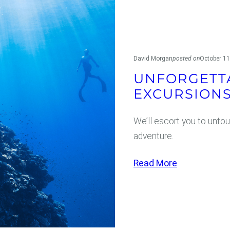
n
c
i
s
David Morgan
posted on
October 11
c
UNFORGETT
o
EXCURSION
We’ll escort you to untou
adventure.
:
Read More
U
n
f
o