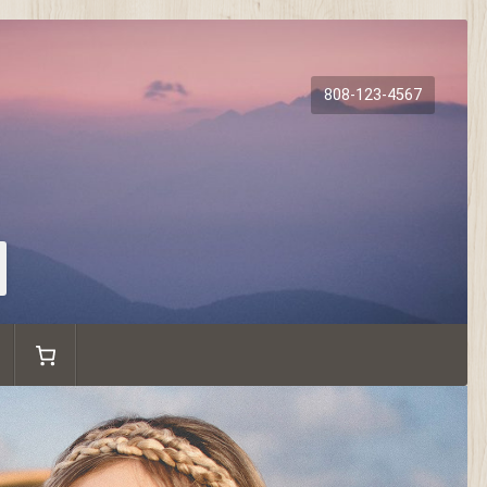
808-123-4567