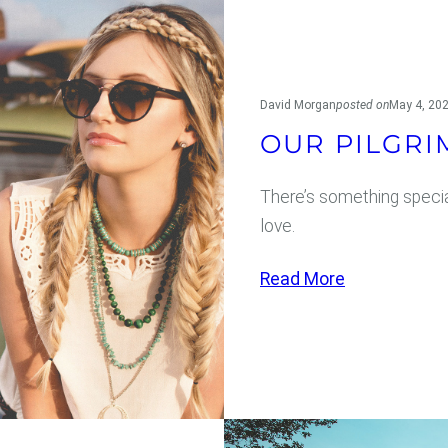
David Morgan
posted on
May 4, 20
OUR PILGRI
There’s something specia
love.
:
Read More
O
u
r
P
i