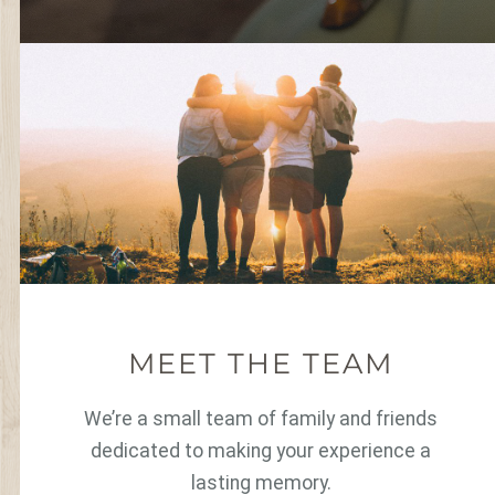
MEET THE TEAM
We’re a small team of family and friends
dedicated to making your experience a
lasting memory.