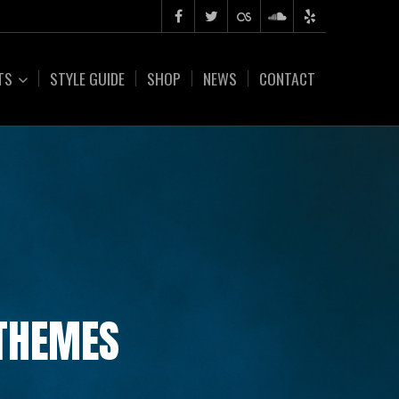
TS
STYLE GUIDE
SHOP
NEWS
CONTACT
 THEMES