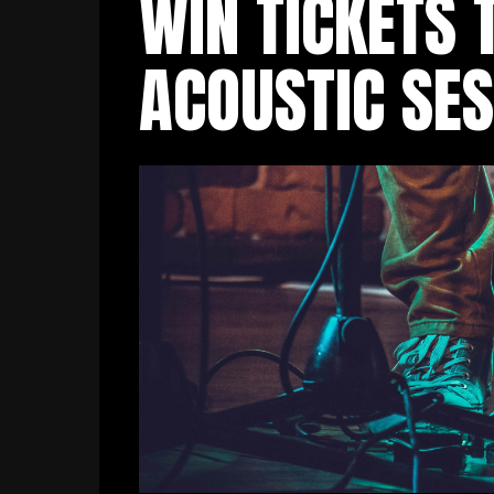
WIN TICKETS 
ACOUSTIC SES