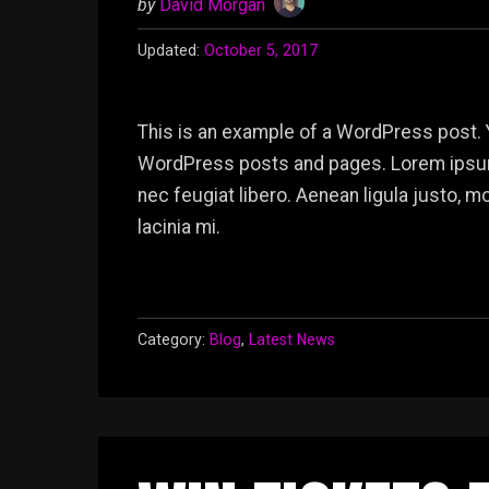
by
David Morgan
Updated:
October 5, 2017
This is an example of a WordPress post. 
WordPress posts and pages. Lorem ipsum 
nec feugiat libero. Aenean ligula justo, 
lacinia mi.
Category:
Blog
,
Latest News