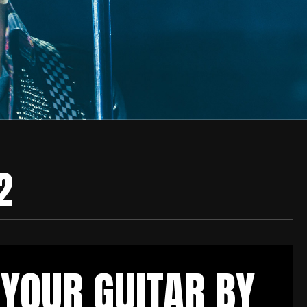
2
YOUR GUITAR BY