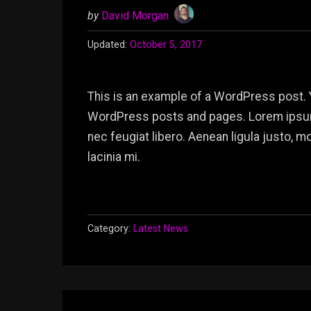
by
David Morgan
Updated:
October 5, 2017
This is an example of a WordPress post. 
WordPress posts and pages. Lorem ipsum 
nec feugiat libero. Aenean ligula justo, 
lacinia mi.
Category:
Latest News