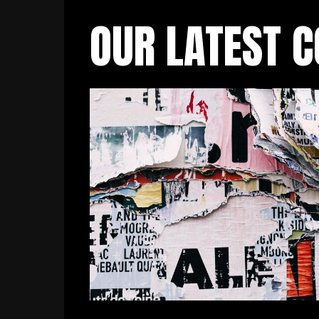
OUR LATEST 