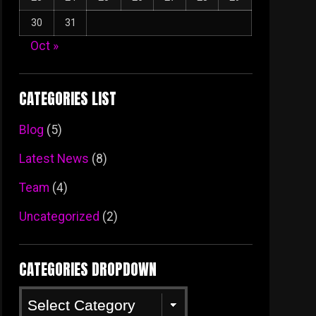
30
31
Oct »
CATEGORIES LIST
Blog
(5)
Latest News
(8)
Team
(4)
Uncategorized
(2)
CATEGORIES DROPDOWN
Categories