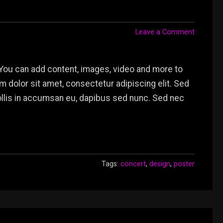
Leave a Comment
You can add content, images, video and more to
dolor sit amet, consectetur adipiscing elit. Sed
mollis in accumsan eu, dapibus sed nunc. Sed nec
Tags:
concert
,
design
,
poster