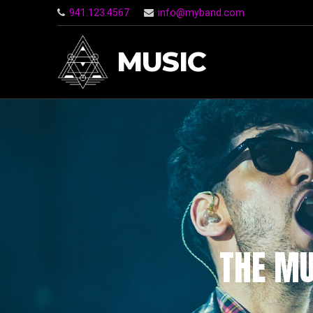
941.123.4567
info@myband.com
MUSIC
THE MU