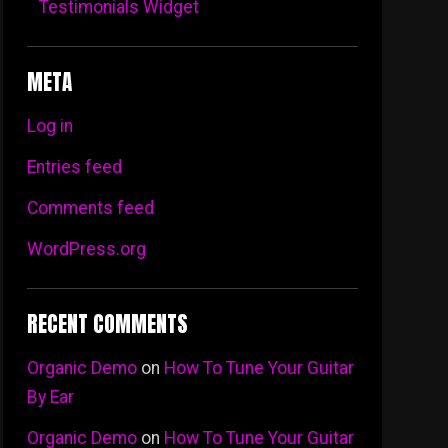
Testimonials Widget
META
Log in
Entries feed
Comments feed
WordPress.org
RECENT COMMENTS
Organic Demo
on
How To Tune Your Guitar
By Ear
Organic Demo
on
How To Tune Your Guitar