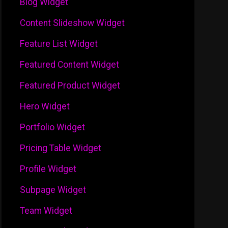
Blog Widget
Content Slideshow Widget
Feature List Widget
Featured Content Widget
Featured Product Widget
Hero Widget
Portfolio Widget
Pricing Table Widget
Profile Widget
Subpage Widget
Team Widget