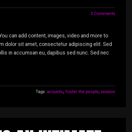
3 Comments
You can add content, images, video and more to
dolor sit amet, consectetur adipiscing elit. Sed
mollis in accumsan eu, dapibus sed nunc. Sed nec
Tags:
acoustic
,
foster the people
,
session