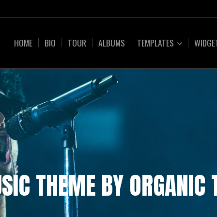
HOME
BIO
TOUR
ALBUMS
TEMPLATES
WIDGE
SIC THEME BY ORGANIC