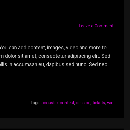
Leave a Comment
You can add content, images, video and more to
dolor sit amet, consectetur adipiscing elit. Sed
mollis in accumsan eu, dapibus sed nunc. Sed nec
Tags:
acoustic
,
contest
,
session
,
tickets
,
win