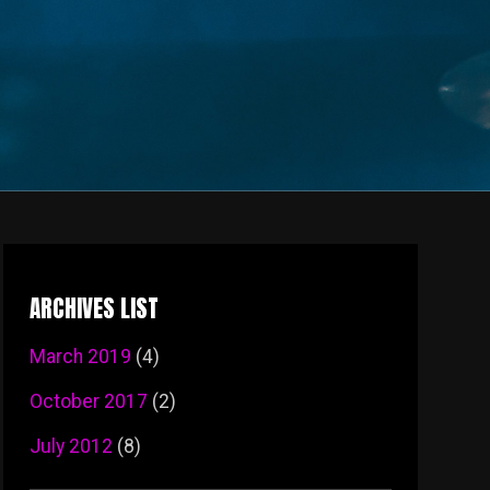
ARCHIVES LIST
March 2019
(4)
October 2017
(2)
July 2012
(8)