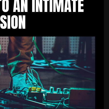
TO AN INTIMATE
SION