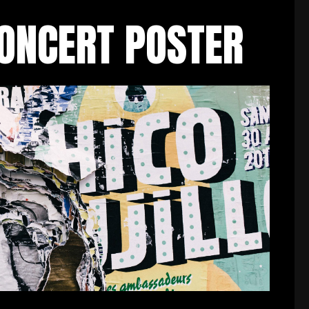
CONCERT POSTER