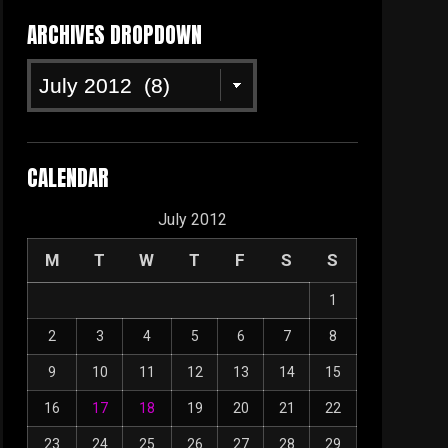
ARCHIVES DROPDOWN
Archives
Dropdown
CALENDAR
July 2012
M
T
W
T
F
S
S
1
2
3
4
5
6
7
8
9
10
11
12
13
14
15
16
17
18
19
20
21
22
23
24
25
26
27
28
29