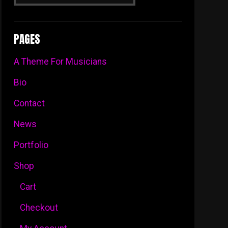
Dropdown
PAGES
A Theme For Musicians
Bio
Contact
News
Portfolio
Shop
Cart
Checkout