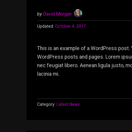
by
David Morgan
Updated:
October 4, 2017
This is an example of a WordPress post. 
WordPress posts and pages. Lorem ipsum 
nec feugiat libero. Aenean ligula justo, 
lacinia mi.
Category:
Latest News