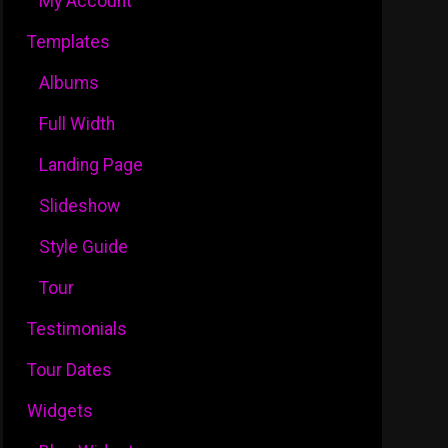
My Account
Templates
Albums
Full Width
Landing Page
Slideshow
Style Guide
Tour
Testimonials
Tour Dates
Widgets