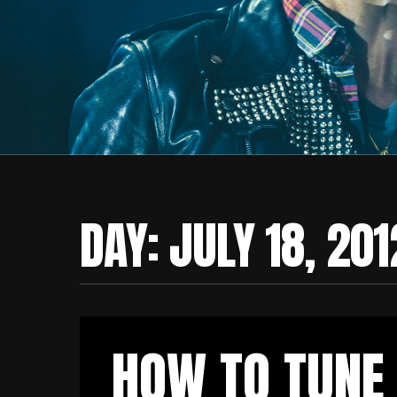
DAY:
JULY 18, 201
HOW TO TUNE 