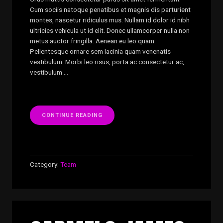
Cum sociis natoque penatibus et magnis dis parturient
montes, nascetur ridiculus mus. Nullam id dolor id nibh
ultricies vehicula ut id elit. Donec ullamcorper nulla non
metus auctor fringilla. Aenean eu leo quam.
Pellentesque ornare sem lacinia quam venenatis
vestibulum. Morbi leo risus, porta ac consectetur ac,
vestibulum …
“GARY
CONTINUE READING
EDWARDS”
Category:
Team