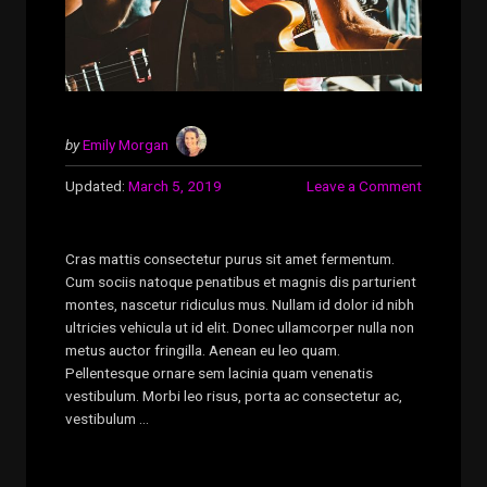
by
Emily Morgan
Updated:
March 5, 2019
Leave a Comment
Cras mattis consectetur purus sit amet fermentum.
Cum sociis natoque penatibus et magnis dis parturient
montes, nascetur ridiculus mus. Nullam id dolor id nibh
ultricies vehicula ut id elit. Donec ullamcorper nulla non
metus auctor fringilla. Aenean eu leo quam.
Pellentesque ornare sem lacinia quam venenatis
vestibulum. Morbi leo risus, porta ac consectetur ac,
vestibulum …