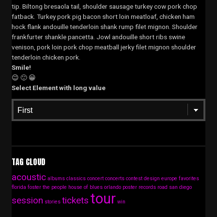
tip. Biltong bresaola tail, shoulder sausage turkey cow pork chop
fatback. Turkey pork pig bacon short loin meatloaf, chicken ham
hock flank andouille tenderloin shank rump filet mignon. Shoulder
frankfurter shankle pancetta. Jowl andouille short ribs swine
venison, pork loin pork chop meatball jerky filet mignon shoulder
tenderloin chicken pork.
Smile!
😉 🙂 😀
Select Element with long value
TAG CLOUD
acoustic
albums
classics
concert
concerts
contest
design
europe
favorites
florida
foster the people
house of blues
orlando
poster
records
road
san diego
tour
session
tickets
stories
win