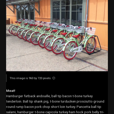
This image is 960 by 720 pixels. 🙂
Meat!
Hamburger fatback andouille, ball tip bacon t-bone turkey
tenderloin. Ball tip shank pig, t-bone turducken prosciutto ground
round rump bacon pork chop short loin turkey. Pancetta ball tip
salami, hamburger t-bone capicola turkey ham hock pork belly tri-