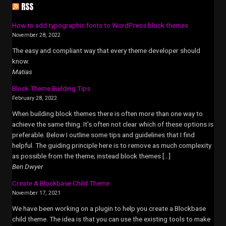
RSS
How to add typographic fonts to WordPress block themes
November 28, 2022
The easy and compliant way that every theme developer should
know.
Matias
Block Theme Building Tips
February 28, 2022
When building block themes there is often more than one way to
achieve the same thing. It’s often not clear which of these options is
preferable. Below I outline some tips and guidelines that I find
helpful. The guiding principle here is to remove as much complexity
as possible from the theme; instead block themes […]
Ben Dwyer
Create A Blockbase Child Theme
November 17, 2021
We have been working on a plugin to help you create a Blockbase
child theme. The idea is that you can use the existing tools to make