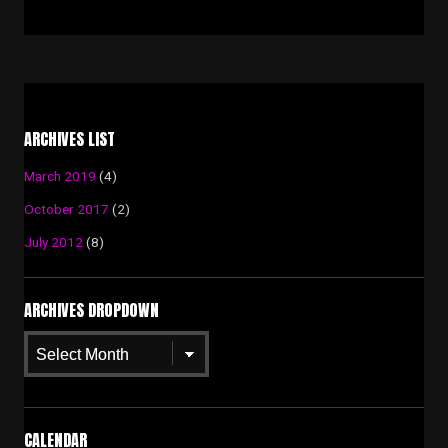
ARCHIVES LIST
March 2019
(4)
October 2017
(2)
July 2012
(8)
ARCHIVES DROPDOWN
Archives
Dropdown
CALENDAR