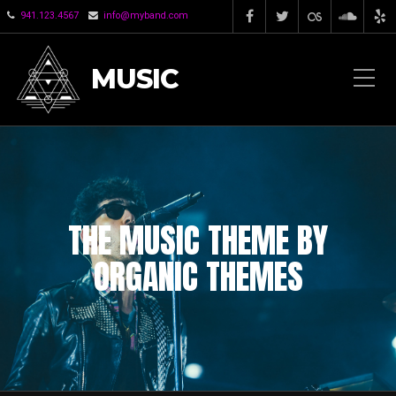
941.123.4567
info@myband.com
MUSIC
THE MUSIC THEME BY
ORGANIC THEMES