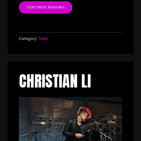
“BRAD
CONTINUE READING
CRAWLEY”
Category:
Team
CHRISTIAN LI