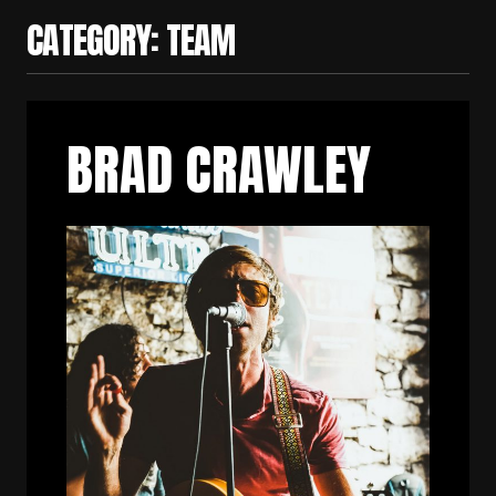
CATEGORY:
TEAM
BRAD CRAWLEY