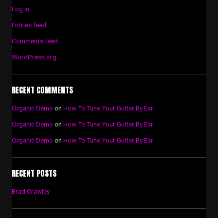
Log in
Entries feed
Comments feed
WordPress.org
RECENT COMMENTS
Organic Demo
on
How To Tune Your Guitar By Ear
Organic Demo
on
How To Tune Your Guitar By Ear
Organic Demo
on
How To Tune Your Guitar By Ear
RECENT POSTS
Brad Crawley