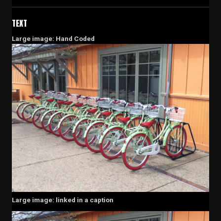
TEXT
Large image: Hand Coded
Large image: linked in a caption