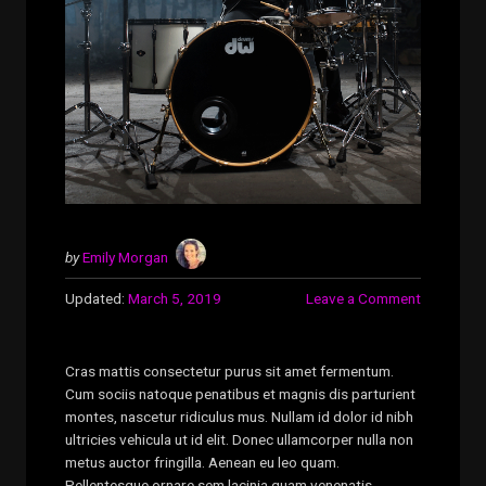
by
Emily Morgan
Updated:
March 5, 2019
Leave a Comment
Cras mattis consectetur purus sit amet fermentum.
Cum sociis natoque penatibus et magnis dis parturient
montes, nascetur ridiculus mus. Nullam id dolor id nibh
ultricies vehicula ut id elit. Donec ullamcorper nulla non
metus auctor fringilla. Aenean eu leo quam.
Pellentesque ornare sem lacinia quam venenatis