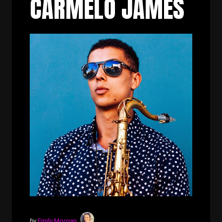
CARMELO JAMES
by
Emily Morgan