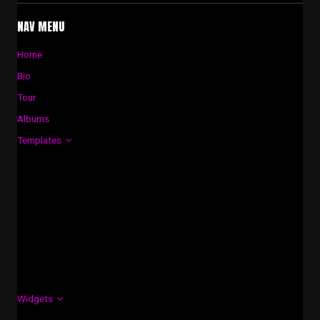
NAV MENU
Home
Bio
Tour
Albums
Templates
Widgets