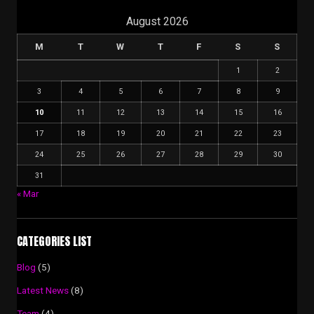
August 2026
M
T
W
T
F
S
S
1
2
3
4
5
6
7
8
9
10
11
12
13
14
15
16
17
18
19
20
21
22
23
24
25
26
27
28
29
30
31
« Mar
CATEGORIES LIST
Blog
(5)
Latest News
(8)
Team
(4)