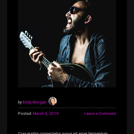
by
Emily Morgan
Posted:
March 5, 2019
Leave a Comment
Cras mattis consectetur purus sit amet fermentum.