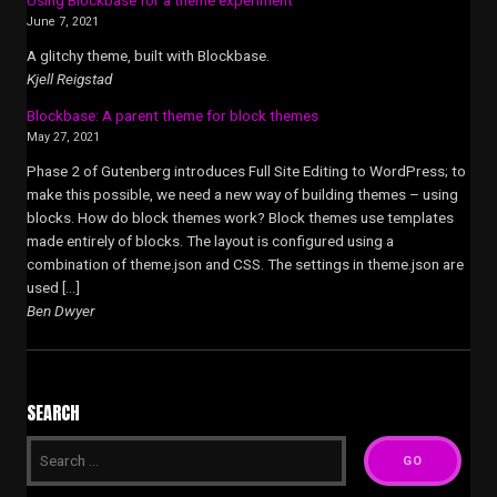
June 7, 2021
A glitchy theme, built with Blockbase.
Kjell Reigstad
Blockbase: A parent theme for block themes
May 27, 2021
Phase 2 of Gutenberg introduces Full Site Editing to WordPress; to
make this possible, we need a new way of building themes – using
blocks. How do block themes work? Block themes use templates
made entirely of blocks. The layout is configured using a
combination of theme.json and CSS. The settings in theme.json are
used […]
Ben Dwyer
SEARCH