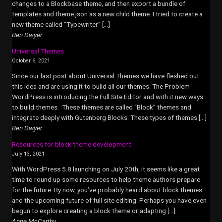
changes to a Blockbase theme, and then export a bundle of
templates and theme.json as a new child theme. I tried to create a
new theme called “Typewriter” […]
Ben Dwyer
Universal Themes
October 6, 2021
Since our last post about Universal Themes we have fleshed out
this idea and are using it to build all our themes. The Problem
WordPress is introducing the Full Site Editor and with it new ways
to build themes. These themes are called “Block” themes and
integrate deeply with Gutenberg Blocks. These types of themes […]
Ben Dwyer
Resources for block theme development
July 13, 2021
With WordPress 5.8 launching on July 20th, it seems like a great
time to round up some resources to help theme authors prepare
for the future. By now, you’ve probably heard about block themes
and the upcoming future of full site editing. Perhaps you have even
begun to explore creating a block theme or adapting […]
Anne McCarthy