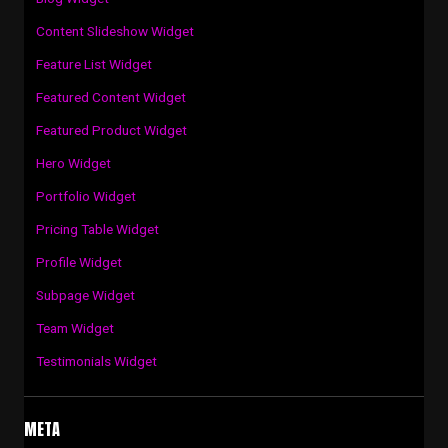
Content Slideshow Widget
Feature List Widget
Featured Content Widget
Featured Product Widget
Hero Widget
Portfolio Widget
Pricing Table Widget
Profile Widget
Subpage Widget
Team Widget
Testimonials Widget
META