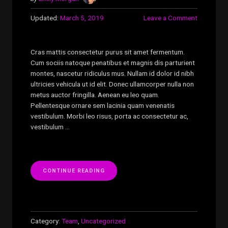
Updated:
March 5, 2019
Leave a Comment
Cras mattis consectetur purus sit amet fermentum.
Cum sociis natoque penatibus et magnis dis parturient
montes, nascetur ridiculus mus. Nullam id dolor id nibh
ultricies vehicula ut id elit. Donec ullamcorper nulla non
metus auctor fringilla. Aenean eu leo quam.
Pellentesque ornare sem lacinia quam venenatis
vestibulum. Morbi leo risus, porta ac consectetur ac,
vestibulum …
“CARMELO
CONTINUE READING
JAMES”
Category:
Team
,
Uncategorized