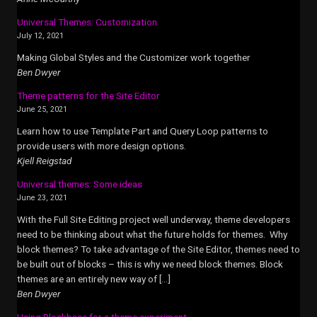
Universal Themes: Customization
July 12, 2021
Making Global Styles and the Customizer work together
Ben Dwyer
Theme patterns for the Site Editor
June 25, 2021
Learn how to use Template Part and Query Loop patterns to
provide users with more design options.
Kjell Reigstad
Universal themes: Some ideas
June 23, 2021
With the Full Site Editing project well underway, theme developers
need to be thinking about what the future holds for themes. Why
block themes? To take advantage of the Site Editor, themes need to
be built out of blocks – this is why we need block themes. Block
themes are an entirely new way of […]
Ben Dwyer
Using Blockbase for a theme experiment