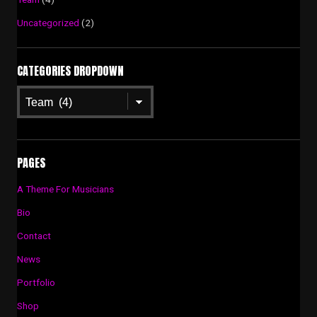
Uncategorized
(2)
CATEGORIES DROPDOWN
Categories
Dropdown
PAGES
A Theme For Musicians
Bio
Contact
News
Portfolio
Shop