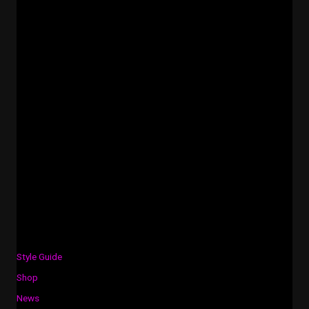
Style Guide
Shop
News