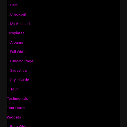
Cart
Checkout
My Account
Templates
Albums
Full Width
Landing Page
Slideshow
Style Guide
Tour
Testimonials
Tour Dates
Widgets
Blog Widget