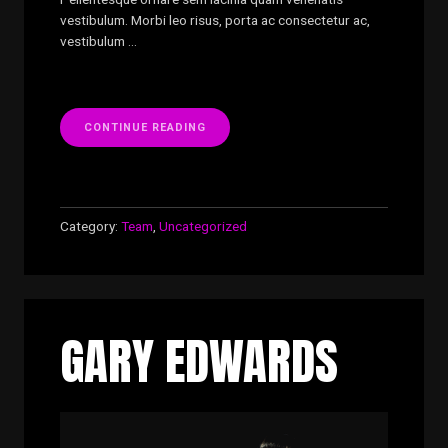
vestibulum. Morbi leo risus, porta ac consectetur ac,
vestibulum …
“CHRISTIAN
CONTINUE READING
LI”
Category:
Team
,
Uncategorized
GARY EDWARDS