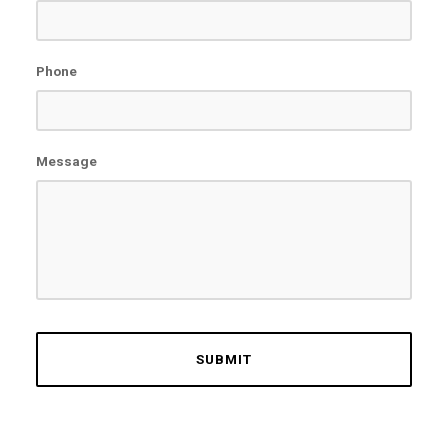
Phone
Message