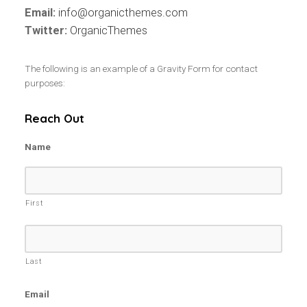
Email:
info@organicthemes.com
Twitter:
OrganicThemes
The following is an example of a Gravity Form for contact
purposes:
Reach Out
Name
First
Last
Email