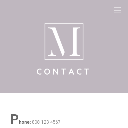
CONTACT
P
hone:
808-123-4567