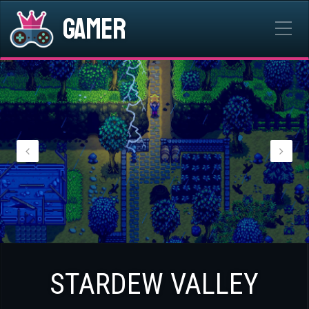
Gamer
STARDEW VALLEY