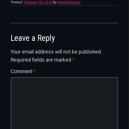
Posted:
February 28, 2019
by
David Morgan
Leave a Reply
Your email address will not be published.
Required fields are marked
*
Comment
*