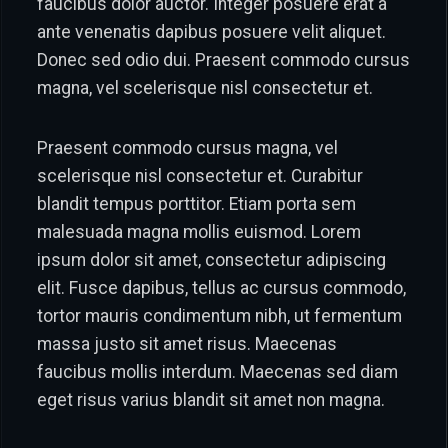
faucibus dolor auctor. Integer posuere erat a
ante venenatis dapibus posuere velit aliquet.
Donec sed odio dui. Praesent commodo cursus
magna, vel scelerisque nisl consectetur et.
Praesent commodo cursus magna, vel
scelerisque nisl consectetur et. Curabitur
blandit tempus porttitor. Etiam porta sem
malesuada magna mollis euismod. Lorem
ipsum dolor sit amet, consectetur adipiscing
elit. Fusce dapibus, tellus ac cursus commodo,
tortor mauris condimentum nibh, ut fermentum
massa justo sit amet risus. Maecenas
faucibus mollis interdum. Maecenas sed diam
eget risus varius blandit sit amet non magna.