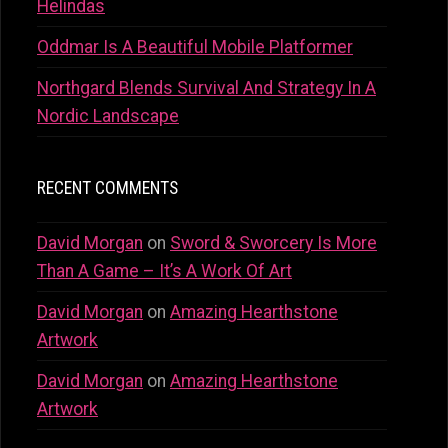
Helindas
Oddmar Is A Beautiful Mobile Platformer
Northgard Blends Survival And Strategy In A
Nordic Landscape
RECENT COMMENTS
David Morgan
on
Sword & Sworcery Is More
Than A Game – It’s A Work Of Art
David Morgan
on
Amazing Hearthstone
Artwork
David Morgan
on
Amazing Hearthstone
Artwork