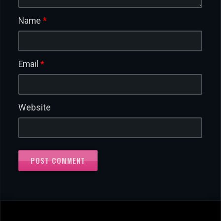
Name
*
Email
*
Website