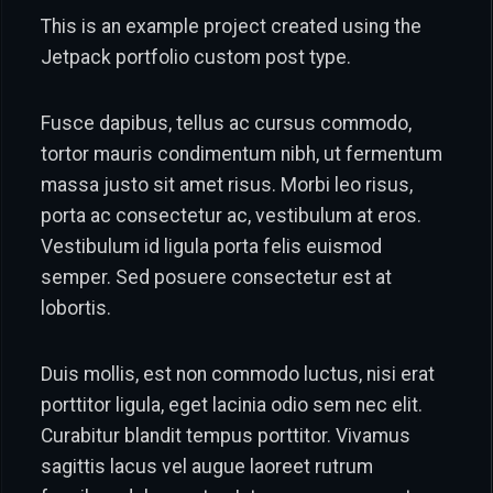
This is an example project created using the
Jetpack portfolio custom post type.
Fusce dapibus, tellus ac cursus commodo,
tortor mauris condimentum nibh, ut fermentum
massa justo sit amet risus. Morbi leo risus,
porta ac consectetur ac, vestibulum at eros.
Vestibulum id ligula porta felis euismod
semper. Sed posuere consectetur est at
lobortis.
Duis mollis, est non commodo luctus, nisi erat
porttitor ligula, eget lacinia odio sem nec elit.
Curabitur blandit tempus porttitor. Vivamus
sagittis lacus vel augue laoreet rutrum