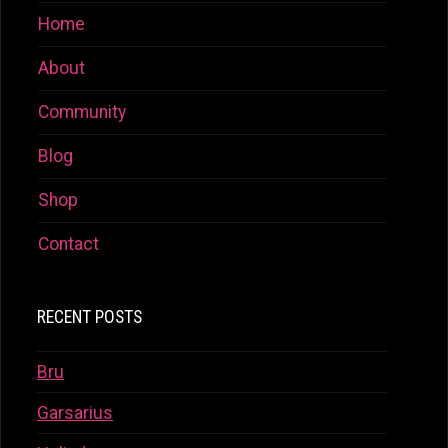
Home
About
Community
Blog
Shop
Contact
RECENT POSTS
Bru
Garsarius