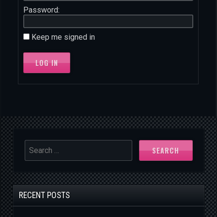
Password:
Keep me signed in
LOG IN
SEARCH
RECENT POSTS