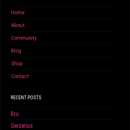
Home
About
Community
Blog
Shop
Contact
RECENT POSTS
Bru
Garsarius