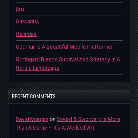
Bru
Garsarius
Helindas
Oddmar Is A Beautiful Mobile Platformer
Northgard Blends Survival And Strategy In A
Nordic Landscape
RECENT COMMENTS
David Morgan
on
Sword & Sworcery Is More
Than A Game – It’s A Work Of Art