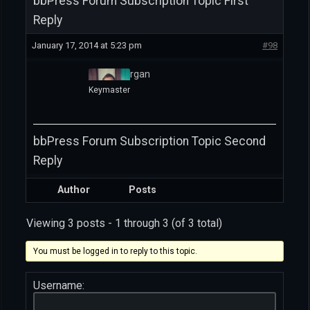
bbPress Forum Subscription Topic First
Reply
January 17, 2014 at 5:23 pm
#98
David Morgan
Keymaster
bbPress Forum Subscription Topic Second
Reply
Author
Posts
Viewing 3 posts - 1 through 3 (of 3 total)
You must be logged in to reply to this topic.
Username: