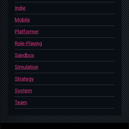
Indie
Mobile
Platformer
Role-Playing
Sandbox
Simulation
Strategy
System
Team