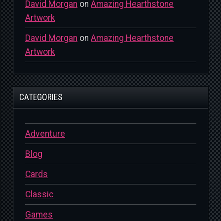
David Morgan
on
Amazing Hearthstone
Artwork
David Morgan
on
Amazing Hearthstone
Artwork
CATEGORIES
Adventure
Blog
Cards
Classic
Games