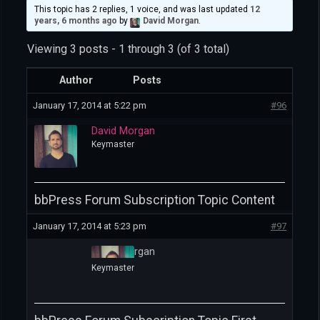
This topic has 2 replies, 1 voice, and was last updated
12
years, 6 months ago
by
David Morgan
.
Viewing 3 posts - 1 through 3 (of 3 total)
Author
Posts
January 17, 2014 at 5:22 pm
#96
David Morgan
Keymaster
bbPress Forum Subscription Topic Content
January 17, 2014 at 5:23 pm
#97
David Morgan
Keymaster