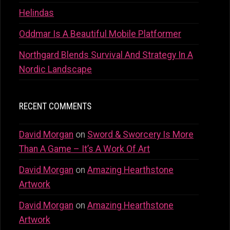
Helindas
Oddmar Is A Beautiful Mobile Platformer
Northgard Blends Survival And Strategy In A
Nordic Landscape
RECENT COMMENTS
David Morgan
on
Sword & Sworcery Is More
Than A Game – It’s A Work Of Art
David Morgan
on
Amazing Hearthstone
Artwork
David Morgan
on
Amazing Hearthstone
Artwork