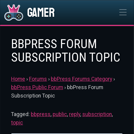
Gamer
BBPRESS FORUM
SUBSCRIPTION TOPIC
Home
›
Forums
›
bbPress Forums Category
›
bbPress Public Forum
›
bbPress Forum
Subscription Topic
Tagged:
bbpress
,
public
,
reply
,
subscription
,
topic