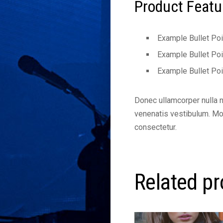
Product Featu
Example Bullet Poi
Example Bullet Poi
Example Bullet Poi
Donec ullamcorper nulla 
venenatis vestibulum. Morb
consectetur.
Related p
This