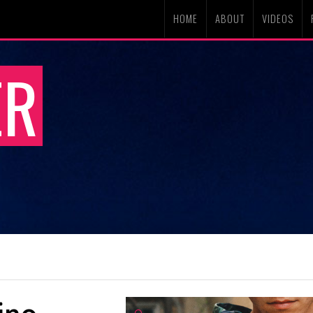
HOME
ABOUT
VIDEOS
ER