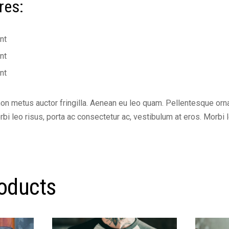
res:
nt
nt
nt
non metus auctor fringilla. Aenean eu leo quam. Pellentesque or
i leo risus, porta ac consectetur ac, vestibulum at eros. Morbi l
roducts