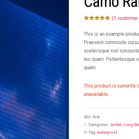
Camo Ra
(
1
customer 
Rated
1
5.00
out of 5
This is an example produc
based on
Praesent commodo cursu
customer
scelerisque nisl consecte
rating
leo quam. Pellentesque o
quam.
This product is currently 
unavailable.
SKU:
N/A
Categories:
Jacket
,
Long Sl
Tag:
waterproof