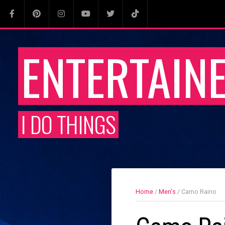
ENTERTAIN
I DO THINGS
Home
/
Men's
/ Camo Raino