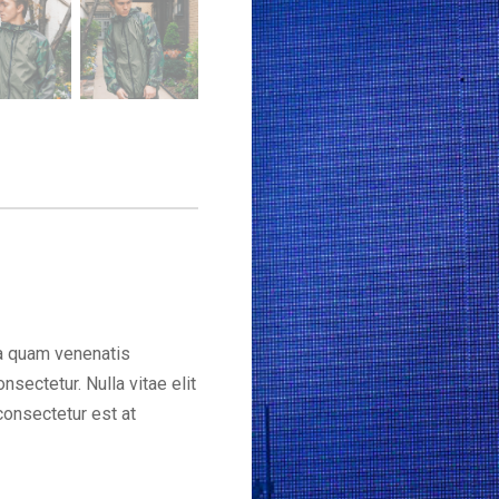
a quam venenatis
sectetur. Nulla vitae elit
consectetur est at