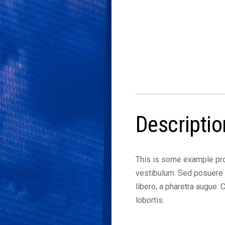
Descriptio
This is some example pro
vestibulum. Sed posuere c
libero, a pharetra augue.
lobortis.