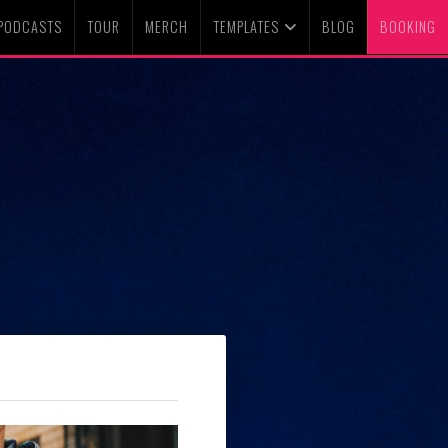
PODCASTS
TOUR
MERCH
TEMPLATES
BLOG
BOOKING