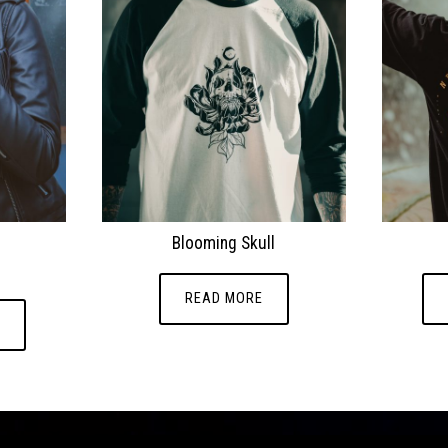
.
Blooming Skull
READ MORE