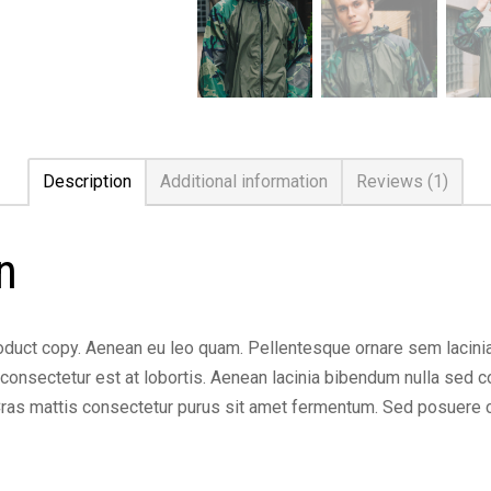
Description
Additional information
Reviews (1)
n
duct copy. Aenean eu leo quam. Pellentesque ornare sem lacini
onsectetur est at lobortis. Aenean lacinia bibendum nulla sed con
 Cras mattis consectetur purus sit amet fermentum. Sed posuere 