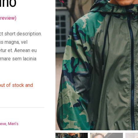
ino
🔍
review)
t short description.
s magna, vel
tur et. Aenean eu
rnare sem lacinia
out of stock and
eeve
,
Men's