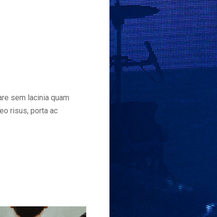
nare sem lacinia quam
eo risus, porta ac
This