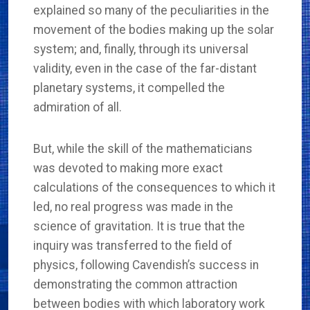
explained so many of the peculiarities in the
movement of the bodies making up the solar
system; and, finally, through its universal
validity, even in the case of the far-distant
planetary systems, it compelled the
admiration of all.
But, while the skill of the mathematicians
was devoted to making more exact
calculations of the consequences to which it
led, no real progress was made in the
science of gravitation. It is true that the
inquiry was transferred to the field of
physics, following Cavendish’s success in
demonstrating the common attraction
between bodies with which laboratory work