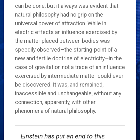
can be done, but it always was evident that
natural philosophy had no grip on the
universal power of attraction. While in
electric effects an influence exercised by
the matter placed between bodies was
speedily observed—the starting-point of a
new and fertile doctrine of electricity—in the
case of gravitation not a trace of an influence
exercised by intermediate matter could ever
be discovered. It was, and remained,
inaccessible and unchangeable, without any
connection, apparently, with other
phenomena of natural philosophy.
Einstein has put an end to this