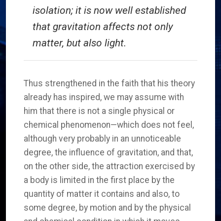
isolation; it is now well established
that gravitation affects not only
matter, but also light.
Thus strengthened in the faith that his theory
already has inspired, we may assume with
him that there is not a single physical or
chemical phenomenon—which does not feel,
although very probably in an unnoticeable
degree, the influence of gravitation, and that,
on the other side, the attraction exercised by
a body is limited in the first place by the
quantity of matter it contains and also, to
some degree, by motion and by the physical