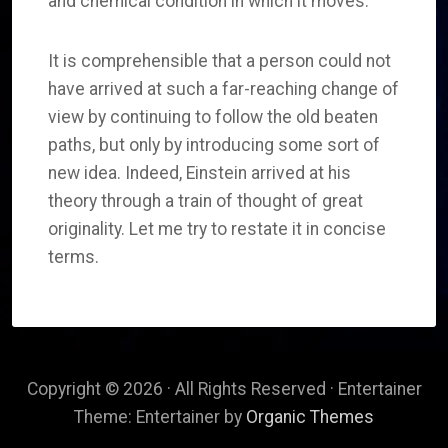
and chemical condition in which it moves.
It is comprehensible that a person could not
have arrived at such a far-reaching change of
view by continuing to follow the old beaten
paths, but only by introducing some sort of
new idea. Indeed, Einstein arrived at his
theory through a train of thought of great
originality. Let me try to restate it in concise
terms.
Copyright © 2026 · All Rights Reserved · Entertainer
Theme: Entertainer by
Organic Themes