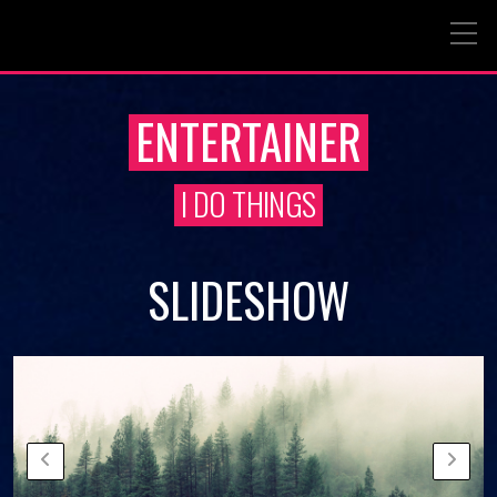
ENTERTAINER
I DO THINGS
SLIDESHOW