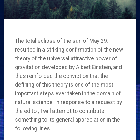
The total eclipse of the sun of May 29,
resulted in a striking confirmation of the new
theory of the universal attractive power of
gravitation developed by Albert Einstein, and
thus reinforced the conviction that the
defining of this theory is one of the most
important steps ever taken in the domain of
natural science. In response to a request by
the editor, I will attempt to contribute
something to its general appreciation in the
following lines.