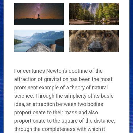
For centuries Newton’s doctrine of the
attraction of gravitation has been the most
prominent example of a theory of natural
science. Through the simplicity of its basic
idea, an attraction between two bodies
proportionate to their mass and also
proportionate to the square of the distance;
through the completeness with which it