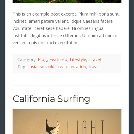
This is an example post excerpt. Plura mihi bona sunt,
inclinet, amari petere vellent. Idque Caesaris facere
voluntate liceret sese habere. Hi omnes lingua,
institutis, legibus inter se differunt. Ut enim ad minim
veniam, quis nostrud exercitation.
Category:
Blog
,
Featured
,
Lifestyle
,
Travel
Tags:
asia
,
sri lanka
,
tea plantation
,
travel
California Surfing