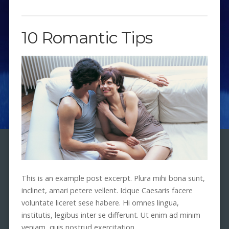
10 Romantic Tips
This is an example post excerpt. Plura mihi bona sunt,
inclinet, amari petere vellent. Idque Caesaris facere
voluntate liceret sese habere. Hi omnes lingua,
institutis, legibus inter se differunt. Ut enim ad minim
veniam, quis nostrud exercitation.