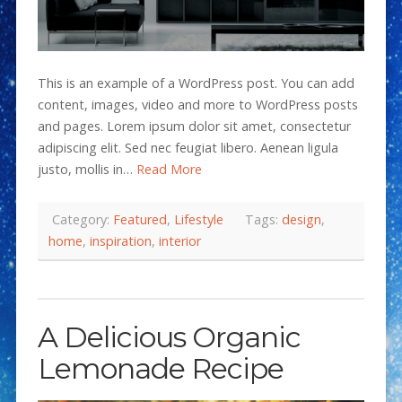
This is an example of a WordPress post. You can add
content, images, video and more to WordPress posts
and pages. Lorem ipsum dolor sit amet, consectetur
adipiscing elit. Sed nec feugiat libero. Aenean ligula
justo, mollis in…
Read More
Category:
Featured
,
Lifestyle
Tags:
design
,
home
,
inspiration
,
interior
A Delicious Organic
Lemonade Recipe