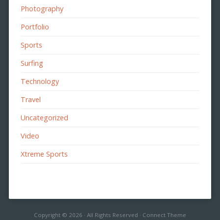
Photography
Portfolio
Sports
Surfing
Technology
Travel
Uncategorized
Video
Xtreme Sports
Copyright © 2026 · All Rights Reserved · Connect Theme