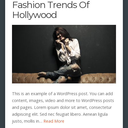
Fashion Trends Of
Hollywood
This is an example of a WordPress post. You can add
content, images, video and more to WordPress posts
and pages. Lorem ipsum dolor sit amet, consectetur
adipiscing elit. Sed nec feugiat libero. Aenean ligula
justo, mollis in…
Read More