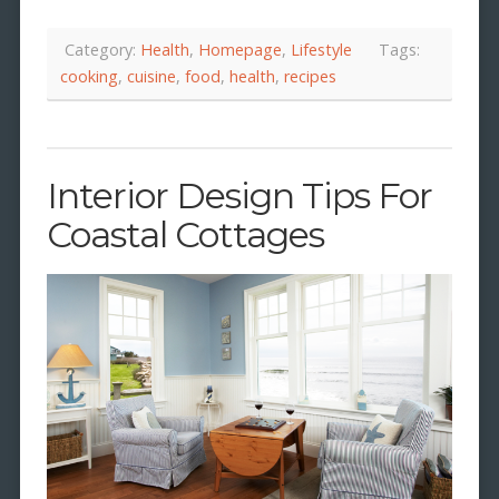
Category:
Health
,
Homepage
,
Lifestyle
Tags:
cooking
,
cuisine
,
food
,
health
,
recipes
Interior Design Tips For
Coastal Cottages