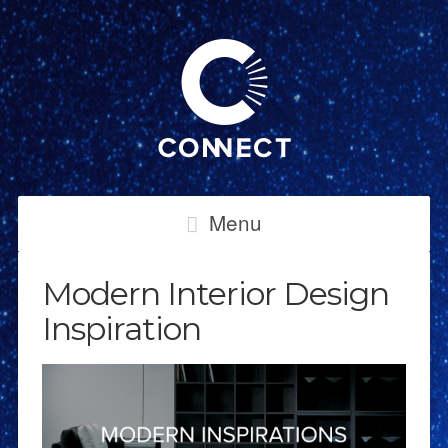
Menu
Modern Interior Design
Inspiration