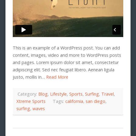
This is an example of a WordPress post. You can add
content, images, video and more to WordPress posts
and pages. Lorem ipsum dolor sit amet, consectetur
adipiscing elit. Sed nec feugiat libero. Aenean ligula
justo, mollis in…
Read More
Category:
Blog
,
Lifestyle
,
Sports
,
Surfing
,
Travel
,
Xtreme Sports
Tags:
california
,
san diego
,
surfing
,
waves