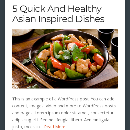
5 Quick And Healthy
Asian Inspired Dishes
This is an example of a WordPress post. You can add
content, images, video and more to WordPress posts
and pages. Lorem ipsum dolor sit amet, consectetur
adipiscing elit. Sed nec feugiat libero. Aenean ligula
justo, mollis in…
Read More