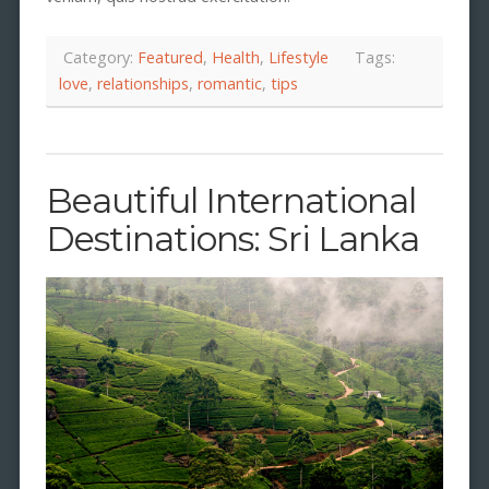
Category:
Featured
,
Health
,
Lifestyle
Tags:
love
,
relationships
,
romantic
,
tips
Beautiful International
Destinations: Sri Lanka