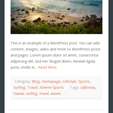
This is an example of a WordPress post. You can add
content, images, video and more to WordPress posts
and pages. Lorem ipsum dolor sit amet, consectetur
adipiscing elit. Sed nec feugiat libero. Aenean ligula
justo, mollis in…
Read More
Category:
Blog
,
Homepage
,
Lifestyle
,
Sports
,
Surfing
,
Travel
,
Xtreme Sports
Tags:
california
,
hawaii
,
surfing
,
travel
,
waves