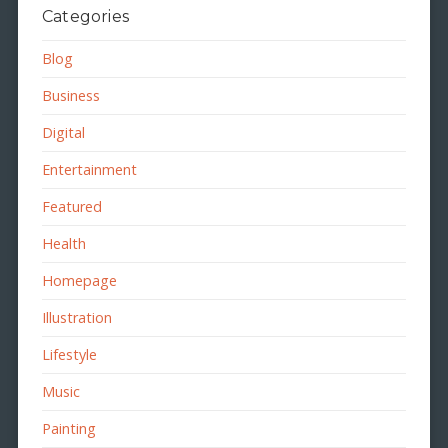
Categories
Blog
Business
Digital
Entertainment
Featured
Health
Homepage
Illustration
Lifestyle
Music
Painting