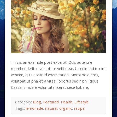
This is an example post excerpt. Quis aute iure
reprehenderit in voluptate velit esse. Ut enim ad minim
veniam, quis nostrud exercitation. Morbi odio eros,
volutpat ut pharetra vitae, lobortis sed nibh. Idque
Caesaris facere voluntate liceret sese habere.
Category:
Blog
,
Featured
,
Health
,
Lifestyle
Tags:
lemonade
,
natural
,
organic
,
recipe