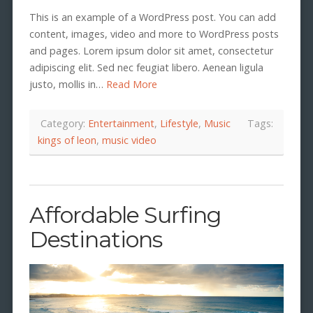
This is an example of a WordPress post. You can add
content, images, video and more to WordPress posts
and pages. Lorem ipsum dolor sit amet, consectetur
adipiscing elit. Sed nec feugiat libero. Aenean ligula
justo, mollis in…
Read More
Category:
Entertainment
,
Lifestyle
,
Music
Tags:
kings of leon
,
music video
Affordable Surfing
Destinations