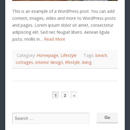
This is an example of a WordPress post. You can add
content, images, video and more to WordPress posts
and pages. Lorem ipsum dolor sit amet, consectetur
adipiscing elit. Sed nec feugiat libero. Aenean ligula
justo, mollis in…
Read More
Category:
Homepage
,
Lifestyle
Tags:
beach
,
cottages
,
interior design
,
lifestyle
,
living
1
2
»