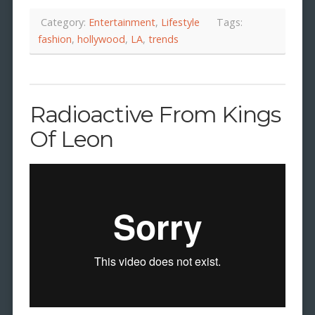
Category:
Entertainment
,
Lifestyle
Tags:
fashion
,
hollywood
,
LA
,
trends
Radioactive From Kings
Of Leon