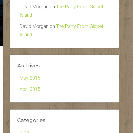
David Morgan
on
The Party From Gibbet
Island
David Morgan
on
The Party From Gibbet
Island
Archives
May 2015
April 2015
Categories
Blog