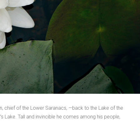
, chief of the Lower Saranacs, —back to the Lake of the
er’s Lake. Tall and invincible he comes among his people,