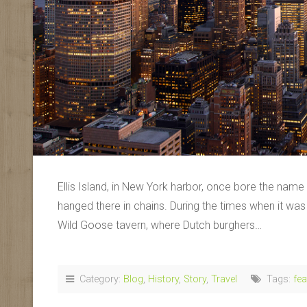
Ellis Island, in New York harbor, once bore the nam
hanged there in chains. During the times when it wa
Wild Goose tavern, where Dutch burghers…
Category:
Blog
,
History
,
Story
,
Travel
Tags:
fea