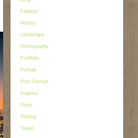
Fashion
History
Landscape
Photography
Portfolio
Portrait
Post Format
Science
Story
Testing
Travel