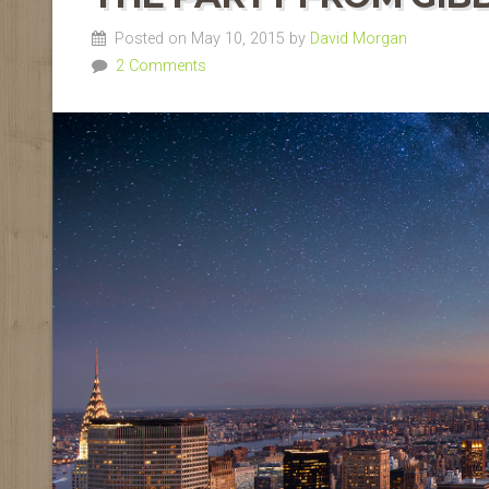
Posted on May 10, 2015 by
David Morgan
2 Comments