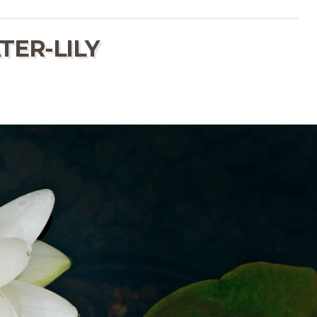
TER-LILY