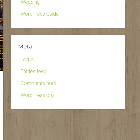
Wedding
WordPress Guide
Meta
Log in
Entries feed
Comments feed
WordPress.org