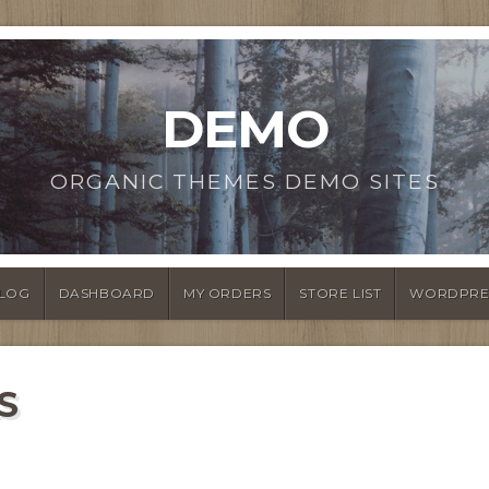
DEMO
ORGANIC THEMES DEMO SITES
LOG
DASHBOARD
MY ORDERS
STORE LIST
WORDPRE
S