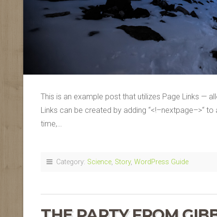
This is an example post that utilizes Page Links — a
Links can be created by adding “<!–nextpage–>“ to an
time,…
Category:
Science
,
Story
,
WordPress Guide
THE PARTY FROM GIB