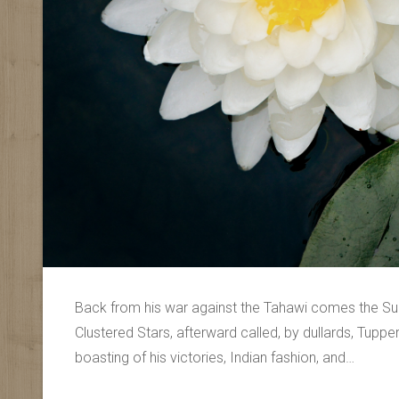
Back from his war against the Tahawi comes the Sun
Clustered Stars, afterward called, by dullards, Tupp
boasting of his victories, Indian fashion, and…