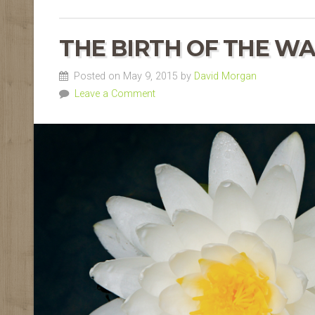
THE BIRTH OF THE WA
Posted on May 9, 2015 by
David Morgan
Leave a Comment