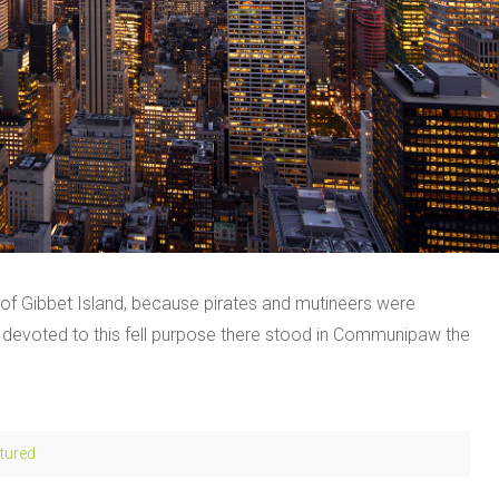
e of Gibbet Island, because pirates and mutineers were
s devoted to this fell purpose there stood in Communipaw the
tured