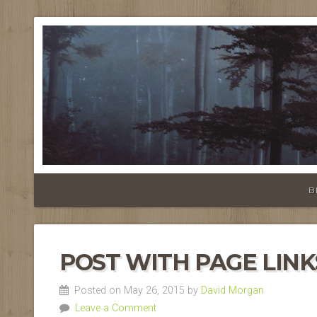
B
POST WITH PAGE LINK
Posted on May 26, 2015 by
David Morgan
Leave a Comment