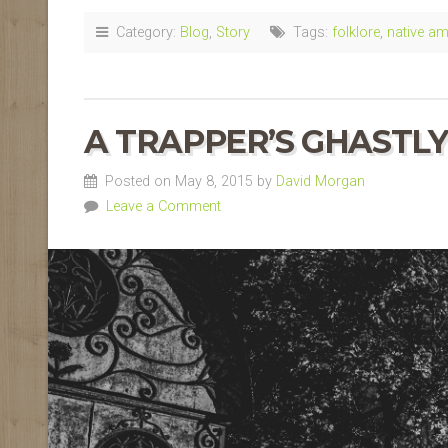
Category:
Blog
,
Story
Tags:
folklore
,
native am
A TRAPPER’S
GHASTLY
Posted on May 8, 2015 by
David Morgan
Leave a Comment