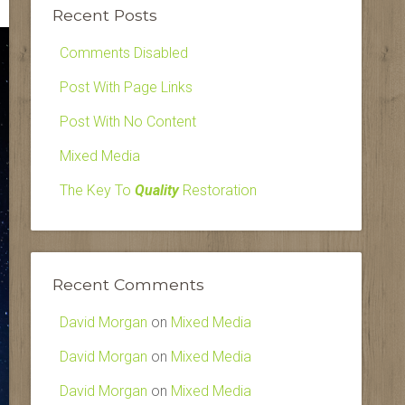
Recent Posts
Comments Disabled
Post With Page Links
Post With No Content
Mixed Media
The Key To
Quality
Restoration
Recent Comments
David Morgan
on
Mixed Media
David Morgan
on
Mixed Media
David Morgan
on
Mixed Media