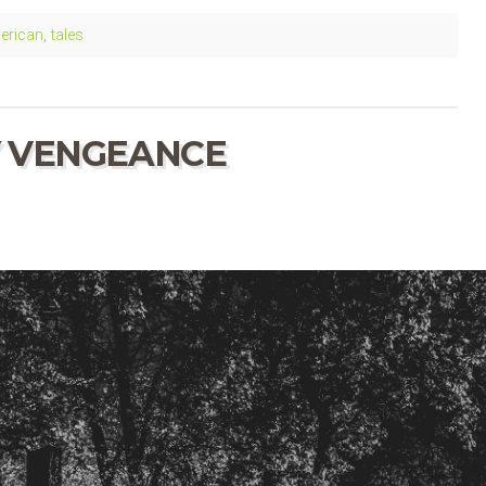
erican
,
tales
VENGEANCE