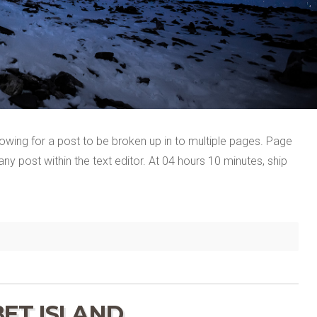
llowing for a post to be broken up in to multiple pages. Page
y post within the text editor. At 04 hours 10 minutes, ship
BET ISLAND