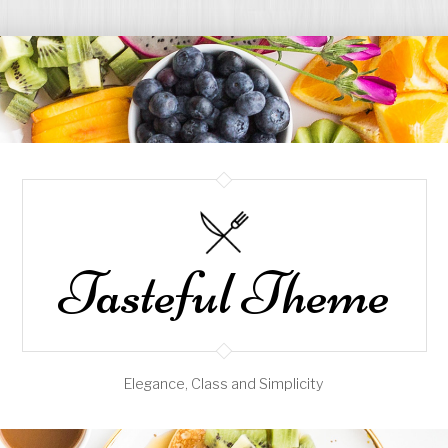
Tasteful Theme
Elegance, Class and Simplicity