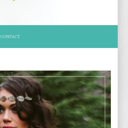
CONTACT