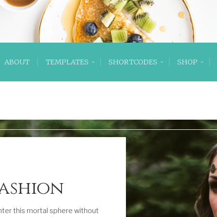
ABOUT
TEMPLATES
SHORTCODES
SHOP
Fashion
ter this mortal sphere without