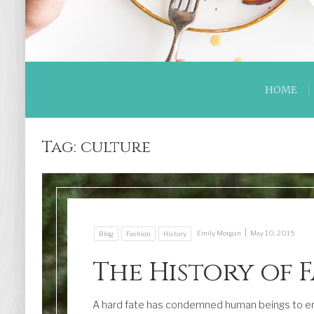
HOME
Tag:
culture
|
Emily Morgan
May 10, 2015
Blog
Fashion
History
The History of 
A hard fate has condemned human beings to en