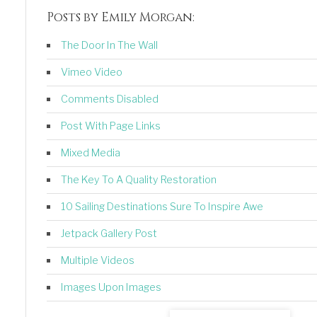
Posts by Emily Morgan:
The Door In The Wall
Vimeo Video
Comments Disabled
Post With Page Links
Mixed Media
The Key To A Quality Restoration
10 Sailing Destinations Sure To Inspire Awe
Jetpack Gallery Post
Multiple Videos
Images Upon Images