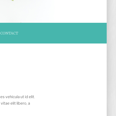
CONTACT
es vehicula ut id elit.
tae elit libero, a