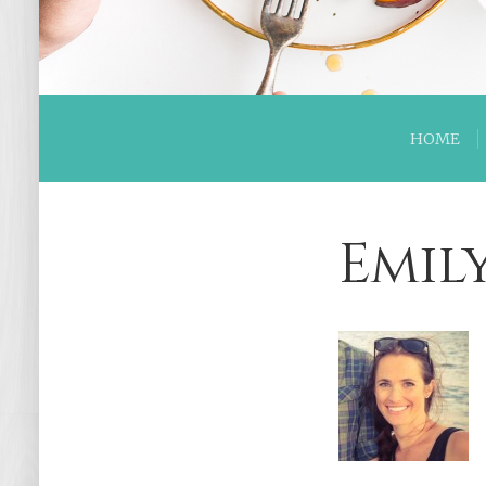
HOME
Emil