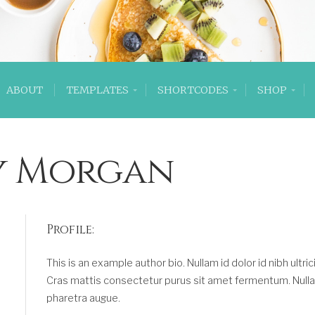
ABOUT
TEMPLATES
SHORTCODES
SHOP
y Morgan
Profile:
This is an example author bio. Nullam id dolor id nibh ultrici
Cras mattis consectetur purus sit amet fermentum. Nulla vi
pharetra augue.