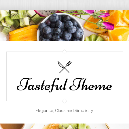
Tasteful Theme
Elegance, Class and Simplicity