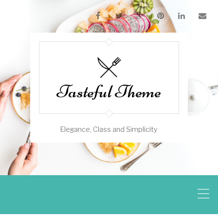
Tasteful Theme
Elegance, Class and Simplicity