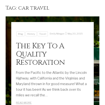
Tag:
car travel
|
Emily Morgan
May 20, 2015
Blog
History
Travel
The Key To A
Quality
Restoration
From the Pacific to the Atlantic by the Lincoln
Highway, with California and the Virginias and
Maryland thrown in for good measure! What a
tour it has been! As we think back over its
miles we recall the…
READ MORE