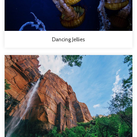
Dancing Jellies