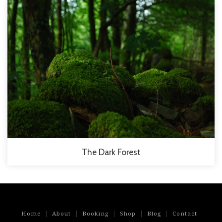
The Dark Forest
|
|
|
|
|
Home
About
Booking
Shop
Blog
Contact