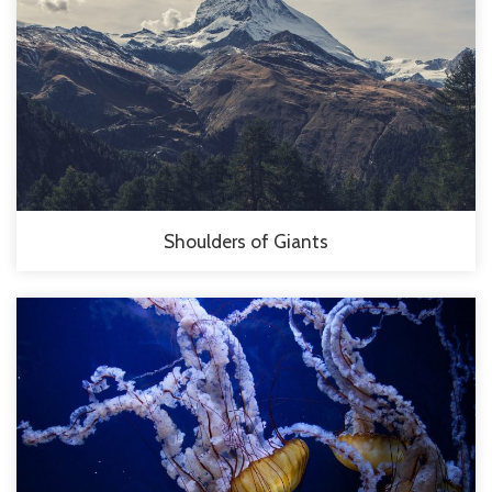
Shoulders of Giants