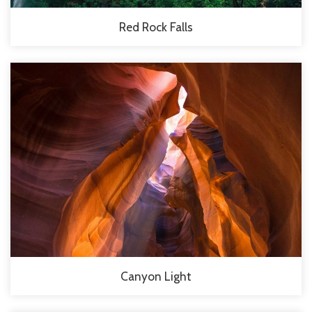
Red Rock Falls
Canyon Light