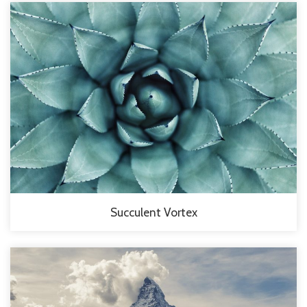
Succulent Vortex