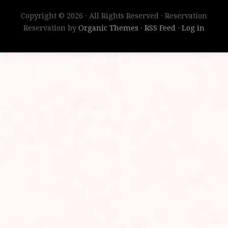
Copyright © 2026 · All Rights Reserved · Reservation
Reservation by
Organic Themes
·
RSS Feed
·
Log in