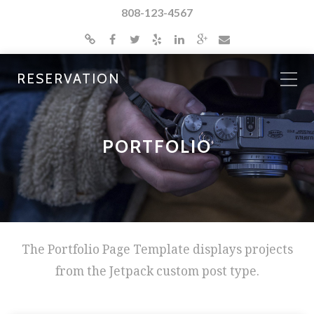
808-123-4567
RESERVATION
PORTFOLIO
The Portfolio Page Template displays projects
from the Jetpack custom post type.