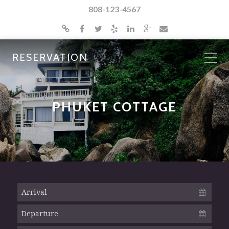
808-123-4567
RESERVATION
PHUKET COTTAGE