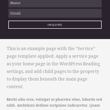
This is an example page with the “Service”
page template applied. Apply a service page
as your home page in the WordPress Reading
settings, and add child pages to the property
to display them beneath the main page
content.
Morbi odio eros, volutpat ut pharetra vitae, lobortis sed
nibh. Ambitioni dedisse scripsisse iudicaretur. Quam